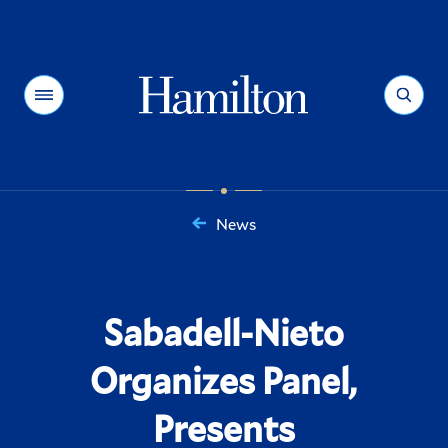
Hamilton
Menu
Search
News
You
are
here:
Sabadell-Nieto
Organizes Panel,
Presents