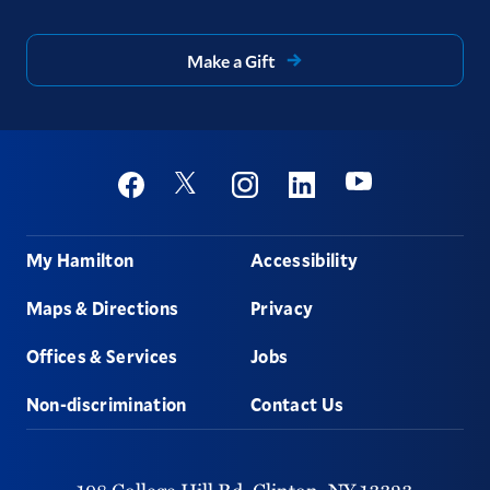
Make a Gift
Social
Youtube
Twitter
Facebook
Instagram
Linkedin
Footer
My Hamilton
Accessibility
Maps & Directions
Privacy
Offices & Services
Jobs
Non-discrimination
Contact Us
198 College Hill Rd,
Clinton,
NY
13323