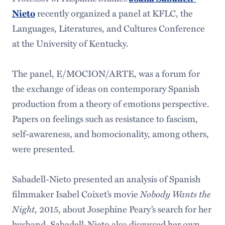
recently organized a panel at KFLC, the
Nieto
Languages, Literatures, and Cultures Conference
at the University of Kentucky.
The panel, E/MOCION/ARTE, was a forum for
the exchange of ideas on contemporary Spanish
production from a theory of emotions perspective.
Papers on feelings such as resistance to fascism,
self-awareness, and homocionality, among others,
were presented.
Sabadell-Nieto presented an analysis of Spanish
filmmaker Isabel Coixet’s movie
Nobody Wants the
Night
, 2015, about Josephine Peary’s search for her
husband. Sabadell-Nieto also discussed her own