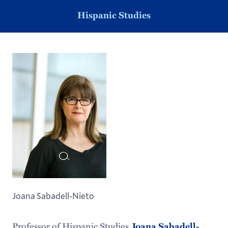
Hispanic Studies
Joana Sabadell-Nieto
Professor of Hispanic Studies
Joana Sabadell-