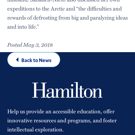
expeditions to the Arctic and “the difficulties and
rewards of defrosting from big and paralyzing ideas
and into life.”
Posted May 3, 2018
Back to News
Help us provide an accessible education, offer
innovative resources and programs, and foster
intellectual exploration.