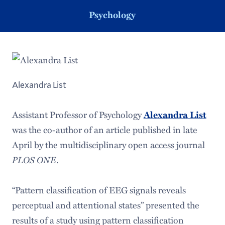
Psychology
Alexandra List
Assistant Professor of Psychology
Alexandra List
was the co-author of an article published in late
April by the multidisciplinary open access journal
PLOS ONE
.
“Pattern classification of EEG signals reveals
perceptual and attentional states” presented the
results of a study using pattern classification