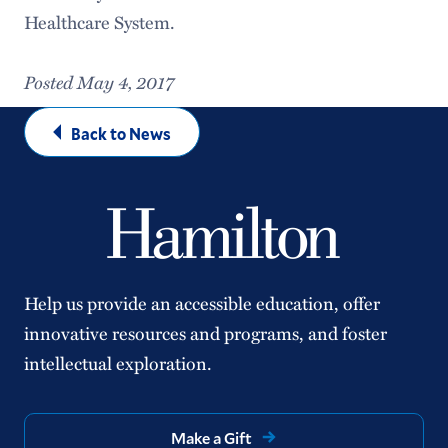
Healthcare System.
Posted May 4, 2017
Back to News
Help us provide an accessible education, offer
innovative resources and programs, and foster
intellectual exploration.
Make a Gift