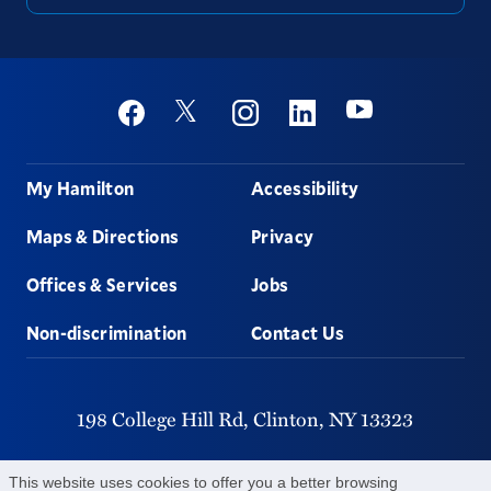
Social
Youtube
Twitter
Facebook
Instagram
Linkedin
Footer
My Hamilton
Accessibility
Maps & Directions
Privacy
Offices & Services
Jobs
Non-discrimination
Contact Us
198 College Hill Rd,
Clinton,
NY
13323
315-859-4011
This website uses cookies to offer you a better browsing