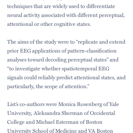
techniques that are widely used to differentiate
neural activity associated with different perceptual,
attentional or other cognitive states.
The aims of the study were to “replicate and extend
prior EEG applications of pattern-classification
analyses toward decoding perceptual states” and
“to investigate whether spatiotemporal EEG
signals could reliably predict attentional states, and
particularly, the scope of attention.”
List’s co-authors were Monica Rosenberg of Yale
University, Aleksandra Sherman of Occidental
College and Michael Esterman of Boston
University School of Medicine and VA Boston