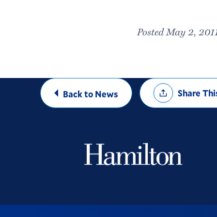
Posted May 2, 201
Share
Share Thi
Back to News
Options