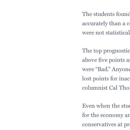
The students found
accurately than a c
were not statistica
The top prognostic
above five points 
were “Bad.” Anyone
lost points for ina
columnist Cal Thom
Even when the stud
for the economy and
conservatives at p