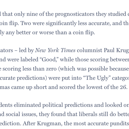
 that only nine of the prognosticators they studied
oin flip. Two were significantly less accurate, and 
lly any better or worse than a coin flip.
ators – led by
New York Times
columnist Paul Krug
and were labeled “Good,” while those scoring between
 scoring less than zero (which was possible because
ccurate predictions) were put into “The Ugly” catego
as came up short and scored the lowest of the 26.
ents eliminated political predictions and looked on
 social issues, they found that liberals still do bett
rediction. After Krugman, the most accurate pundi