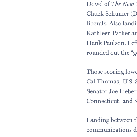
Dowd of
The New 
Chuck Schumer (D-
liberals. Also lan
Kathleen Parker a
Hank Paulson. Lef
rounded out the “go
Those scoring lowe
Cal Thomas; U.S. 
Senator Joe Liebe
Connecticut; and
Landing between t
communications di