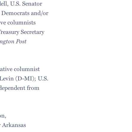
ll, U.S. Senator
l Democrats and/or
ive columnists
reasury Secretary
ngton Post
vative columnist
Levin (D-MI); U.S.
ndependent from
on,
r Arkansas