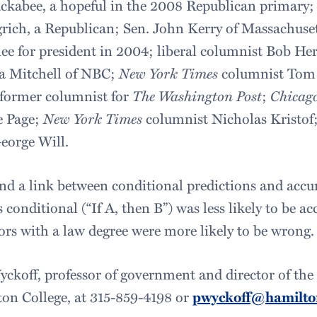
kabee, a hopeful in the 2008 Republican primary;
ich, a Republican; Sen. John Kerry of Massachuset
 for president in 2004; liberal columnist Bob Her
a Mitchell of NBC;
New York Times
columnist Tom 
 former columnist for
The Washington Post
;
Chicag
e Page;
New York Times
columnist Nicholas Kristof;
eorge Will.
d a link between conditional predictions and accura
 conditional (“If A, then B”) was less likely to be acc
ors with a law degree were more likely to be wrong.
yckoff, professor of government and director of the 
on College, at 315-859-4198 or
pwyckoff@hamilto