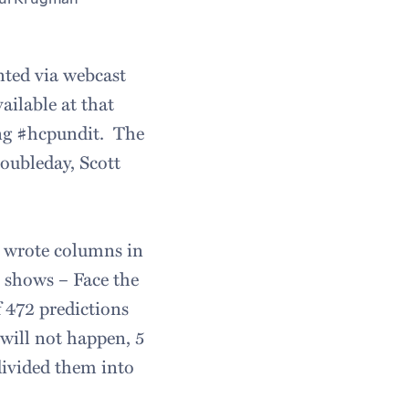
nted via webcast
vailable at that
ing #hcpundit. The
Doubleday, Scott
o wrote columns in
 shows – Face the
 472 predictions
“will not happen, 5
 divided them into