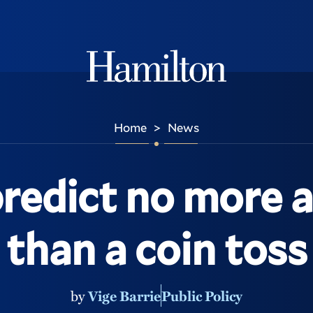
Hamilton
Home
News
>
redict no more 
than a coin toss
by
Vige Barrie
Public Policy