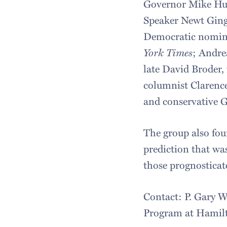
Governor Mike Huc
Speaker Newt Gingr
Democratic nominee
York Times
; Andre
late David Broder,
columnist Clarenc
and conservative G
The group also foun
prediction that was
those prognosticat
Contact: P. Gary W
Program at Hamilt