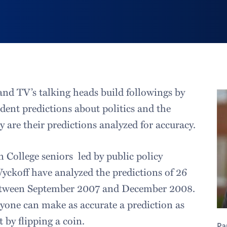
nd TV’s talking heads build followings by
dent predictions about politics and the
 are their predictions analyzed for accuracy.
 College seniors led by public policy
Wyckoff have analyzed the predictions of 26
etween September 2007 and December 2008.
yone can make as accurate a prediction as
t by flipping a coin.
Pa