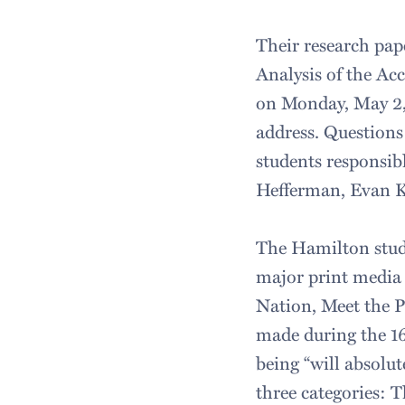
Their research pap
Analysis of the Acc
on Monday, May 2,
address. Questions
students responsib
Hefferman, Evan 
The Hamilton stud
major print media
Nation, Meet the P
made during the 16-
being “will absolut
three categories: 