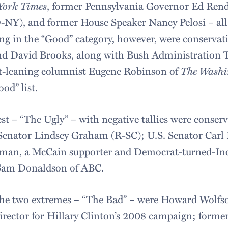
York Times
, former Pennsylvania Governor Ed Rende
NY), and former House Speaker Nancy Pelosi – al
ding in the “Good” category, however, were conservat
nd David Brooks, along with Bush Administration T
t-leaning columnist Eugene Robinson of
The Washi
od” list.
st – “The Ugly” – with negative tallies were conser
Senator Lindsey Graham (R-SC); U.S. Senator Carl 
rman, a McCain supporter and Democrat-turned-I
 Sam Donaldson of ABC.
he two extremes – “The Bad” – were Howard Wolfs
rector for Hillary Clinton’s 2008 campaign; forme