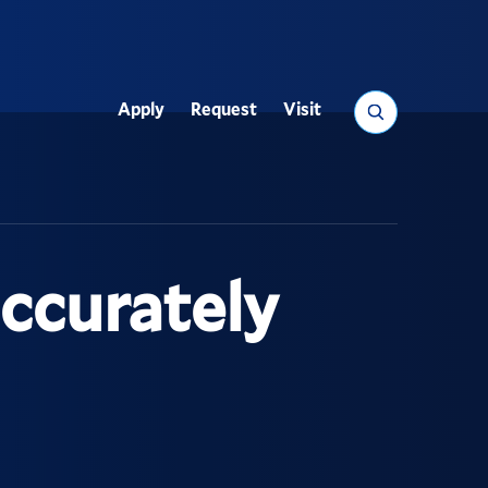
Search
Apply
Request
Visit
Utility
accurately