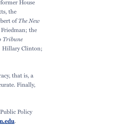
 former House
ts, the
bert of
The New
Friedman; the
o Tribune
 Hillary Clinton;
cy, that is, a
urate. Finally,
Public Policy
n.edu
.