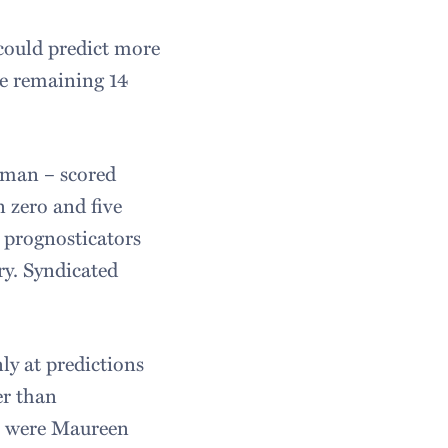
 could predict more
the remaining 14
man – scored
 zero and five
 prognosticators
ry. Syndicated
ly at predictions
er than
ts were Maureen