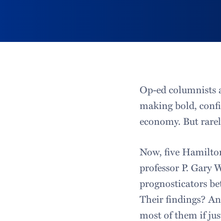
Op-ed columnists a
making bold, confi
economy. But rarely
Now, five Hamilton
professor P. Gary 
prognosticators b
Their findings? An
most of them if jus