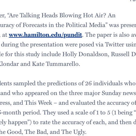
er, “Are Talking Heads Blowing Hot Air? An
uracy of Forecasts in the Political Media” was prese
 at
www.hamilton.edu/pundit
. The paper is also a
 during the presentation were posed via Twitter us
le for this study include Holly Donaldson, Russell 
Klondar and Kate Tummarello.
ents sampled the predictions of 26 individuals wh
 and who appeared on the three major Sunday news
ress, and This Week – and evaluated the accuracy of
month period. They used a scale of 1 to 5 (1 being 
ely happen”) to rate the accuracy of each, and then
The Good, The Bad, and The Ugly.