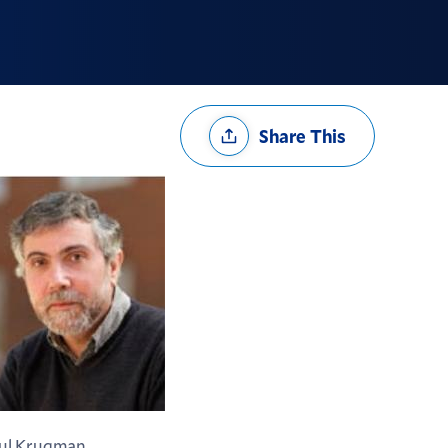
Share
Share This
Options
ul Krugman