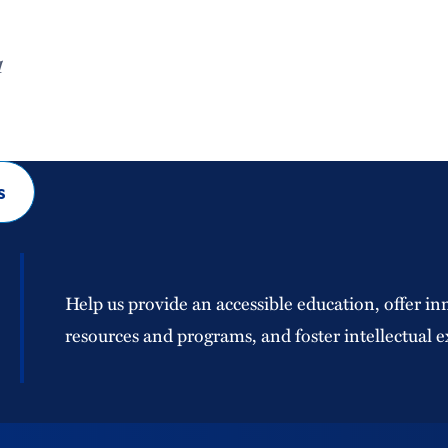
1
s
Help us provide an accessible education, offer in
resources and programs, and foster intellectual e