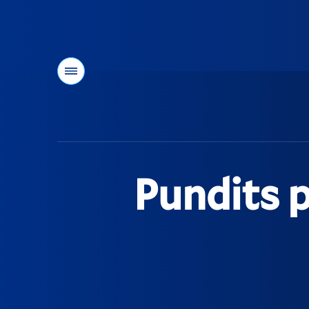
Menu
You
are
here:
Pundits p