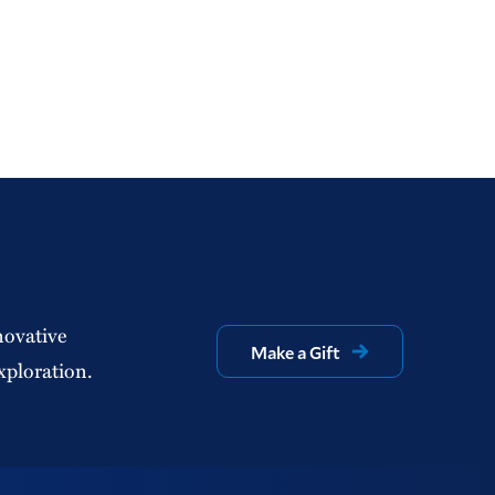
novative
Make a Gift
xploration.