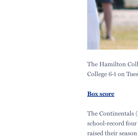
The Hamilton Colle
College 6-1 on Tue
Box score
The Continentals (1
school-record four
raised their season 