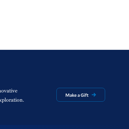
novative
Make a Gift
xploration.