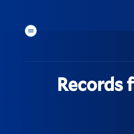
Menu
You
are
here:
Records f