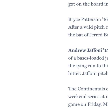
got on the board i
Bryce Patterson ’1
After a wild pitch
the bat of Jerred B
Andrew Jaffoni ’1
of a bases-loaded 
the tying run to th
hitter. Jaffoni pit
The Continentals 
weekend series at 
game on Friday, Ma