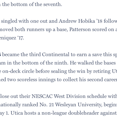
n the bottom of the seventh.
6 singled with one out and Andrew Hobika ’18 follo
 moved both runners up a base, Patterson scored on a
eniquez ‘17.
5
became the third Continental to earn a save this s
jam in the bottom of the ninth. He walked the bases
e on-deck circle before sealing the win by retiring U
ched two scoreless innings to collect his second caree
close out their NESCAC West Division schedule wit
nationally ranked No. 21 Wesleyan University, begin
y 1. Utica hosts a non-league doubleheader agains