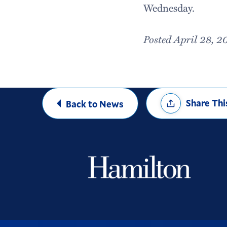
Wednesday.
Posted April 28, 2
Share
Share Thi
Back to News
Options