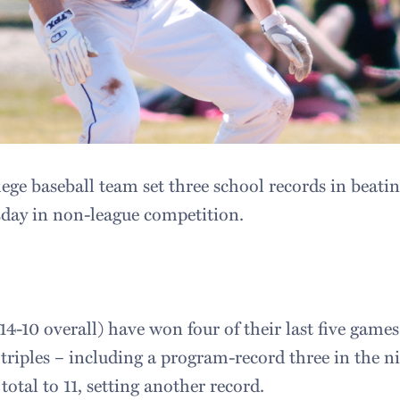
ge baseball team set three school records in beatin
sday in non-league competition.
4-10 overall) have won four of their last five game
 triples – including a program-record three in the n
total to 11, setting another record.