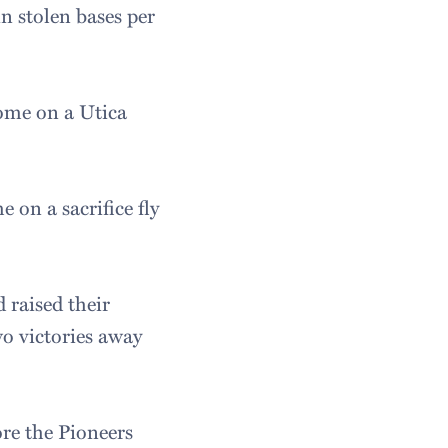
in stolen bases per
home on a Utica
 on a sacrifice fly
 raised their
wo victories away
ore the Pioneers