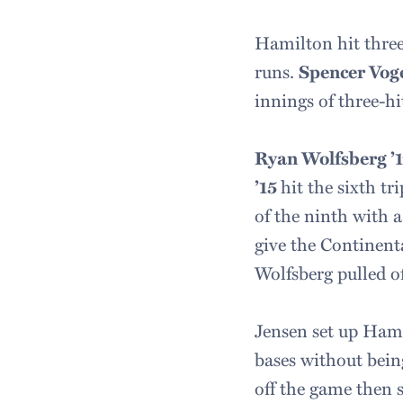
Hamilton hit three 
runs.
Spencer Vog
innings of three-hit
Ryan Wolfsberg ’
’15
hit the sixth t
of the ninth with a
give the Continenta
Wolfsberg pulled of
Jensen set up Hamil
bases without being
off the game then s