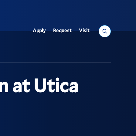
Search
Apply
Request
Visit
Utility
n at Utica