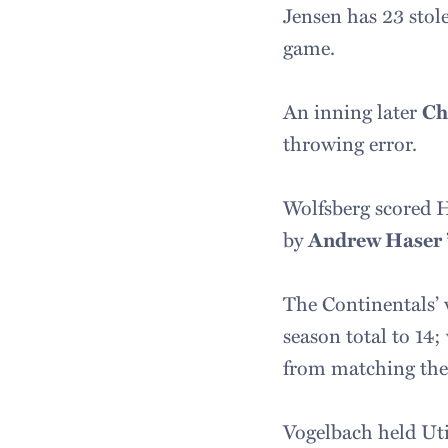
Jensen has 23 stole
game.
An inning later
Ch
throwing error.
Wolfsberg scored Ha
by
Andrew Haser 
The Continentals’ 
season total to 14;
from matching the 
Vogelbach held Utic