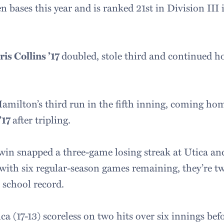
n bases this year and is ranked 21st in Division III 
ris Collins ’17
doubled, stole third and continued 
milton’s third run in the fifth inning, coming home
’17
after tripling.
win snapped a three-game losing streak at Utica and
 with six regular-season games remaining, they’re t
school record.
a (17-13) scoreless on two hits over six innings bef