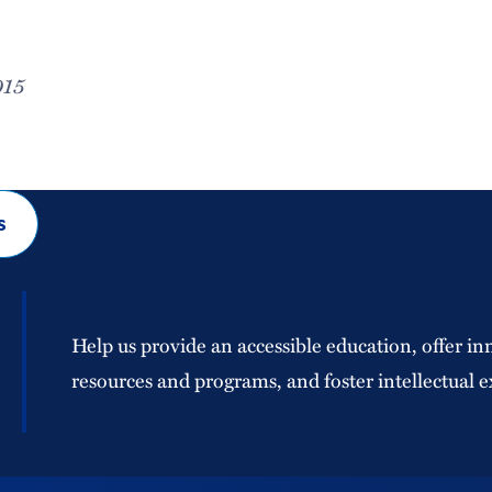
015
s
Help us provide an accessible education, offer in
resources and programs, and foster intellectual e