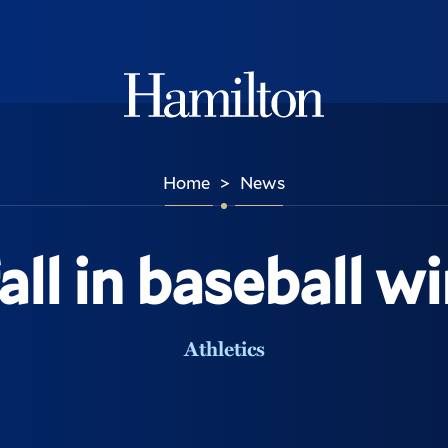
Hamilton
Home
News
>
all in baseball wi
Athletics