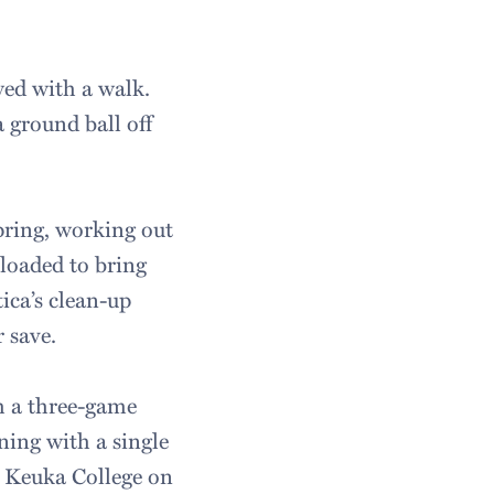
wed with a walk.
 ground ball off
pring, working out
 loaded to bring
tica’s clean-up
r save.
h a three-game
ning with a single
t Keuka College on