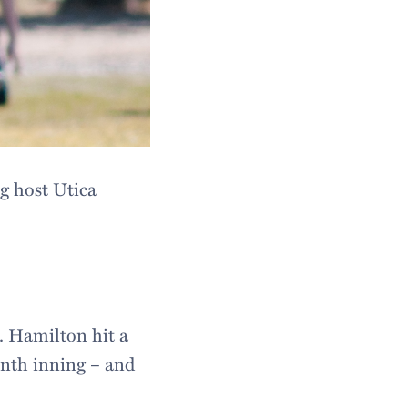
g host Utica
s. Hamilton hit a
inth inning – and