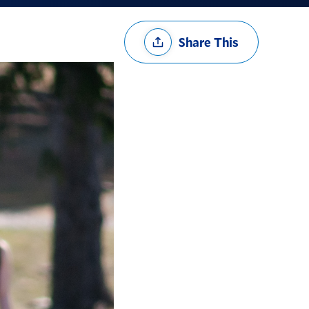
Share
Share This
Options