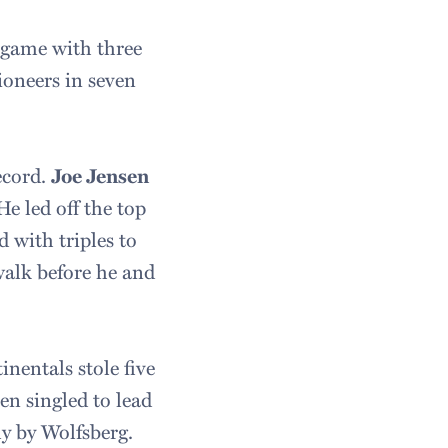
e game with three
Pioneers in seven
record.
Joe Jensen
He led off the top
 with triples to
walk before he and
inentals stole five
en singled to lead
ly by Wolfsberg.