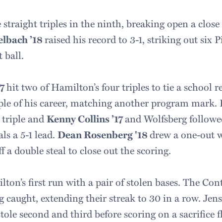
straight triples in the ninth, breaking open a clos
elbach ’18
raised his record to 3-1, striking out six 
 ball.
17
hit two of Hamilton’s four triples to tie a school 
riple of his career, matching another program mark. 
 triple and
Kenny Collins ’17
and Wolfsberg followed
ls a 5-1 lead.
Dean Rosenberg '18
drew a one-out 
f a double steal to close out the scoring.
ton’s first run with a pair of stolen bases. The Cont
 caught, extending their streak to 30 in a row. Jens
tole second and third before scoring on a sacrifice f