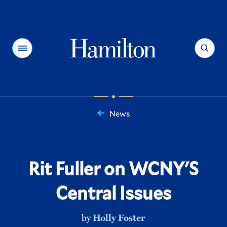
Hamilton
Menu
Search
News
You
are
here:
Rit Fuller on WCNY'S
Central Issues
by
Holly Foster