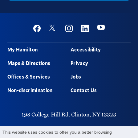
Social
Youtube
Twitter
Facebook
Instagram
Linkedin
Footer
My Hamilton
Accessibility
Maps & Directions
Privacy
Offices & Services
Jobs
Non-discrimination
Contact Us
198 College Hill Rd,
Clinton,
NY
13323
315-859-4011
This website uses cookies to offer you a better browsing