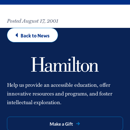
Posted August 17, 2001
Back to News
Help us provide an accessible education, offer
innovative resources and programs, and foster
intellectual exploration.
Make a Gift