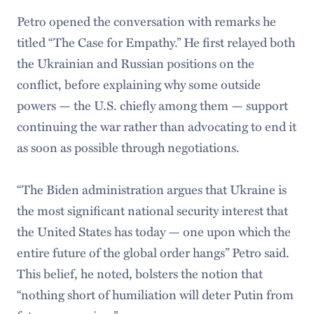
Petro opened the conversation with remarks he
titled “The Case for Empathy.” He first relayed both
the Ukrainian and Russian positions on the
conflict, before explaining why some outside
powers — the U.S. chiefly among them — support
continuing the war rather than advocating to end it
as soon as possible through negotiations.
“The Biden administration argues that Ukraine is
the most significant national security interest that
the United States has today — one upon which the
entire future of the global order hangs” Petro said.
This belief, he noted, bolsters the notion that
“nothing short of humiliation will deter Putin from