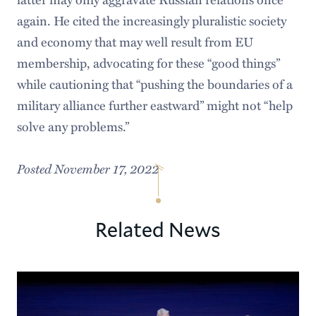
again. He cited the increasingly pluralistic society
and economy that may well result from EU
membership, advocating for these “good things”
while cautioning that “pushing the boundaries of a
military alliance further eastward” might not “help
solve any problems.”
Posted November 17, 2022
Related News