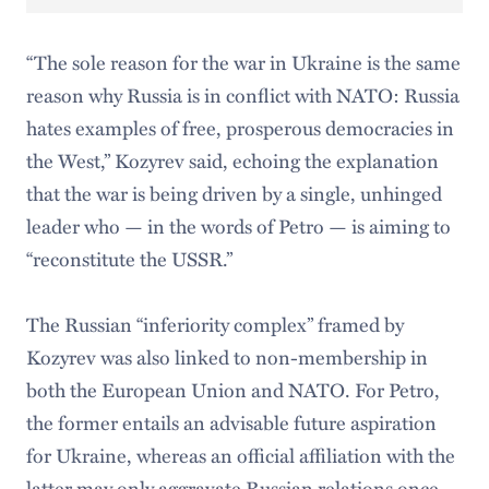
“The sole reason for the war in Ukraine is the same
reason why Russia is in conflict with NATO: Russia
hates examples of free, prosperous democracies in
the West,” Kozyrev said, echoing the explanation
that the war is being driven by a single, unhinged
leader who — in the words of Petro — is aiming to
“reconstitute the USSR.”
The Russian “inferiority complex” framed by
Kozyrev was also linked to non-membership in
both the European Union and NATO. For Petro,
the former entails an advisable future aspiration
for Ukraine, whereas an official affiliation with the
latter may only aggravate Russian relations once