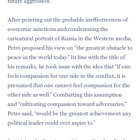
future aggression.”
After pointing out the probable ineffectiveness of
economic sanctions and condemning the
caricatural portrait of Russia in the Western media,
Petro proposed his view on “the greatest obstacle to
peace in the world today.” In line with the title of
his remarks, he took issue with the idea that “if one
feels compassion for one side in the conflict, it is
presumed that one cannot feel compassion for the
other side as well.” Combatting this assumption
and “cultivating compassion toward adversaries,”
Petro said, “would be the greatest achievement any
political leader could ever aspire to.”