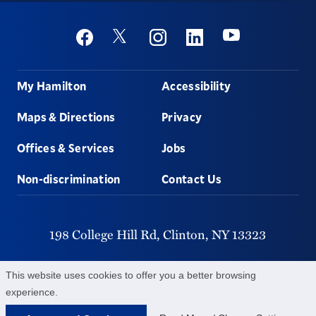
Social
Youtube
Twitter
Facebook
Instagram
Linkedin
Footer
My Hamilton
Accessibility
Maps & Directions
Privacy
Offices & Services
Jobs
Non-discrimination
Contact Us
198 College Hill Rd,
Clinton,
NY
13323
315-859-4011
This website uses cookies to offer you a better browsing
experience.
©
2026
Hamilton College.
All Rights Reserved.