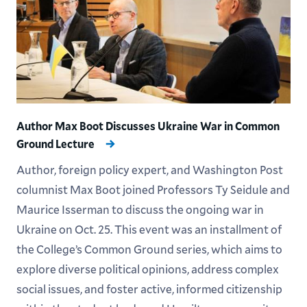
Author Max Boot Discusses Ukraine War in Common
Ground Lecture
Author, foreign policy expert, and Washington Post
columnist Max Boot joined Professors Ty Seidule and
Maurice Isserman to discuss the ongoing war in
Ukraine on Oct. 25. This event was an installment of
the College’s Common Ground series, which aims to
explore diverse political opinions, address complex
social issues, and foster active, informed citizenship