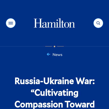
Hamilton
Menu
Search
News
You
are
here:
Russia-Ukraine War:
“Cultivating
Compassion Toward