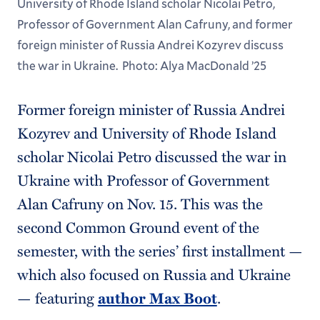
University of Rhode Island scholar Nicolai Petro,
Professor of Government Alan Cafruny, and former
foreign minister of Russia Andrei Kozyrev discuss
the war in Ukraine. Photo: Alya MacDonald ’25
Former foreign minister of Russia Andrei
Kozyrev and University of Rhode Island
scholar Nicolai Petro discussed the war in
Ukraine with Professor of Government
Alan Cafruny on Nov. 15. This was the
second Common Ground event of the
semester, with the series’ first installment —
which also focused on Russia and Ukraine
— featuring
author Max Boot
.