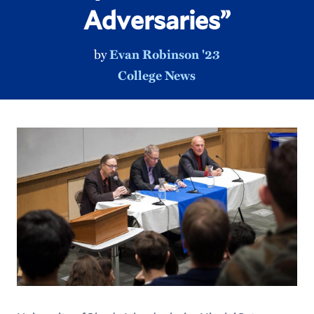
Adversaries”
by
Evan Robinson '23
College News