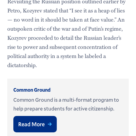
Revisiting the Russian position outlined earlier by
Petro, Kozyrev stated that “I see it as a heap of lies
— no word in it should be taken at face value.” An
outspoken critic of the war and of Putin’s regime,
Kozyrev proceeded to detail the Russian leader’s
rise to power and subsequent concentration of
political authority in a system he labeled a
dictatorship.
Common Ground
Common Ground is a multi-format program to
help prepare students for active citizenship.
Read More