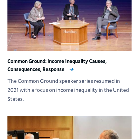
Common Ground: Income Inequality Causes,
Consequences, Response
The Common Ground speaker series resumed in
2021 with a focus on income inequality in the United
States.