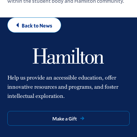
within the student body and Hamilton community.
Back to News
Help us provide an accessible education, offer
innovative resources and programs, and foster
intellectual exploration.
Make a Gift