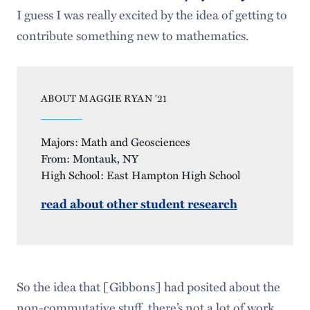
I guess I was really excited by the idea of getting to
contribute something new to mathematics.
ABOUT MAGGIE RYAN ’21
Majors: Math and Geosciences
From: Montauk, NY
High School: East Hampton High School
read about other student research
So the idea that [Gibbons] had posited about the
non-commutative stuff, there’s not a lot of work