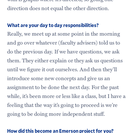
direction does not equal the other direction.
What are your day to day responsibilities?
Really, we meet up at some point in the morning
and go over whatever (faculty advisers) told us to
do the previous day. If we have questions, we ask
them. They either explain or they ask us questions
until we figure it out ourselves. And then they’ll
introduce some new concepts and give us an
assignment to be done the next day. For the past
while, it’s been more or less like a class, but I have a
feeling that the way it’s going to proceed is we’re
going to be doing more independent stuff.
How did this become an Emerson project for you?