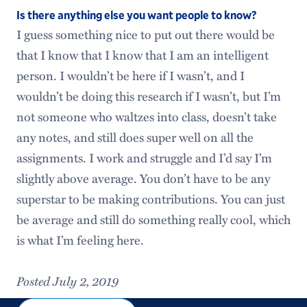
Is there anything else you want people to know?
I guess something nice to put out there would be
that I know that I know that I am an intelligent
person. I wouldn’t be here if I wasn’t, and I
wouldn’t be doing this research if I wasn’t, but I’m
not someone who waltzes into class, doesn’t take
any notes, and still does super well on all the
assignments. I work and struggle and I’d say I’m
slightly above average. You don’t have to be any
superstar to be making contributions. You can just
be average and still do something really cool, which
is what I’m feeling here.
Posted July 2, 2019