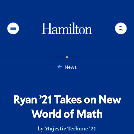
Hamilton
Menu
Search
News
You
are
here:
Ryan ’21 Takes on New
World of Math
by
Majestic Terhune '21