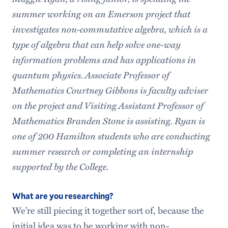
summer working on an Emerson project that
investigates non-commutative algebra, which is a
type of algebra that can help solve one-way
information problems and has applications in
quantum physics. Associate Professor of
Mathematics Courtney Gibbons is faculty adviser
on the project and Visiting Assistant Professor of
Mathematics Branden Stone is assisting. Ryan is
one of 200 Hamilton students
who are conducting
summer research or completing an internship
supported by the College.
What are you researching?
We’re still piecing it together sort of, because the
initial idea was to be working with non-