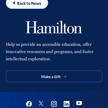
Back to News
Help us provide an accessible education, offer
innovative resources and programs, and foster
intellectual exploration.
Make a Gift
Social
Youtube
Twitter