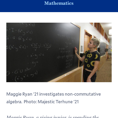
Mathematics
Maggie Ryan '21 investigates non-commutative
algebra. Photo: Majestic Terhune '21
Maggie Ryan, a rising junior, is spending the