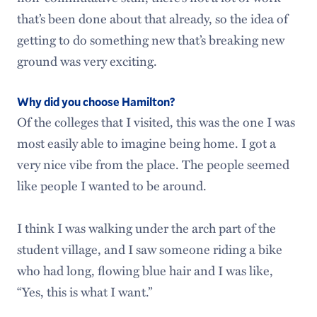
that’s been done about that already, so the idea of
getting to do something new that’s breaking new
ground was very exciting.
Why did you choose Hamilton?
Of the colleges that I visited, this was the one I was
most easily able to imagine being home. I got a
very nice vibe from the place. The people seemed
like people I wanted to be around.
I think I was walking under the arch part of the
student village, and I saw someone riding a bike
who had long, flowing blue hair and I was like,
“Yes, this is what I want.”