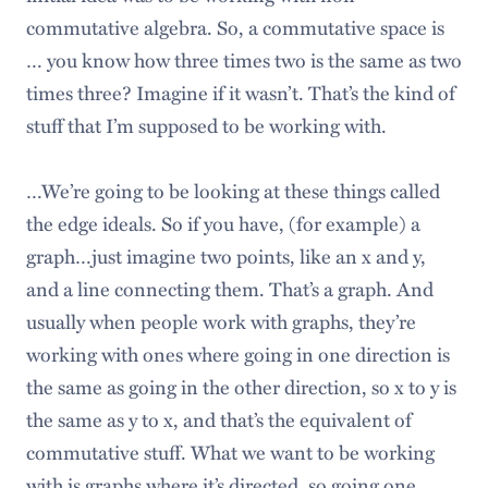
commutative algebra. So, a commutative space is
… you know how three times two is the same as two
times three? Imagine if it wasn’t. That’s the kind of
stuff that I’m supposed to be working with.
…We’re going to be looking at these things called
the edge ideals. So if you have, (for example) a
graph…just imagine two points, like an x and y,
and a line connecting them. That’s a graph. And
usually when people work with graphs, they’re
working with ones where going in one direction is
the same as going in the other direction, so x to y is
the same as y to x, and that’s the equivalent of
commutative stuff. What we want to be working
with is graphs where it’s directed, so going one