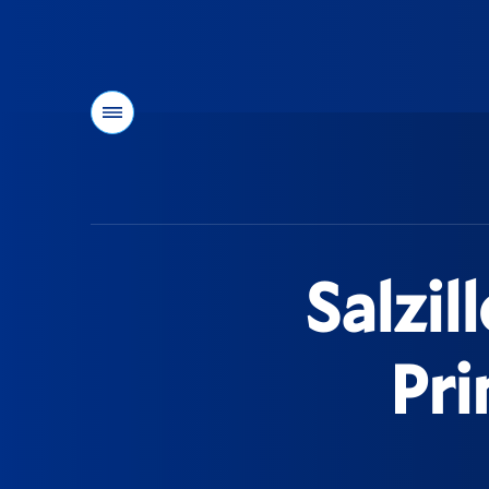
Menu
You
are
here:
Salzil
Pri