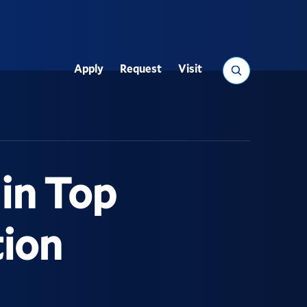
Search
Apply
Request
Visit
Utility
 in Top
tion