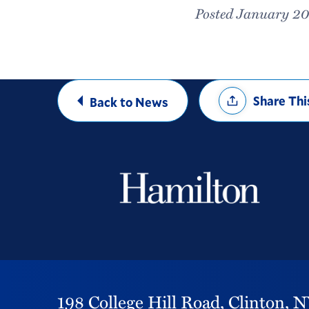
Posted January 20
Share
Share Thi
Back to News
Options
198 College Hill Road,
Clinton,
N