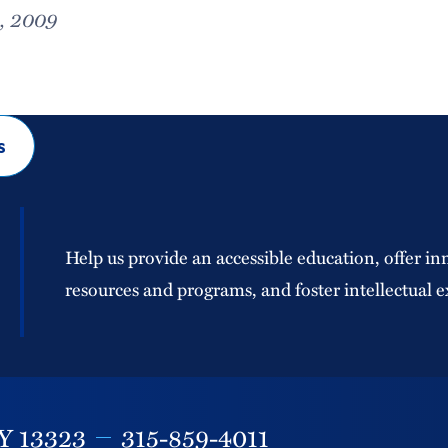
, 2009
s
Help us provide an accessible education, offer in
resources and programs, and foster intellectual e
Y
13323
315-859-4011