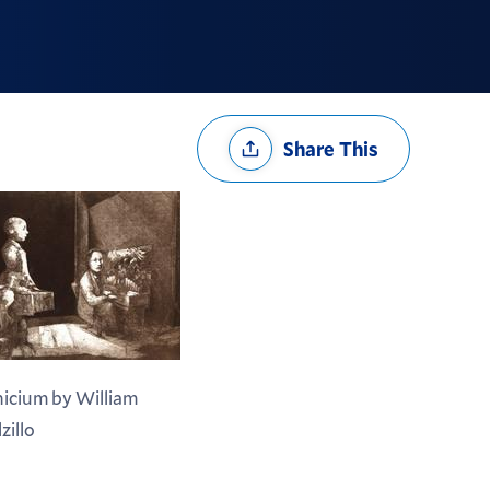
Share
Share This
Options
nicium by William
zillo