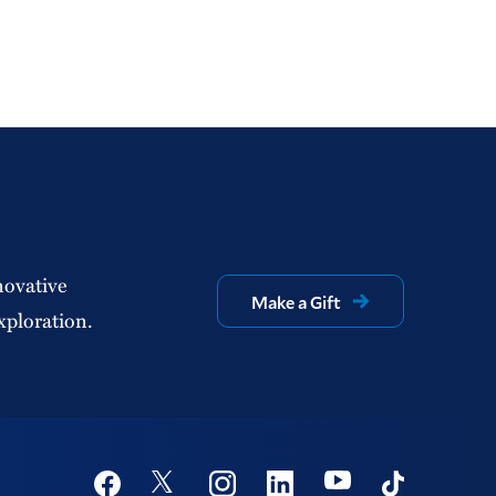
novative
Make a Gift
xploration.
Social