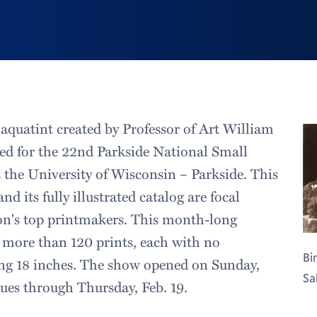
aquatint created by Professor of Art William
cted for the 22nd Parkside National Small
t the University of Wisconsin – Parkside. This
nd its fully illustrated catalog are focal
ion's top printmakers. This month-long
s more than 120 prints, each with no
Bi
ng 18 inches. The show opened on Sunday,
Sal
nues through Thursday, Feb. 19.