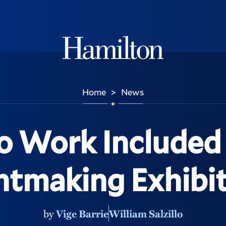
Hamilton
Home
News
>
lo Work Included
ntmaking Exhibi
by
Vige Barrie
William Salzillo