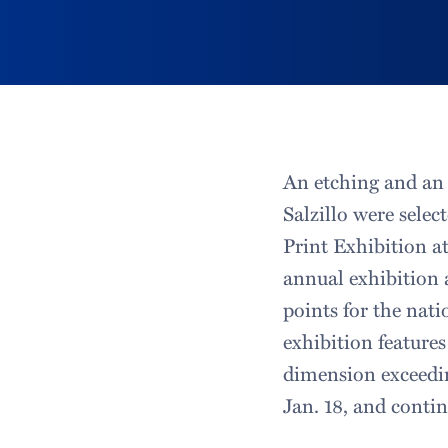
An etching and an 
Salzillo were sele
Print Exhibition a
annual exhibition a
points for the nat
exhibition feature
dimension exceedi
Jan. 18, and conti