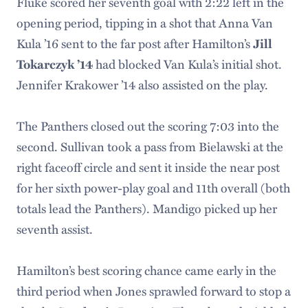
Fluke scored her seventh goal with 2:22 left in the
opening period, tipping in a shot that Anna Van
Kula ’16 sent to the far post after Hamilton’s
Jill
Tokarczyk ’14
had blocked Van Kula’s initial shot.
Jennifer Krakower ’14 also assisted on the play.
The Panthers closed out the scoring 7:03 into the
second. Sullivan took a pass from Bielawski at the
right faceoff circle and sent it inside the near post
for her sixth power-play goal and 11th overall (both
totals lead the Panthers). Mandigo picked up her
seventh assist.
Hamilton’s best scoring chance came early in the
third period when Jones sprawled forward to stop a