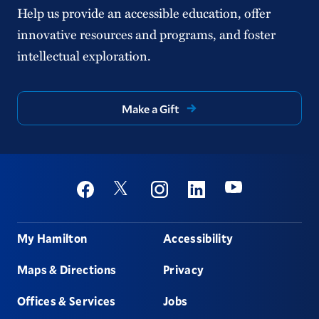
Help us provide an accessible education, offer
innovative resources and programs, and foster
intellectual exploration.
Make a Gift
Social
Youtube
Twitter
Facebook
Instagram
Linkedin
Footer
My Hamilton
Accessibility
Maps & Directions
Privacy
Offices & Services
Jobs