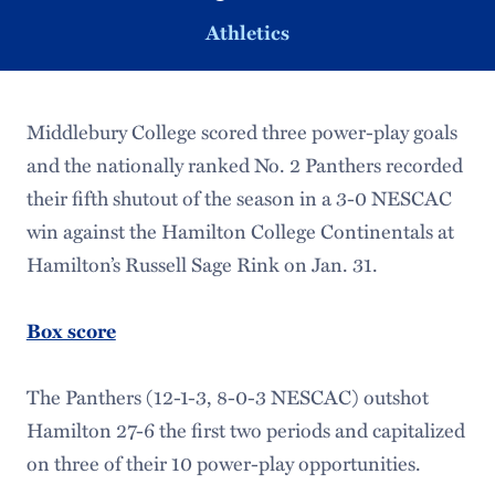
Athletics
Middlebury College scored three power-play goals
and the nationally ranked No. 2 Panthers recorded
their fifth shutout of the season in a 3-0 NESCAC
win against the Hamilton College Continentals at
Hamilton’s Russell Sage Rink on Jan. 31.
Box score
The Panthers (12-1-3, 8-0-3 NESCAC) outshot
Hamilton 27-6 the first two periods and capitalized
on three of their 10 power-play opportunities.