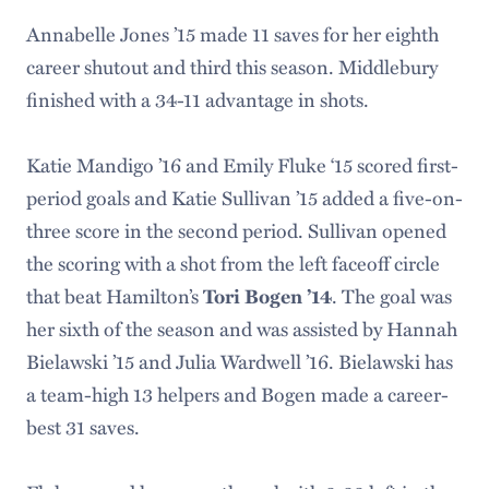
Annabelle Jones ’15
made 11 saves for her eighth
career shutout and third this season. Middlebury
finished with a 34-11 advantage in shots.
Katie Mandigo ’16
and Emily Fluke ‘15 scored first-
period goals and Katie Sullivan ’15 added a five-on-
three score in the second period. Sullivan opened
the scoring with a shot from the left faceoff circle
that beat Hamilton’s
Tori Bogen ’14
. The goal was
her sixth of the season and was assisted by Hannah
Bielawski ’15 and Julia Wardwell ’16. Bielawski has
a team-high 13 helpers and Bogen made a career-
best 31 saves.