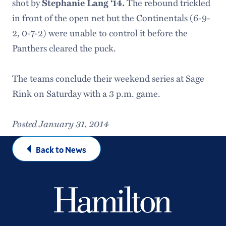
shot by
Stephanie Lang ‘14.
The rebound trickled
in front of the open net but the Continentals (6-9-
2, 0-7-2) were unable to control it before the
Panthers cleared the puck.
The teams conclude their weekend series at Sage
Rink on Saturday with a 3 p.m. game.
Posted January 31, 2014
Back to News