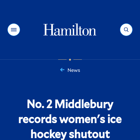
Hamilton
Menu
Search
News
You
are
here:
No. 2 Middlebury
records women's ice
hockey shutout