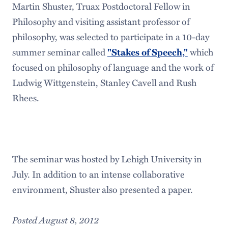
Martin Shuster, Truax Postdoctoral Fellow in
Philosophy and visiting assistant professor of
philosophy, was selected to participate in a 10-day
summer seminar called
"Stakes of Speech,"
which
focused on philosophy of language and the work of
Ludwig Wittgenstein, Stanley Cavell and Rush
Rhees.
The seminar was hosted by Lehigh University in
July. In addition to an intense collaborative
environment, Shuster also presented a paper.
Posted August 8, 2012