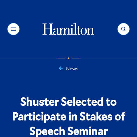
Hamilton
Menu
Search
News
You
are
here:
Shuster Selected to
Participate in Stakes of
Speech Seminar