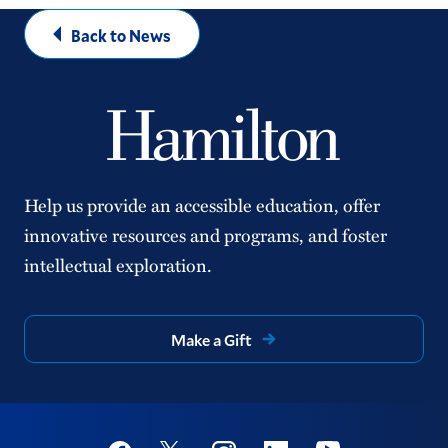
Back to News
Help us provide an accessible education, offer
innovative resources and programs, and foster
intellectual exploration.
Make a Gift
Social