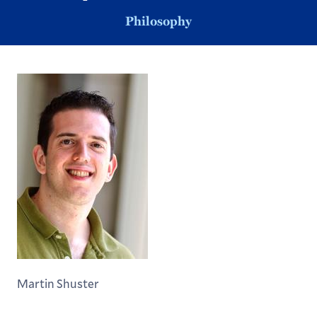
Philosophy
Martin Shuster