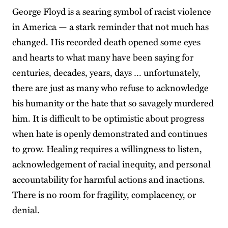
George Floyd is a searing symbol of racist violence
in America — a stark reminder that not much has
changed. His recorded death opened some eyes
and hearts to what many have been saying for
centuries, decades, years, days … unfortunately,
there are just as many who refuse to acknowledge
his humanity or the hate that so savagely murdered
him. It is difficult to be optimistic about progress
when hate is openly demonstrated and continues
to grow. Healing requires a willingness to listen,
acknowledgement of racial inequity, and personal
accountability for harmful actions and inactions.
There is no room for fragility, complacency, or
denial.