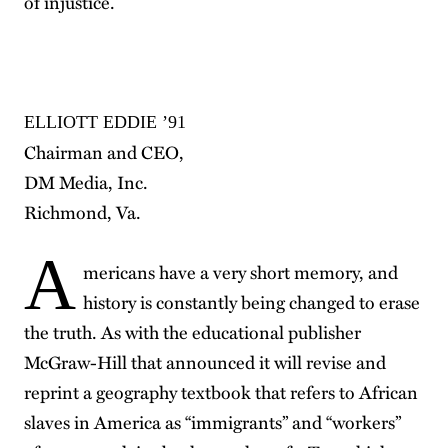
of injustice.
ELLIOTT EDDIE ’91
Chairman and CEO,
DM Media, Inc.
Richmond, Va.
A
mericans have a very short memory, and
history is constantly being changed to erase
the truth. As with the educational publisher
McGraw-Hill that announced it will revise and
reprint a geography textbook that refers to African
slaves in America as “immigrants” and “workers”