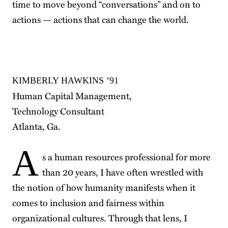
time to move beyond “conversations” and on to
actions — actions that can change the world.
KIMBERLY HAWKINS ’91
Human Capital Management,
Technology Consultant
Atlanta, Ga.
A
s a human resources professional for more
than 20 years, I have often wrestled with
the notion of how humanity manifests when it
comes to inclusion and fairness within
organizational cultures. Through that lens, I