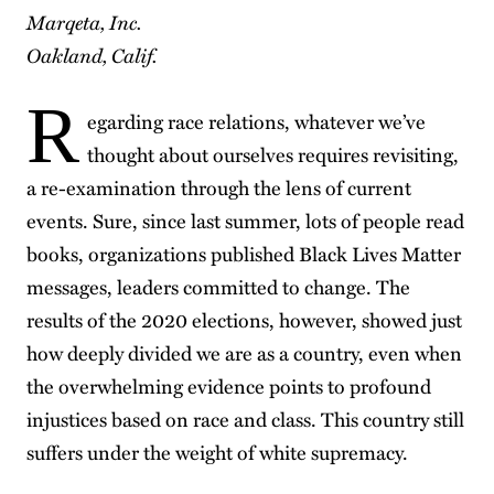
Marqeta, Inc.
Oakland, Calif.
R
egarding race relations, whatever we’ve
thought about ourselves requires revisiting,
a re-examination through the lens of current
events. Sure, since last summer, lots of people read
books, organizations published Black Lives Matter
messages, leaders committed to change. The
results of the 2020 elections, however, showed just
how deeply divided we are as a country, even when
the overwhelming evidence points to profound
injustices based on race and class. This country still
suffers under the weight of white supremacy.