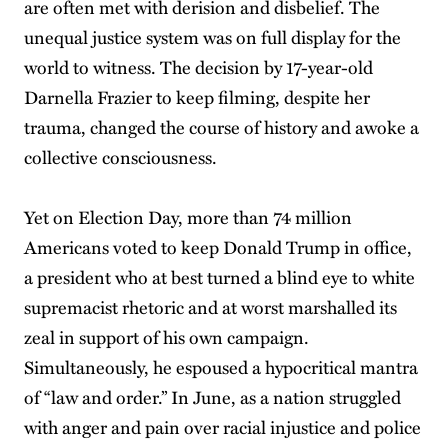
are often met with derision and disbelief. The
unequal justice system was on full display for the
world to witness. The decision by 17-year-old
Darnella Frazier to keep filming, despite her
trauma, changed the course of history and awoke a
collective consciousness.
Yet on Election Day, more than 74 million
Americans voted to keep Donald Trump in office,
a president who at best turned a blind eye to white
supremacist rhetoric and at worst marshalled its
zeal in support of his own campaign.
Simultaneously, he espoused a hypocritical mantra
of “law and order.” In June, as a nation struggled
with anger and pain over racial injustice and police