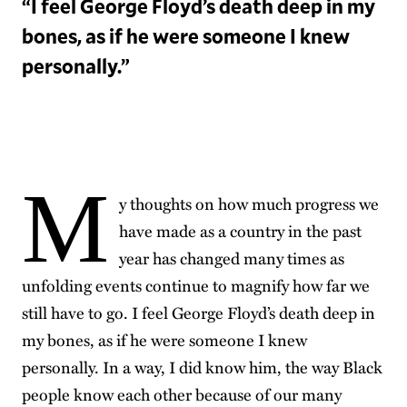
“I feel George Floyd’s death deep in my
bones, as if he were someone I knew
personally.”
M
y thoughts on how much progress we
have made as a country in the past
year has changed many times as
unfolding events continue to magnify how far we
still have to go. I feel George Floyd’s death deep in
my bones, as if he were someone I knew
personally. In a way, I did know him, the way Black
people know each other because of our many