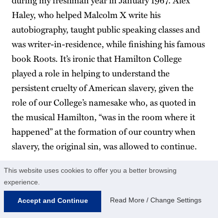
Haley, who helped Malcolm X write his
autobiography, taught public speaking classes and
was writer-in-residence, while finishing his famous
book Roots. It’s ironic that Hamilton College
played a role in helping to understand the
persistent cruelty of American slavery, given the
role of our College’s namesake who, as quoted in
the musical Hamilton, “was in the room where it
happened” at the formation of our country when
slavery, the original sin, was allowed to continue.
This website uses cookies to offer you a better browsing
experience.
Read More / Change Settings
Accept and Continue
DEWAYNE MARTIN ’24