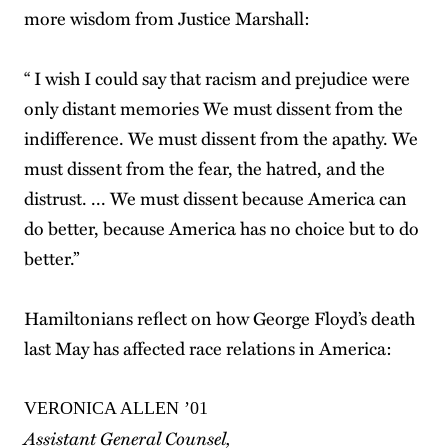
more wisdom from Justice Marshall:
“ I wish I could say that racism and prejudice were
only distant memories We must dissent from the
indifference. We must dissent from the apathy. We
must dissent from the fear, the hatred, and the
distrust. ... We must dissent because America can
do better, because America has no choice but to do
better.”
Hamiltonians reflect on how George Floyd’s death
last May has affected race relations in America:
VERONICA ALLEN ’01
Assistant General Counsel,