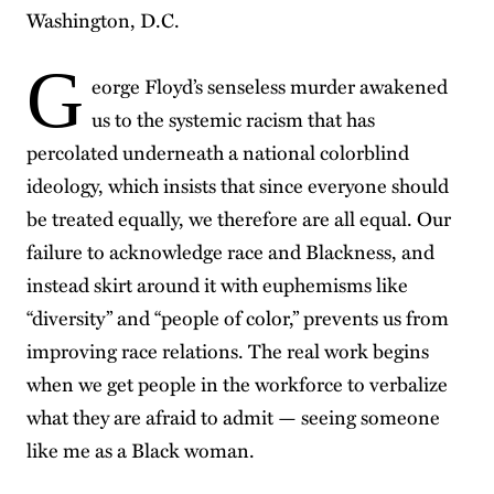
Washington, D.C.
G
eorge Floyd’s senseless murder awakened
us to the systemic racism that has
percolated underneath a national colorblind
ideology, which insists that since everyone should
be treated equally, we therefore are all equal. Our
failure to acknowledge race and Blackness, and
instead skirt around it with euphemisms like
“diversity” and “people of color,” prevents us from
improving race relations. The real work begins
when we get people in the workforce to verbalize
what they are afraid to admit — seeing someone
like me as a Black woman.