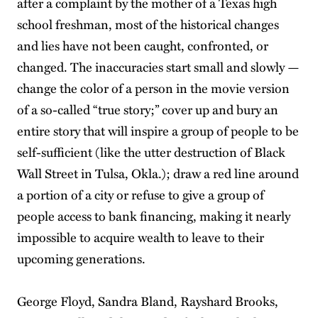
after a complaint by the mother of a Texas high
school freshman, most of the historical changes
and lies have not been caught, confronted, or
changed. The inaccuracies start small and slowly —
change the color of a person in the movie version
of a so-called “true story;” cover up and bury an
entire story that will inspire a group of people to be
self-sufficient (like the utter destruction of Black
Wall Street in Tulsa, Okla.); draw a red line around
a portion of a city or refuse to give a group of
people access to bank financing, making it nearly
impossible to acquire wealth to leave to their
upcoming generations.
George Floyd, Sandra Bland, Rayshard Brooks,