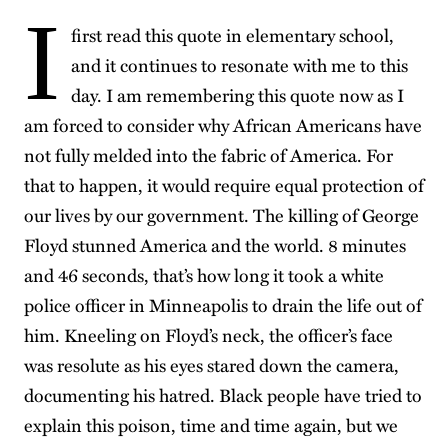
I
first read this quote in elementary school,
and it continues to resonate with me to this
day. I am remembering this quote now as I
am forced to consider why African Americans have
not fully melded into the fabric of America. For
that to happen, it would require equal protection of
our lives by our government. The killing of George
Floyd stunned America and the world. 8 minutes
and 46 seconds, that’s how long it took a white
police officer in Minneapolis to drain the life out of
him. Kneeling on Floyd’s neck, the officer’s face
was resolute as his eyes stared down the camera,
documenting his hatred. Black people have tried to
explain this poison, time and time again, but we