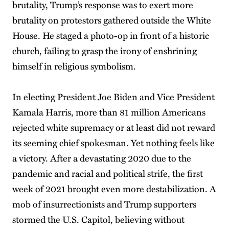
brutality, Trump’s response was to exert more
brutality on protestors gathered outside the White
House. He staged a photo-op in front of a historic
church, failing to grasp the irony of enshrining
himself in religious symbolism.
In electing President Joe Biden and Vice President
Kamala Harris, more than 81 million Americans
rejected white supremacy or at least did not reward
its seeming chief spokesman. Yet nothing feels like
a victory. After a devastating 2020 due to the
pandemic and racial and political strife, the first
week of 2021 brought even more destabilization. A
mob of insurrectionists and Trump supporters
stormed the U.S. Capitol, believing without