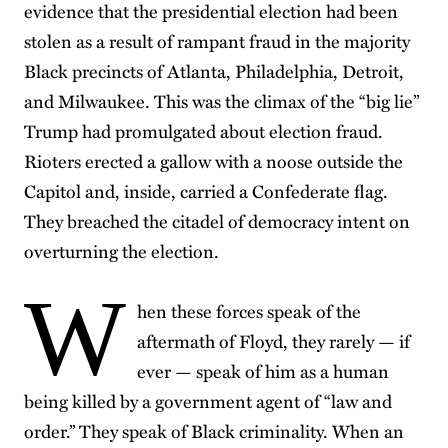
evidence that the presidential election had been
stolen as a result of rampant fraud in the majority
Black precincts of Atlanta, Philadelphia, Detroit,
and Milwaukee. This was the climax of the “big lie”
Trump had promulgated about election fraud.
Rioters erected a gallow with a noose outside the
Capitol and, inside, carried a Confederate flag.
They breached the citadel of democracy intent on
overturning the election.
W
hen these forces speak of the
aftermath of Floyd, they rarely — if
ever — speak of him as a human
being killed by a government agent of “law and
order.” They speak of Black criminality. When an