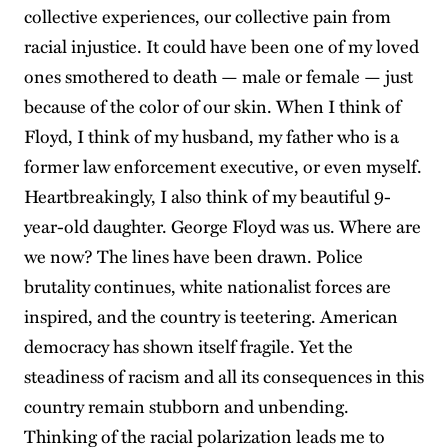
collective experiences, our collective pain from
racial injustice. It could have been one of my loved
ones smothered to death — male or female — just
because of the color of our skin. When I think of
Floyd, I think of my husband, my father who is a
former law enforcement executive, or even myself.
Heartbreakingly, I also think of my beautiful 9-
year-old daughter. George Floyd was us. Where are
we now? The lines have been drawn. Police
brutality continues, white nationalist forces are
inspired, and the country is teetering. American
democracy has shown itself fragile. Yet the
steadiness of racism and all its consequences in this
country remain stubborn and unbending.
Thinking of the racial polarization leads me to