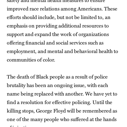
improved race relations among Americans. These
efforts should include, but not be limited to, an
emphasis on providing additional resources to
support and expand the work of organizations
offering financial and social services such as
employment, and mental and behavioral health to
communities of color.
The death of Black people as a result of police
brutality has been an ongoing issue, with each
name being replaced with another. We have yet to
find a resolution for effective policing. Until the
killing stops, George Floyd will be remembered as
one of the many people who suffered at the hands