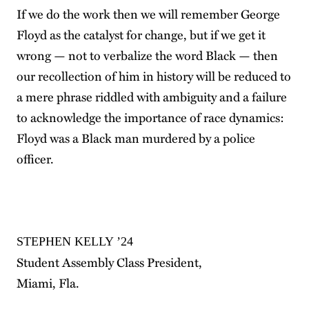
If we do the work then we will remember George
Floyd as the catalyst for change, but if we get it
wrong — not to verbalize the word Black — then
our recollection of him in history will be reduced to
a mere phrase riddled with ambiguity and a failure
to acknowledge the importance of race dynamics:
Floyd was a Black man murdered by a police
officer.
STEPHEN KELLY ’24
Student Assembly Class President,
Miami, Fla.