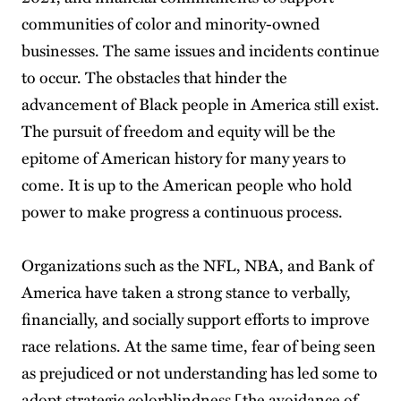
communities of color and minority-owned
businesses. The same issues and incidents continue
to occur. The obstacles that hinder the
advancement of Black people in America still exist.
The pursuit of freedom and equity will be the
epitome of American history for many years to
come. It is up to the American people who hold
power to make progress a continuous process.
Organizations such as the NFL, NBA, and Bank of
America have taken a strong stance to verbally,
financially, and socially support efforts to improve
race relations. At the same time, fear of being seen
as prejudiced or not understanding has led some to
adopt strategic colorblindness [the avoidance of