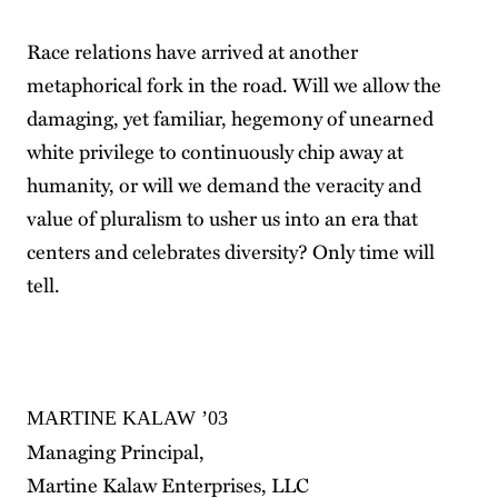
Race relations have arrived at another
metaphorical fork in the road. Will we allow the
damaging, yet familiar, hegemony of unearned
white privilege to continuously chip away at
humanity, or will we demand the veracity and
value of pluralism to usher us into an era that
centers and celebrates diversity? Only time will
tell.
MARTINE KALAW ’03
Managing Principal,
Martine Kalaw Enterprises, LLC