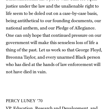
justice under the law and the unalienable right to
life seem to be doled out on a case-by-case basis,
being antithetical to our founding documents, our
national anthem, and our Pledge of Allegiance.
One can only hope that continued pressure on our
government will make this senseless loss of life a
thing of the past. Let us work so that George Floyd,
Breonna Taylor, and every unarmed Black person
who has died at the hands of law enforcement will
not have died in vain.
PERCY LUNEY ’70
VP, Education, Research and Development, and