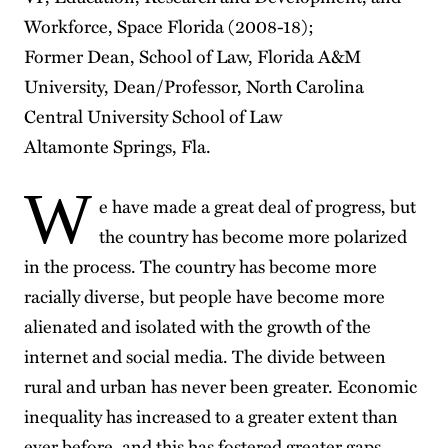
Workforce, Space Florida (2008-18);
Former Dean, School of Law, Florida A&M
University, Dean/Professor, North Carolina
Central University School of Law
Altamonte Springs, Fla.
W
e have made a great deal of progress, but
the country has become more polarized
in the process. The country has become more
racially diverse, but people have become more
alienated and isolated with the growth of the
internet and social media. The divide between
rural and urban has never been greater. Economic
inequality has increased to a greater extent than
ever before, and this has fostered greater gaps