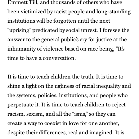
Emmett Till, and thousands of others who have
been victimized by racist people and long-standing
institutions will be forgotten until the next
“uprising” predicated by social unrest. I foresee the
answer to the general public’s cry for justice at the
inhumanity of violence based on race being, “It’s
time to have a conversation.”
It is time to teach children the truth. It is time to
shine a light on the ugliness of racial inequality and
the systems, policies, institutions, and people who
perpetuate it. It is time to teach children to reject
racism, sexism, and all the “isms,” so they can
create a way to coexist in love for one another,
despite their differences, real and imagined. It is