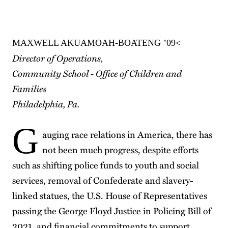
MAXWELL AKUAMOAH-BOATENG ’09<
Director of Operations,
Community School - Office of Children and
Families
Philadelphia, Pa.
G
auging race relations in America, there has
not been much progress, despite efforts
such as shifting police funds to youth and social
services, removal of Confederate and slavery-
linked statues, the U.S. House of Representatives
passing the George Floyd Justice in Policing Bill of
2021, and financial commitments to support