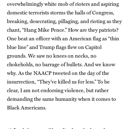
overwhelmingly white mob of rioters and aspiring
domestic terrorists storms the halls of Congress,
breaking, desecrating, pillaging, and rioting as they
chant, “Hang Mike Pence.” How are they patriots?
One beat an officer with an American flag as “thin
blue line” and Trump flags flew on Capitol
grounds. We saw no knees on necks, no
chokeholds, no barrage of bullets. And we know
why. As the NAACP tweeted on the day of the
insurrection, “They’ve killed us for less.” To be
clear, I am not endorsing violence, but rather
demanding the same humanity when it comes to
Black Americans.