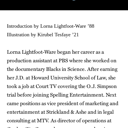
Introduction by Lorna Lightfoot-Ware ’88
Illustration by Kirubel Tesfaye ’21
Lorna Lightfoot-Ware began her career as a
production assistant at PBS where she worked on
the documentary Blacks in Science. After earning
her J.D. at Howard University School of Law, she
took a job at Court TV covering the O.J. Simpson
trial before joining Spelling Entertainment. Next
came positions as vice president of marketing and
entertainment at Strickland & Ashe and in legal
consulting at MTV. As director of operations at