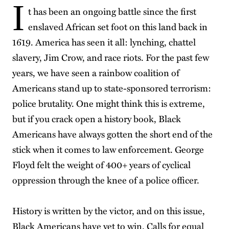
I
t has been an ongoing battle since the first
enslaved African set foot on this land back in
1619. America has seen it all: lynching, chattel
slavery, Jim Crow, and race riots. For the past few
years, we have seen a rainbow coalition of
Americans stand up to state-sponsored terrorism:
police brutality. One might think this is extreme,
but if you crack open a history book, Black
Americans have always gotten the short end of the
stick when it comes to law enforcement. George
Floyd felt the weight of 400+ years of cyclical
oppression through the knee of a police officer.
History is written by the victor, and on this issue,
Black Americans have yet to win. Calls for equal