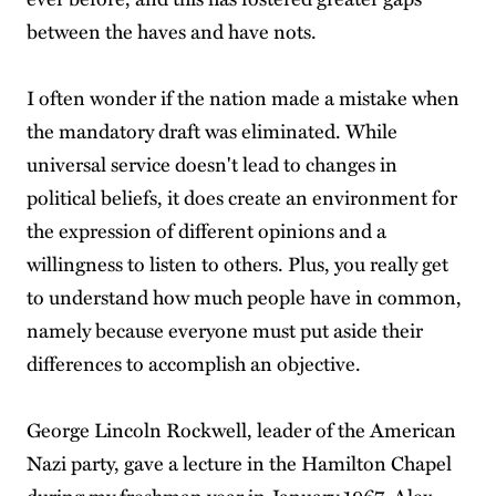
between the haves and have nots.
I often wonder if the nation made a mistake when
the mandatory draft was eliminated. While
universal service doesn't lead to changes in
political beliefs, it does create an environment for
the expression of different opinions and a
willingness to listen to others. Plus, you really get
to understand how much people have in common,
namely because everyone must put aside their
differences to accomplish an objective.
George Lincoln Rockwell, leader of the American
Nazi party, gave a lecture in the Hamilton Chapel
during my freshman year in January 1967. Alex