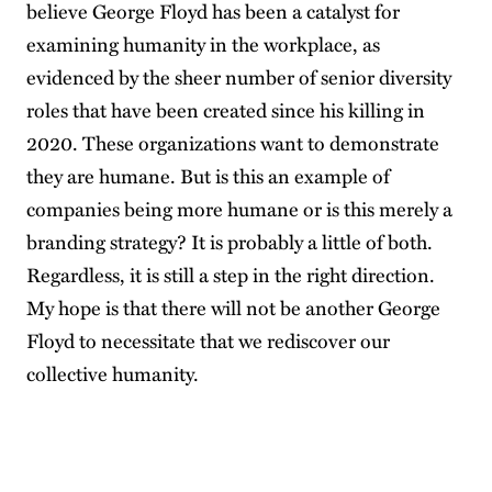
believe George Floyd has been a catalyst for
examining humanity in the workplace, as
evidenced by the sheer number of senior diversity
roles that have been created since his killing in
2020. These organizations want to demonstrate
they are humane. But is this an example of
companies being more humane or is this merely a
branding strategy? It is probably a little of both.
Regardless, it is still a step in the right direction.
My hope is that there will not be another George
Floyd to necessitate that we rediscover our
collective humanity.