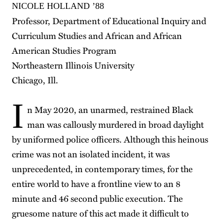
NICOLE HOLLAND ’88
Professor, Department of Educational Inquiry and
Curriculum Studies and African and African
American Studies Program
Northeastern Illinois University
Chicago, Ill.
I
n May 2020, an unarmed, restrained Black
man was callously murdered in broad daylight
by uniformed police officers. Although this heinous
crime was not an isolated incident, it was
unprecedented, in contemporary times, for the
entire world to have a frontline view to an 8
minute and 46 second public execution. The
gruesome nature of this act made it difficult to