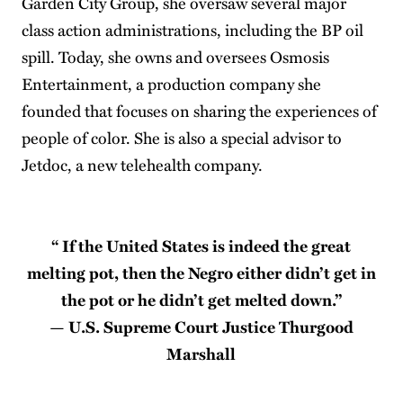
Garden City Group, she oversaw several major
class action administrations, including the BP oil
spill. Today, she owns and oversees Osmosis
Entertainment, a production company she
founded that focuses on sharing the experiences of
people of color. She is also a special advisor to
Jetdoc, a new telehealth company.
“ If the United States is indeed the great
melting pot, then the Negro either didn’t get in
the pot or he didn’t get melted down.’’
— U.S. Supreme Court Justice Thurgood
Marshall