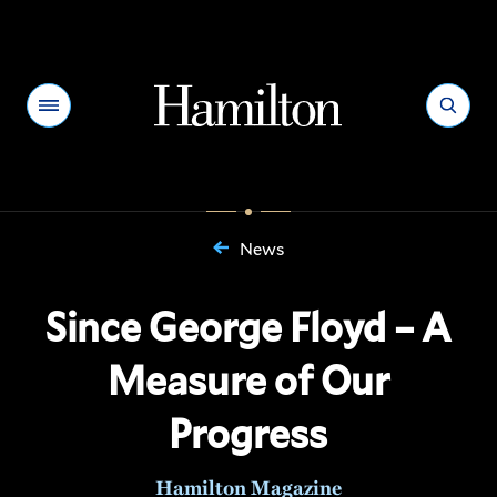
Hamilton
Menu
Search
News
You
are
Since George Floyd – A
here:
Measure of Our
Progress
Hamilton Magazine