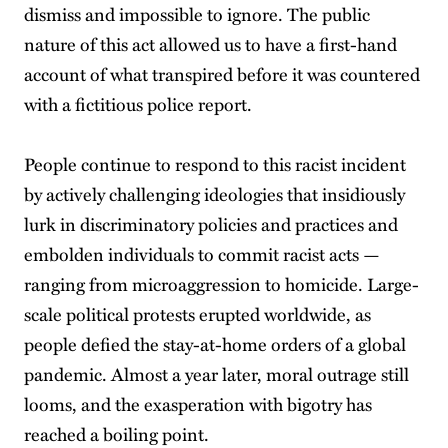
dismiss and impossible to ignore. The public
nature of this act allowed us to have a first-hand
account of what transpired before it was countered
with a fictitious police report.
People continue to respond to this racist incident
by actively challenging ideologies that insidiously
lurk in discriminatory policies and practices and
embolden individuals to commit racist acts —
ranging from microaggression to homicide. Large-
scale political protests erupted worldwide, as
people defied the stay-at-home orders of a global
pandemic. Almost a year later, moral outrage still
looms, and the exasperation with bigotry has
reached a boiling point.