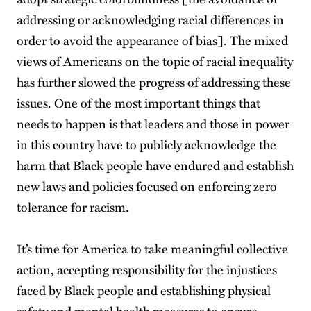
addressing or acknowledging racial differences in
order to avoid the appearance of bias]. The mixed
views of Americans on the topic of racial inequality
has further slowed the progress of addressing these
issues. One of the most important things that
needs to happen is that leaders and those in power
in this country have to publicly acknowledge the
harm that Black people have endured and establish
new laws and policies focused on enforcing zero
tolerance for racism.
It’s time for America to take meaningful collective
action, accepting responsibility for the injustices
faced by Black people and establishing physical
safety and mental health measures to ensure