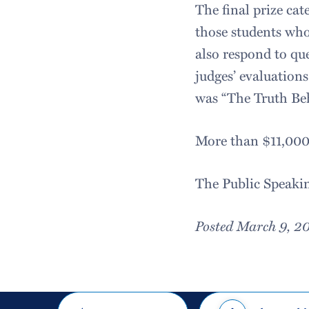
The final prize cat
those students who 
also respond to qu
judges’ evaluation
was “The Truth Be
More than $11,000 
The Public Speaki
Posted March 9, 2
Share