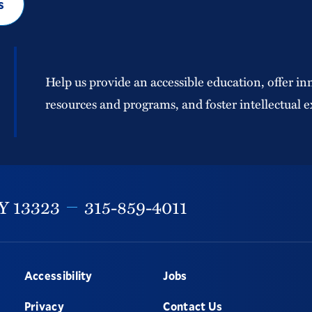
s
Help us provide an accessible education, offer in
resources and programs, and foster intellectual e
Y
13323
315-859-4011
Accessibility
Jobs
Privacy
Contact Us