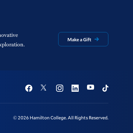
novative
Make a Gift
xploration.
Social
Youtube
Twitter
Facebook
Instagram
Linkedin
TikTok
©
2026
Hamilton College.
All Rights Reserved.