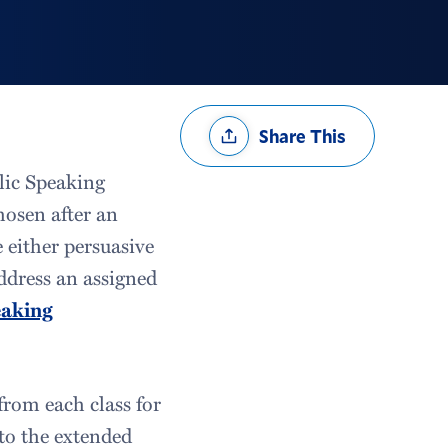
Share
Share This
Options
blic Speaking
hosen after an
 either persuasive
ddress an assigned
eaking
from each class for
 to the extended