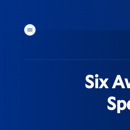
Menu
You
are
here:
Six A
Sp