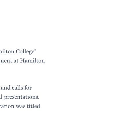
milton College”
stment at Hamilton
and calls for
l presentations.
ation was titled