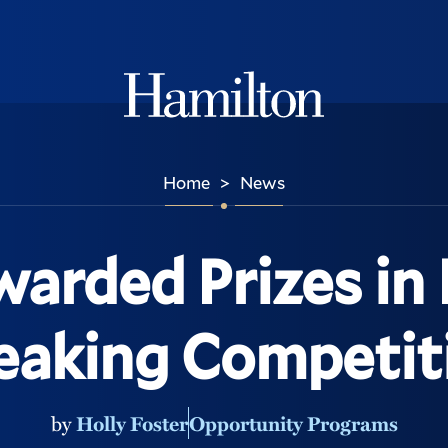
Hamilton
Home
News
>
warded Prizes in 
eaking Competit
by
Holly Foster
Opportunity Programs