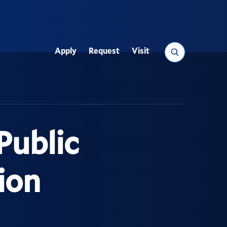
Search
Apply
Request
Visit
Utility
Public
ion