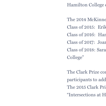
Hamilton College
The 2014 McKinney 
Class of 2015: Eri
Class of 2016: Han
Class of 2017: Joa
Class of 2018: Sar
College”
The Clark Prize com
participants to ad
The 2015 Clark Pri
“Intersections at 