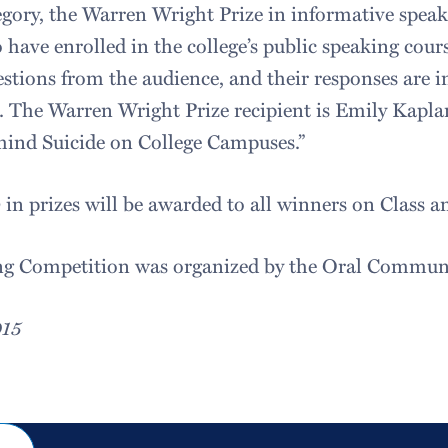
egory, the Warren Wright Prize in informative speak
have enrolled in the college’s public speaking cours
estions from the audience, and their responses are i
s. The Warren Wright Prize recipient is Emily Kapla
hind Suicide on College Campuses.”
in prizes will be awarded to all winners on Class a
ng Competition was organized by the Oral Communi
015