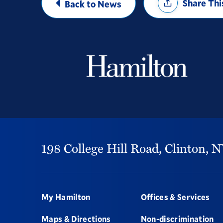
Share Thi
Back to News
Options
198 College Hill Road,
Clinton,
N
Footer
My Hamilton
Offices & Services
Maps & Directions
Non-discrimination