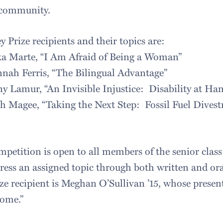
 community.
Prize recipients and their topics are:
ka Marte, “I Am Afraid of Being a Woman”
nah Ferris, “The Bilingual Advantage”
ny Lamur, “An Invisible Injustice: Disability at Ha
ah Magee, “Taking the Next Step: Fossil Fuel Dive
petition is open to all members of the senior class 
dress an assigned topic through both written and ora
ze recipient is Meghan O’Sullivan ’15, whose present
Home.”