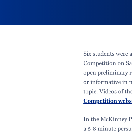
Six students were 
Competition on Sat
open preliminary r
or informative in 
topic. Videos of t
Competition webs
In the McKinney Pr
a 5-8 minute persua