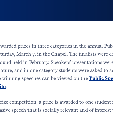
awarded prizes in three categories in the annual Pu
urday, March 7, in the Chapel. The finalists were c
ound held in February. Speakers’ presentations were
nature, and in one category students were asked to a
he winning speeches can be viewed on the
Public Sp
ite
.
ize competition, a prize is awarded to one student 
sive speech that is socially relevant and of interest