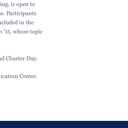
ing, is open to
e. Participants
ncluded in the
n ’15, whose topic
nd Charter Day.
cation Center.