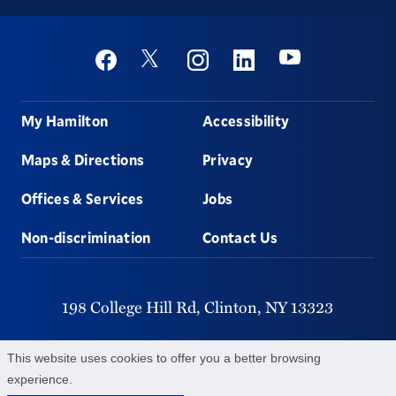
Social
Youtube
Twitter
Facebook
Instagram
Linkedin
Footer
My Hamilton
Accessibility
Maps & Directions
Privacy
Offices & Services
Jobs
Non-discrimination
Contact Us
198 College Hill Rd,
Clinton,
NY
13323
315-859-4011
This website uses cookies to offer you a better browsing
experience.
©
2026
Hamilton College.
All Rights Reserved.