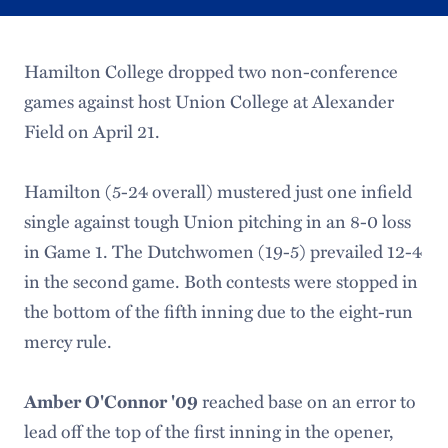
Hamilton College dropped two non-conference
games against host Union College at Alexander
Field on April 21.
Hamilton (5-24 overall) mustered just one infield
single against tough Union pitching in an 8-0 loss
in Game 1. The Dutchwomen (19-5) prevailed 12-4
in the second game. Both contests were stopped in
the bottom of the fifth inning due to the eight-run
mercy rule.
reached base on an error to
Amber O'Connor '09
lead off the top of the first inning in the opener,