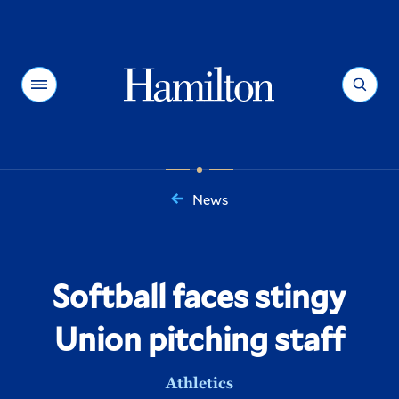
Hamilton
Menu
Search
News
You
are
here:
Softball faces stingy
Union pitching staff
Athletics