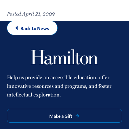
Posted April 21, 2009
Back to News
Help us provide an accessible education, offer
innovative resources and programs, and foster
intellectual exploration.
Make a Gift