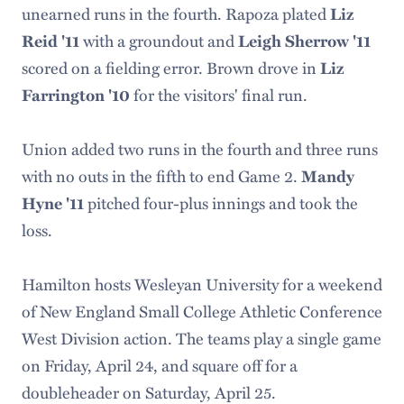
unearned runs in the fourth. Rapoza plated
Liz
with a groundout and
Reid '11
Leigh Sherrow '11
scored on a fielding error. Brown drove in
Liz
for the visitors' final run.
Farrington '10
Union added two runs in the fourth and three runs
with no outs in the fifth to end Game 2.
Mandy
pitched four-plus innings and took the
Hyne '11
loss.
Hamilton hosts Wesleyan University for a weekend
of New England Small College Athletic Conference
West Division action. The teams play a single game
on Friday, April 24, and square off for a
doubleheader on Saturday, April 25.