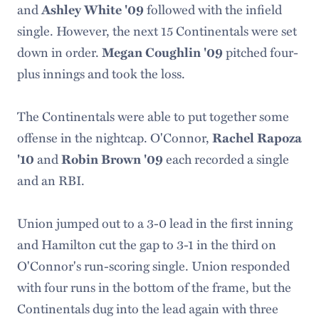
and
followed with the infield
Ashley White '09
single. However, the next 15 Continentals were set
down in order.
pitched four-
Megan Coughlin '09
plus innings and took the loss.
The Continentals were able to put together some
offense in the nightcap. O'Connor,
Rachel Rapoza
and
each recorded a single
'10
Robin Brown '09
and an RBI.
Union jumped out to a 3-0 lead in the first inning
and Hamilton cut the gap to 3-1 in the third on
O'Connor's run-scoring single. Union responded
with four runs in the bottom of the frame, but the
Continentals dug into the lead again with three