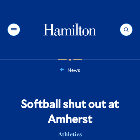
Hamilton
Menu
Search
News
You
are
here:
Softball shut out at
Amherst
Athletics