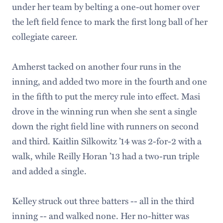
under her team by belting a one-out homer over
the left field fence to mark the first long ball of her
collegiate career.
Amherst tacked on another four runs in the
inning, and added two more in the fourth and one
in the fifth to put the mercy rule into effect. Masi
drove in the winning run when she sent a single
down the right field line with runners on second
and third. Kaitlin Silkowitz ’14 was 2-for-2 with a
walk, while Reilly Horan ’13 had a two-run triple
and added a single.
Kelley struck out three batters -- all in the third
inning -- and walked none. Her no-hitter was