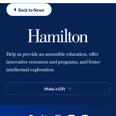
Back to News
Help us provide an accessible education, offer
innovative resources and programs, and foster
intellectual exploration.
Make a Gift
Social