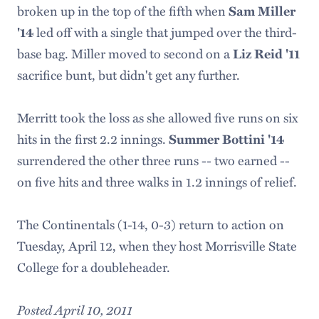
broken up in the top of the fifth when
Sam Miller
'14
led off with a single that jumped over the third-
base bag. Miller moved to second on a
Liz Reid '11
sacrifice bunt, but didn't get any further.
Merritt took the loss as she allowed five runs on six
hits in the first 2.2 innings.
Summer Bottini '14
surrendered the other three runs -- two earned --
on five hits and three walks in 1.2 innings of relief.
The Continentals (1-14, 0-3) return to action on
Tuesday, April 12, when they host Morrisville State
College for a doubleheader.
Posted April 10, 2011