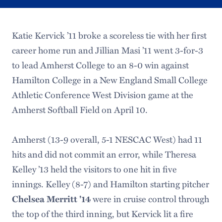
Katie Kervick ’11 broke a scoreless tie with her first
career home run and Jillian Masi ’11 went 3-for-3
to lead Amherst College to an 8-0 win against
Hamilton College in a New England Small College
Athletic Conference West Division game at the
Amherst Softball Field on April 10.
Amherst (13-9 overall, 5-1 NESCAC West) had 11
hits and did not commit an error, while Theresa
Kelley ’13 held the visitors to one hit in five
innings. Kelley (8-7) and Hamilton starting pitcher
Chelsea Merritt '14
were in cruise control through
the top of the third inning, but Kervick lit a fire