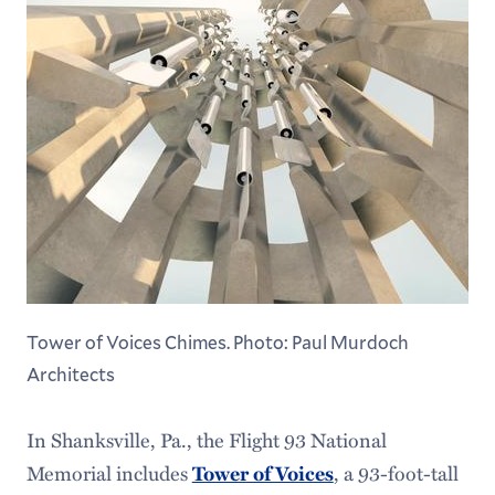
Tower of Voices Chimes. Photo: Paul Murdoch
Architects
In Shanksville, Pa., the Flight 93 National
Memorial includes
, a 93-foot-tall
Tower of Voices