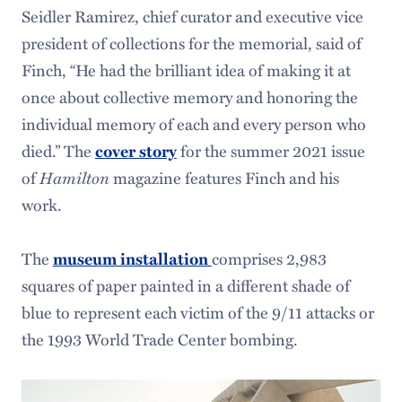
Seidler Ramirez, chief curator and executive vice
president of collections for the memorial, said of
Finch, “He had the brilliant idea of making it at
once about collective memory and honoring the
individual memory of each and every person who
died.” The
for the summer 2021 issue
cover story
of
Hamilton
magazine features Finch and his
work.
The
comprises 2,983
museum installation
squares of paper painted in a different shade of
blue to represent each victim of the 9/11 attacks or
the 1993 World Trade Center bombing.