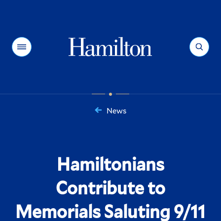
Hamilton
Menu
Search
News
You
are
here:
Hamiltonians
Contribute to
Memorials Saluting 9/11