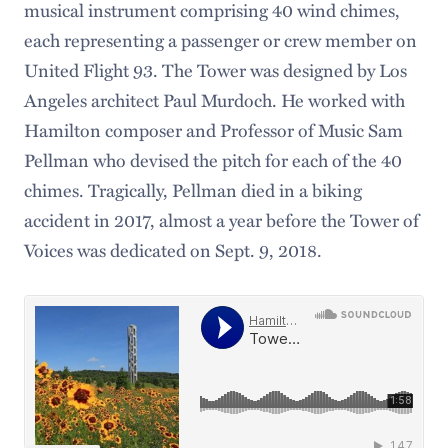
musical instrument comprising 40 wind chimes,
each representing a passenger or crew member on
United Flight 93. The Tower was designed by Los
Angeles architect Paul Murdoch. He worked with
Hamilton composer and Professor of Music Sam
Pellman who devised the pitch for each of the 40
chimes. Tragically, Pellman died in a biking
accident in 2017, almost a year before the Tower of
Voices was dedicated on Sept. 9, 2018.