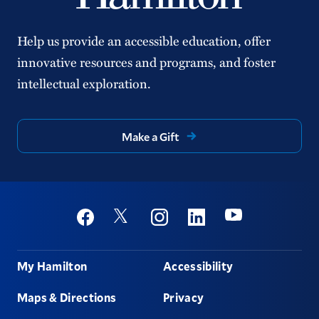
Help us provide an accessible education, offer
innovative resources and programs, and foster
intellectual exploration.
Make a Gift
Social
Youtube
Twitter
Facebook
Instagram
Linkedin
Footer
My Hamilton
Accessibility
Maps & Directions
Privacy