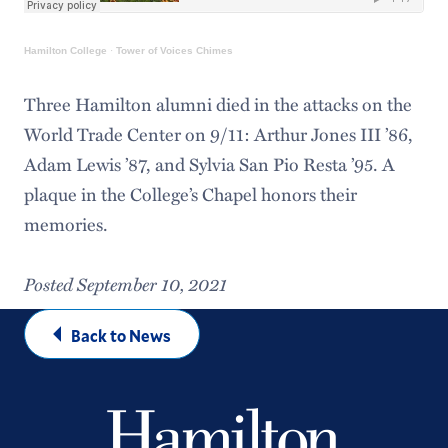
Hamilton College
·
Tower of Voices Chimes
Three Hamilton alumni died in the attacks on the
World Trade Center on 9/11: Arthur Jones III ’86,
Adam Lewis ’87, and Sylvia San Pio Resta ’95. A
plaque in the College’s Chapel honors their
memories.
Posted September 10, 2021
Back to News