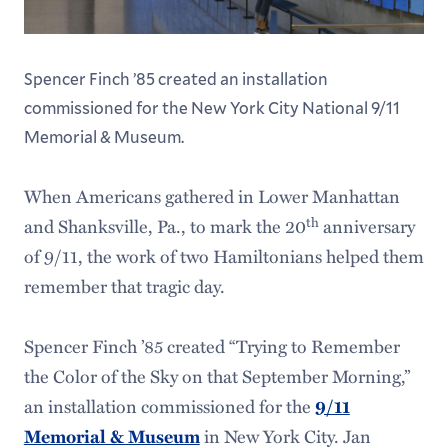
Spencer Finch ’85 created an installation
commissioned for the New York City National 9/11
Memorial & Museum.
When Americans gathered in Lower Manhattan
th
and Shanksville, Pa., to mark the 20
anniversary
of 9/11, the work of two Hamiltonians helped them
remember that tragic day.
Spencer Finch ’85 created “Trying to Remember
the Color of the Sky on that September Morning,”
an installation commissioned for the
9/11
in New York City. Jan
Memorial & Museum