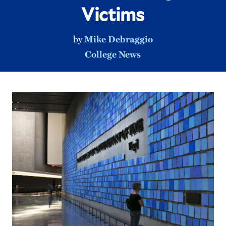
Victims
by
Mike Debraggio
College News