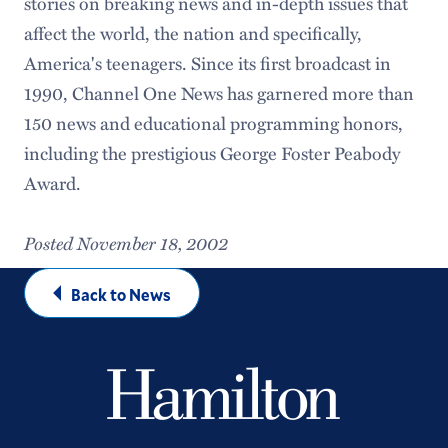
stories on breaking news and in-depth issues that
affect the world, the nation and specifically,
America's teenagers. Since its first broadcast in
1990, Channel One News has garnered more than
150 news and educational programming honors,
including the prestigious George Foster Peabody
Award.
Posted November 18, 2002
Back to News