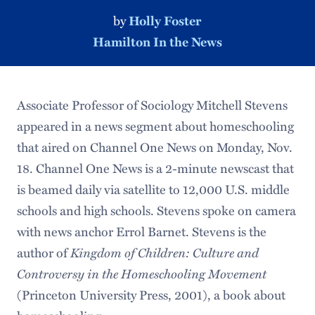
by
Holly Foster
Hamilton In the News
Associate Professor of Sociology Mitchell Stevens
appeared in a news segment about homeschooling
that aired on Channel One News on Monday, Nov.
18. Channel One News is a 2-minute newscast that
is beamed daily via satellite to 12,000 U.S. middle
schools and high schools. Stevens spoke on camera
with news anchor Errol Barnet. Stevens is the
author of
Kingdom of Children: Culture and
Controversy in the Homeschooling Movement
(Princeton University Press, 2001), a book about