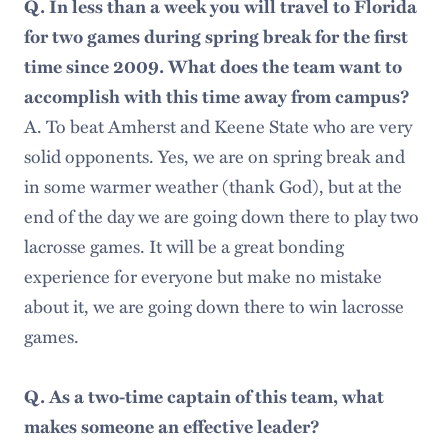
Q. In less than a week you will travel to Florida
for two games during spring break for the first
time since 2009. What does the team want to
accomplish with this time away from campus?
A. To beat Amherst and Keene State who are very
solid opponents. Yes, we are on spring break and
in some warmer weather (thank God), but at the
end of the day we are going down there to play two
lacrosse games. It will be a great bonding
experience for everyone but make no mistake
about it, we are going down there to win lacrosse
games.
Q. As a two-time captain of this team, what
makes someone an effective leader?