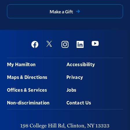
Make a Gift
Social
Youtube
Twitter
Facebook
Instagram
Linkedin
Footer
My Hamilton
Accessibility
Maps & Directions
Privacy
Offices & Services
Jobs
Non-discrimination
Contact Us
198 College Hill Rd,
Clinton,
NY
13323