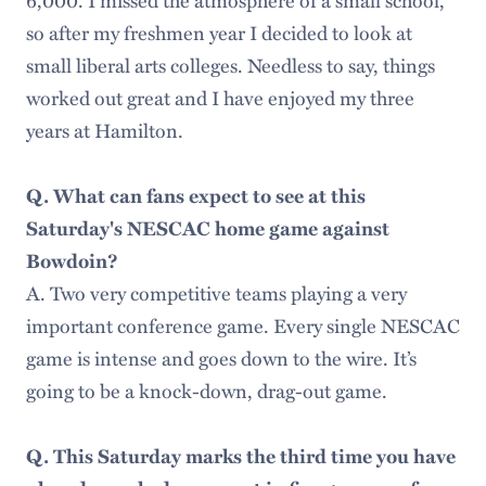
so after my freshmen year I decided to look at
small liberal arts colleges. Needless to say, things
worked out great and I have enjoyed my three
years at Hamilton.
Q. What can fans expect to see at this
Saturday's NESCAC home game against
Bowdoin?
A. Two very competitive teams playing a very
important conference game. Every single NESCAC
game is intense and goes down to the wire. It’s
going to be a knock-down, drag-out game.
Q. This Saturday marks the third time you have