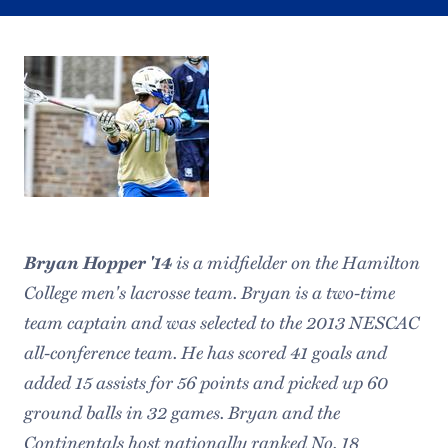
Bryan Hopper '14
is a midfielder on the Hamilton
College men's lacrosse team. Bryan is a two-time
team captain and was selected to the 2013 NESCAC
all-conference team. He has scored 41 goals and
added 15 assists for 56 points and picked up 60
ground balls in 32 games. Bryan and the
Continentals host nationally ranked No. 18