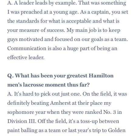
A. A leader leads by example. That was something
I was preached at a young age. As a captain, you set
the standards for what is acceptable and what is
your measure of success. My main job is to keep
guys motivated and focused on our goals as a team.
Communication is also a huge part of being an
effective leader.
Q. What has been your greatest Hamilton
men's lacrosse moment thus far?
A. It's hard to pick out just one. On the field, it was
definitely beating Amherst at their place my
sophomore year when they were ranked No. 3 in
Division III. Off the field, it's a toss-up between
paint balling as a team or last year's trip to Golden