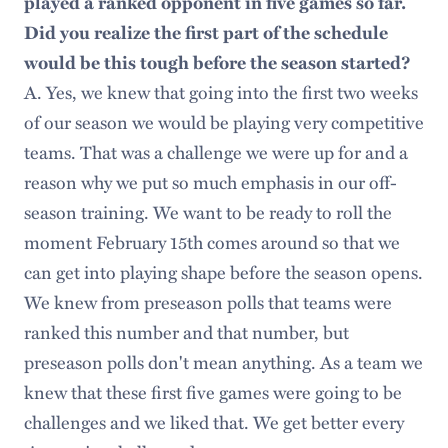
played a ranked opponent in five games so far.
Did you realize the first part of the schedule
would be this tough before the season started?
A. Yes, we knew that going into the first two weeks
of our season we would be playing very competitive
teams. That was a challenge we were up for and a
reason why we put so much emphasis in our off-
season training. We want to be ready to roll the
moment February 15th comes around so that we
can get into playing shape before the season opens.
We knew from preseason polls that teams were
ranked this number and that number, but
preseason polls don't mean anything. As a team we
knew that these first five games were going to be
challenges and we liked that. We get better every