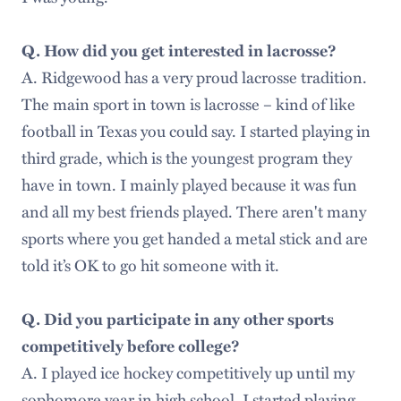
Q. How did you get interested in lacrosse?
A. Ridgewood has a very proud lacrosse tradition.
The main sport in town is lacrosse – kind of like
football in Texas you could say. I started playing in
third grade, which is the youngest program they
have in town. I mainly played because it was fun
and all my best friends played. There aren't many
sports where you get handed a metal stick and are
told it’s OK to go hit someone with it.
Q. Did you participate in any other sports
competitively before college?
A. I played ice hockey competitively up until my
sophomore year in high school. I started playing