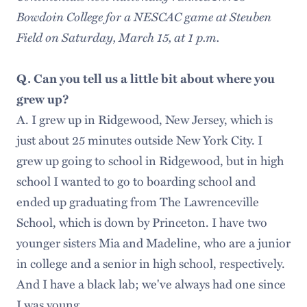
Bowdoin College for a NESCAC game at Steuben
Field on Saturday, March 15, at 1 p.m.
Q. Can you tell us a little bit about where you
grew up?
A. I grew up in Ridgewood, New Jersey, which is
just about 25 minutes outside New York City. I
grew up going to school in Ridgewood, but in high
school I wanted to go to boarding school and
ended up graduating from The Lawrenceville
School, which is down by Princeton. I have two
younger sisters Mia and Madeline, who are a junior
in college and a senior in high school, respectively.
And I have a black lab; we've always had one since
I was young.