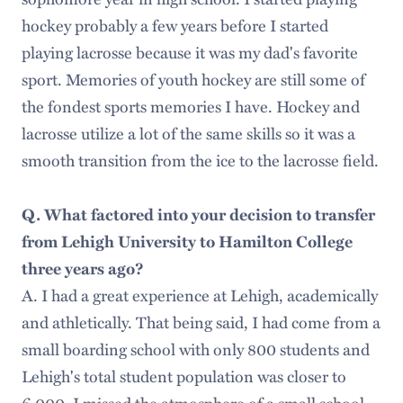
hockey probably a few years before I started
playing lacrosse because it was my dad's favorite
sport. Memories of youth hockey are still some of
the fondest sports memories I have. Hockey and
lacrosse utilize a lot of the same skills so it was a
smooth transition from the ice to the lacrosse field.
Q. What factored into your decision to transfer
from Lehigh University to Hamilton College
three years ago?
A. I had a great experience at Lehigh, academically
and athletically. That being said, I had come from a
small boarding school with only 800 students and
Lehigh's total student population was closer to
6,000. I missed the atmosphere of a small school,