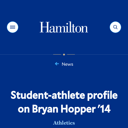
Hamilton
Menu
Search
News
You
are
here:
Student-athlete profile
on Bryan Hopper '14
Athletics