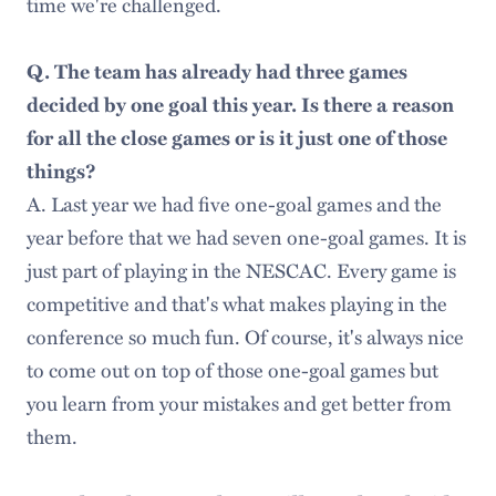
time we're challenged.
Q. The team has already had three games
decided by one goal this year. Is there a reason
for all the close games or is it just one of those
things?
A. Last year we had five one-goal games and the
year before that we had seven one-goal games. It is
just part of playing in the NESCAC. Every game is
competitive and that's what makes playing in the
conference so much fun. Of course, it's always nice
to come out on top of those one-goal games but
you learn from your mistakes and get better from
them.