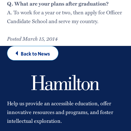
Q. What are your plans after graduation?
A. To work for a year or two, then apply for Officer
Candidate School and serve my country.
Posted March 15, 2014
Back to News
Help us provide an accessible education, offer
innovative resources and programs, and foster
intellectual exploration.