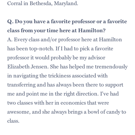
Corral in Bethesda, Maryland.
Q. Do you have a favorite professor or a favorite
class from your time here at Hamilton?
A. Every class and/or professor here at Hamilton
has been top-notch. If I had to pick a favorite
professor it would probably be my advisor
Elizabeth Jensen. She has helped me tremendously
in navigating the trickiness associated with
transferring and has always been there to support
me and point me in the right direction. I've had
two classes with her in economics that were
awesome, and she always brings a bowl of candy to
class.