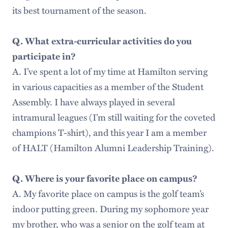
its best tournament of the season.
Q. What extra-curricular activities do you
participate in?
A. I’ve spent a lot of my time at Hamilton serving
in various capacities as a member of the Student
Assembly. I have always played in several
intramural leagues (I’m still waiting for the coveted
champions T-shirt), and this year I am a member
of HALT (Hamilton Alumni Leadership Training).
Q. Where is your favorite place on campus?
A. My favorite place on campus is the golf team’s
indoor putting green. During my sophomore year
my brother, who was a senior on the golf team at