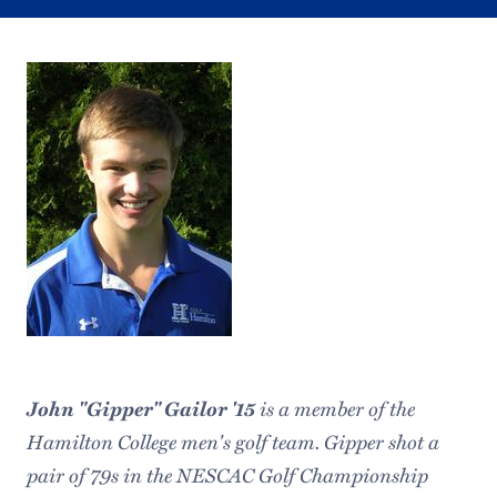
John "Gipper" Gailor '15
is a member of the
Hamilton College men's golf team. Gipper shot a
pair of 79s in the NESCAC Golf Championship