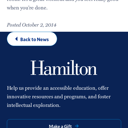
when you’re done.
Posted October 2, 2014
Back to News
Help us provide an accessible education, offer
innovative resources and programs, and foster
intellectual exploration.
Make a Gift