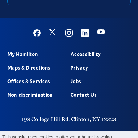
Social
Youtube
Twitter
Facebook
Instagram
Linkedin
Footer
My Hamilton
Accessibility
Maps & Directions
Privacy
Offices & Services
Jobs
Non-discrimination
Contact Us
198 College Hill Rd,
Clinton,
NY
13323
315-859-4011
This website uses cookies to offer you a better browsing