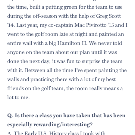
the time, built a putting green for the team to use
during the off-season with the help of Greg Scott
‘14. Last year, my co-captain Mac Pivirotto ‘15 and I
went to the golf room late at night and painted an
entire wall with a big Hamilton H. We never told
anyone on the team about our plan until it was
done the next day; it was fun to surprise the team
with it. Between all the time I’ve spent painting the
walls and practicing there with a lot of my best
friends on the golf team, the room really means a
lot to me.
Q. Is there a class you have taken that has been
especially rewarding/interesting?
A. The Early U.S. History class I took with