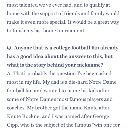
most talented we’ve ever had, and to qualify at
home with the support of friends and family would
make it even more special. It would be a great way
to finish my last home tournament.
Q. Anyone that is a college football fan already
has a good idea about the answer to this, but
what is the story behind your nickname?
A. That’s probably the question I’ve been asked
most in my life. My dad is a die-hard Notre Dame
football fan and wanted to name his kids after
some of Notre Dame’s most famous players and
coaches. My brother got the name Knute after
Knute Rockne, and I was named after George
Gipp, who is the subject of the famous “win one for