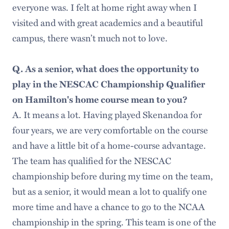
everyone was. I felt at home right away when I
visited and with great academics and a beautiful
campus, there wasn’t much not to love.
Q. As a senior, what does the opportunity to
play in the NESCAC Championship Qualifier
on Hamilton's home course mean to you?
A. It means a lot. Having played Skenandoa for
four years, we are very comfortable on the course
and have a little bit of a home-course advantage.
The team has qualified for the NESCAC
championship before during my time on the team,
but as a senior, it would mean a lot to qualify one
more time and have a chance to go to the NCAA
championship in the spring. This team is one of the