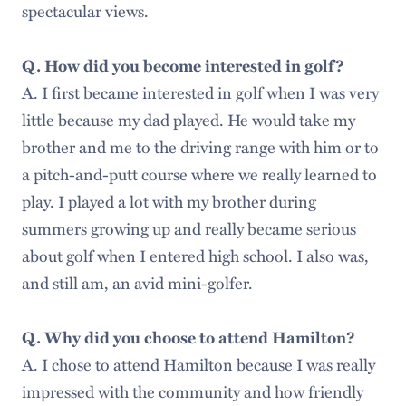
spectacular views.
Q. How did you become interested in golf?
A. I first became interested in golf when I was very
little because my dad played. He would take my
brother and me to the driving range with him or to
a pitch-and-putt course where we really learned to
play. I played a lot with my brother during
summers growing up and really became serious
about golf when I entered high school. I also was,
and still am, an avid mini-golfer.
Q. Why did you choose to attend Hamilton?
A. I chose to attend Hamilton because I was really
impressed with the community and how friendly