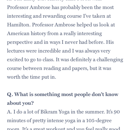
Professor Ambrose has probably been the most
interesting and rewarding course I’ve taken at
Hamilton. Professor Ambrose helped us look at
American history from a really interesting
perspective and in ways I never had before. His
lectures were incredible and I was always very
excited to go to class. It was definitely a challenging
course between reading and papers, but it was
worth the time put in.
Q. What is something most people don't know
about you?
A. I do a lot of Bikram Yoga in the summer. It’s 90
minutes of pretty intense yoga in a 105-degree
room. It’s a great workout and you feel really good