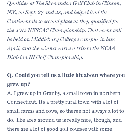
Qualifier at The Skenandoa Golf Club in Clinton,
N.Y., on Sept. 27 and 28, and helped lead the
Continentals to second place as they qualified for
the 2015 NESCAC Championship. That event will
be held on Middlebury College's campus in late
April, and the winner earns a trip to the NCAA
Division III Golf Championship.
Q. Could you tell us a little bit about where you
grew up?
A. I grew up in Granby, a small town in northern
Connecticut. It’s a pretty rural town with a lot of
small farms and cows, so there’s not always a lot to
do. The area around us is really nice, though, and
there are a lot of good golf courses with some