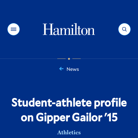
Hamilton
Menu
Search
News
You
are
here:
Student-athlete profile
on Gipper Gailor '15
Athletics