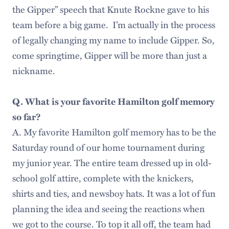
the Gipper” speech that Knute Rockne gave to his
team before a big game. I’m actually in the process
of legally changing my name to include Gipper. So,
come springtime, Gipper will be more than just a
nickname.
Q. What is your favorite Hamilton golf memory
so far?
A. My favorite Hamilton golf memory has to be the
Saturday round of our home tournament during
my junior year. The entire team dressed up in old-
school golf attire, complete with the knickers,
shirts and ties, and newsboy hats. It was a lot of fun
planning the idea and seeing the reactions when
we got to the course. To top it all off, the team had