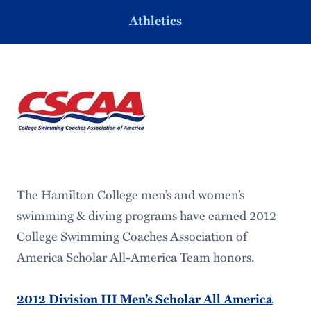
Athletics
The Hamilton College men’s and women’s
swimming & diving programs have earned 2012
College Swimming Coaches Association of
America Scholar All-America Team honors.
2012 Division III Men’s Scholar All America