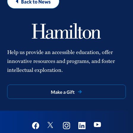
Back to News
Help us provide an accessible education, offer
innovative resources and programs, and foster
intellectual exploration.
Make a Gift
Social
Youtube
Twitter
Facebook
Instagram
Linkedin