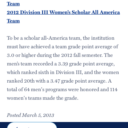
Team
2012 Division III Women’s Scholar All America
Team
To be a scholar all-America team, the institution
must have achieved a team grade point average of
3.0 or higher during the 2012 fall semester. The
men’s team recorded a 3.39 grade point average,
which ranked sixth in Division III, and the women
ranked 20th with a 3.47 grade point average. A
total of 64 men's programs were honored and 114
women's teams made the grade.
Posted March 5, 2013