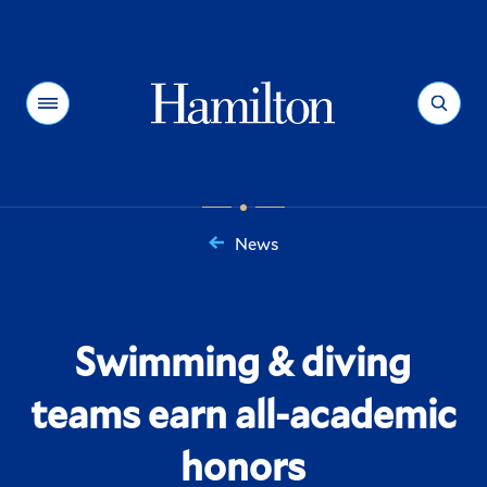
Hamilton
Menu
Search
News
You
are
here:
Swimming & diving
teams earn all-academic
honors