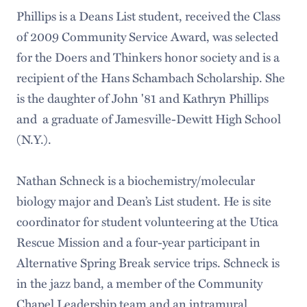
Phillips is a Deans List student, received the Class
of 2009 Community Service Award, was selected
for the Doers and Thinkers honor society and is a
recipient of the Hans Schambach Scholarship. She
is the daughter of John '81 and Kathryn Phillips
and a graduate of Jamesville-Dewitt High School
(N.Y.).
Nathan Schneck is a biochemistry/molecular
biology major and Dean’s List student. He is site
coordinator for student volunteering at the Utica
Rescue Mission and a four-year participant in
Alternative Spring Break service trips. Schneck is
in the jazz band, a member of the Community
Chapel Leadership team and an intramural