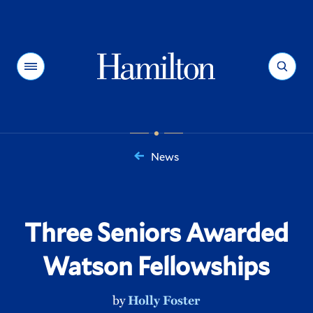
Hamilton
Menu
Search
News
You
are
here:
Three Seniors Awarded
Watson Fellowships
by
Holly Foster