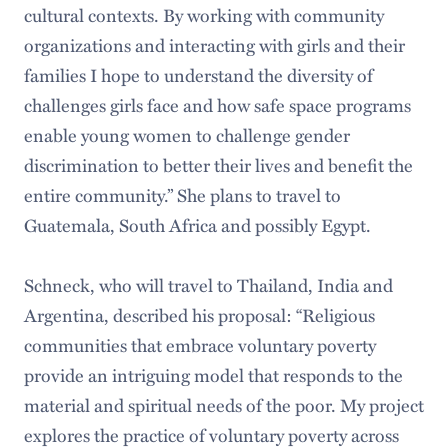
cultural contexts. By working with community
organizations and interacting with girls and their
families I hope to understand the diversity of
challenges girls face and how safe space programs
enable young women to challenge gender
discrimination to better their lives and benefit the
entire community.” She plans to travel to
Guatemala, South Africa and possibly Egypt.
Schneck, who will travel to Thailand, India and
Argentina, described his proposal: “Religious
communities that embrace voluntary poverty
provide an intriguing model that responds to the
material and spiritual needs of the poor. My project
explores the practice of voluntary poverty across