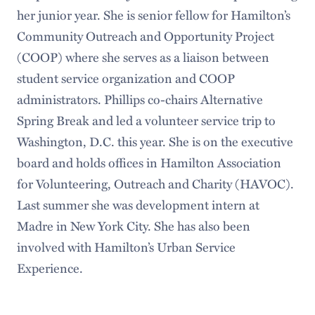
her junior year. She is senior fellow for Hamilton’s
Community Outreach and Opportunity Project
(COOP) where she serves as a liaison between
student service organization and COOP
administrators. Phillips co-chairs Alternative
Spring Break and led a volunteer service trip to
Washington, D.C. this year. She is on the executive
board and holds offices in Hamilton Association
for Volunteering, Outreach and Charity (HAVOC).
Last summer she was development intern at
Madre in New York City. She has also been
involved with Hamilton’s Urban Service
Experience.