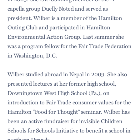
capella group Duelly Noted and served as
president. Wilber is a member of the Hamilton
Outing Club and participated in Hamilton
Environmental Action Group. Last summer she
was a program fellow for the Fair Trade Federation
in Washington, D.C.
Wilber studied abroad in Nepal in 2009. She also
presented lectures at her former high school,
Downingtown West High School (Pa.), on
introduction to Fair Trade consumer values for the
Hamilton “Food for Thought” seminar. Wilber has
been an active fundraiser for invisible Children
Schools for Schools Initiative to benefit a school in
northern Uganda.