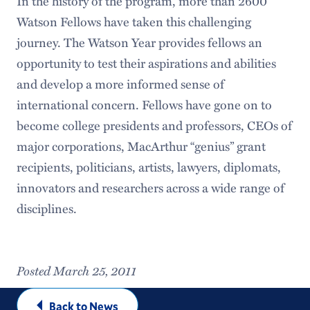
In the history of the program, more than 2600
Watson Fellows have taken this challenging
journey. The Watson Year provides fellows an
opportunity to test their aspirations and abilities
and develop a more informed sense of
international concern. Fellows have gone on to
become college presidents and professors, CEOs of
major corporations, MacArthur “genius” grant
recipients, politicians, artists, lawyers, diplomats,
innovators and researchers across a wide range of
disciplines.
Posted March 25, 2011
Back to News