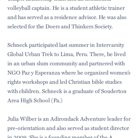
volleyball captain. He is a student athletic trainer
and has served as a residence advisor. He was also
selected for the Doers and Thinkers Society.
Schneck participated last summer in Intervarsity
Global Urban Trek to Lima, Peru. There, he lived
in an urban slum community and partnered with
NGO Paz y Esperanza where he organized women’s
rights workshops and led Christian bible studies
with children. Schneck is a graduate of Souderton
Area High School (Pa.)
Julia Wilber is an Adirondack Adventure leader for
pre-orientation and also served as student director
in 2009. She is a founding member of the A