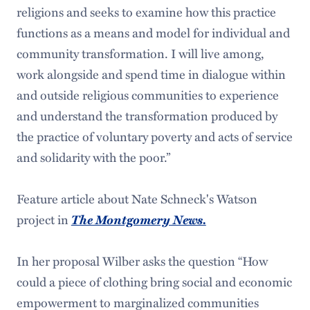
religions and seeks to examine how this practice
functions as a means and model for individual and
community transformation. I will live among,
work alongside and spend time in dialogue within
and outside religious communities to experience
and understand the transformation produced by
the practice of voluntary poverty and acts of service
and solidarity with the poor.”
Feature article about Nate Schneck's Watson
The Montgomery News.
project in
In her proposal Wilber asks the question “How
could a piece of clothing bring social and economic
empowerment to marginalized communities