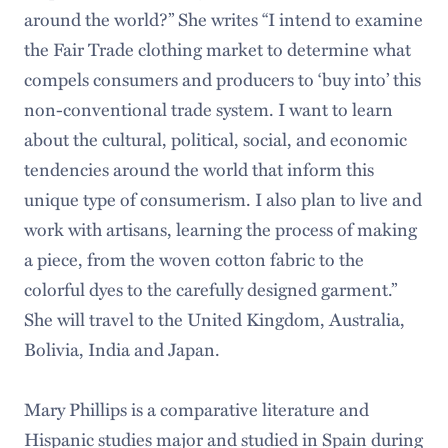
around the world?” She writes “I intend to examine
the Fair Trade clothing market to determine what
compels consumers and producers to ‘buy into’ this
non-conventional trade system. I want to learn
about the cultural, political, social, and economic
tendencies around the world that inform this
unique type of consumerism. I also plan to live and
work with artisans, learning the process of making
a piece, from the woven cotton fabric to the
colorful dyes to the carefully designed garment.”
She will travel to the United Kingdom, Australia,
Bolivia, India and Japan.
Mary Phillips is a comparative literature and
Hispanic studies major and studied in Spain during