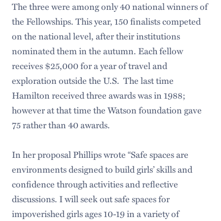
The three were among only 40 national winners of
the Fellowships. This year, 150 finalists competed
on the national level, after their institutions
nominated them in the autumn. Each fellow
receives $25,000 for a year of travel and
exploration outside the U.S. The last time
Hamilton received three awards was in 1988;
however at that time the Watson foundation gave
75 rather than 40 awards.
In her proposal Phillips wrote “Safe spaces are
environments designed to build girls’ skills and
confidence through activities and reflective
discussions. I will seek out safe spaces for
impoverished girls ages 10-19 in a variety of