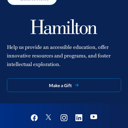
Help us provide an accessible education, offer
innovative resources and programs, and foster
intellectual exploration.
Make a Gift
Social
Youtube
Twitter
Facebook
Instagram
Linkedin