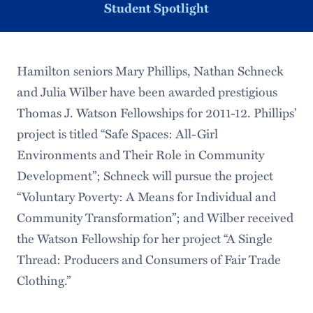
Student Spotlight
Hamilton seniors Mary Phillips, Nathan Schneck
and Julia Wilber have been awarded prestigious
Thomas J. Watson Fellowships for 2011-12. Phillips’
project is titled “Safe Spaces: All-Girl
Environments and Their Role in Community
Development”; Schneck will pursue the project
“Voluntary Poverty: A Means for Individual and
Community Transformation”; and Wilber received
the Watson Fellowship for her project “A Single
Thread: Producers and Consumers of Fair Trade
Clothing.”