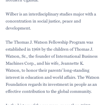
Wilber is an interdisciplinary studies major with a
concentration in social justice, peace and
development.
The Thomas J. Watson Fellowship Program was
established in 1968 by the children of Thomas J.
Watson, Sr., the founder of International Business
Machines Corp., and his wife, Jeannette K.
Watson, to honor their parents’ long-standing
interest in education and world affairs. The Watson
Foundation regards its investment in people as an
effective contribution to the global community.