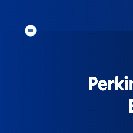
Menu
You
are
here:
Perki