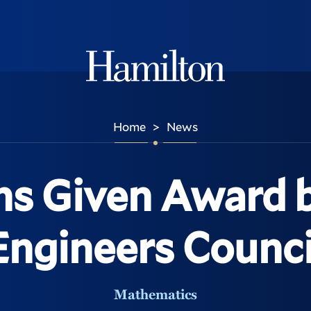
Hamilton
Home
News
>
ns Given Award
Engineers Counci
Mathematics