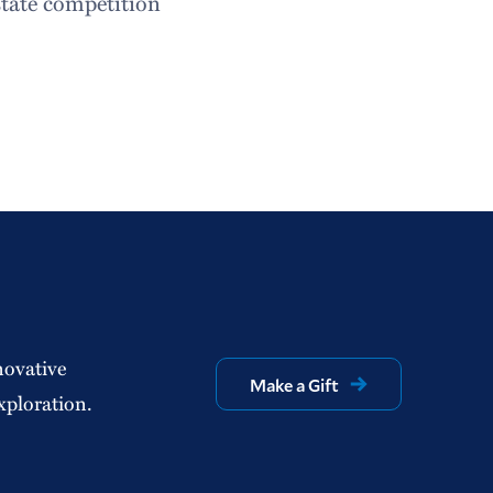
state competition
novative
Make a Gift
xploration.