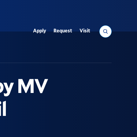
Search
Apply
Request
Visit
Utility
 by MV
l