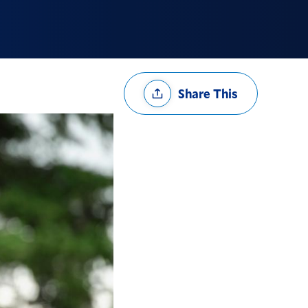
Share
Share This
Options