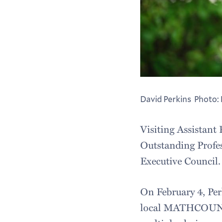
David Perkins Photo: 
Visiting Assistant
Outstanding Profe
Executive Council.
On February 4, Per
local MATHCOUNTS 