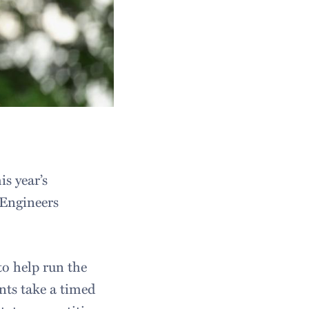
s year’s
Engineers
to help run the
ts take a timed