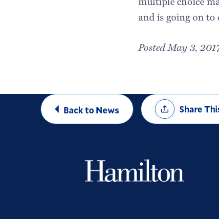
multiple choice ma
and is going on to 
Posted May 3, 201
Share
Share Thi
Back to News
Options