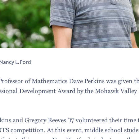
Nancy L. Ford
 Professor of Mathematics Dave Perkins was given thi
ssional Development Award by the Mohawk Valley 
kins and Gregory Reeves ’17 volunteered their time 
competition. At this event, middle school studen