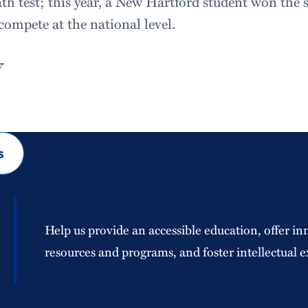
th test; this year, a New Hartford student won the 
compete at the national level.
7
s
Help us provide an accessible education, offer in
resources and programs, and foster intellectual e