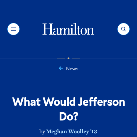
Hamilton
Menu
Search
News
You
are
here:
What Would Jefferson
Do?
by
Meghan Woolley '13