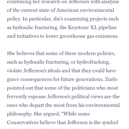
combining her research on Jefferson with analysis
of the current state of American environmental
policy. In particular, she’s examining projects such
as hydraulic fracturing, the Keystone XL pipeline
and initiatives to lower greenhouse gas emissions.
She believes that some of these modern policies,
such as hydraulic fracturing, or hydrofracking,
violate Jefferson’s ideals and that they could have
grave consequences for future generations. Zurlo
pointed out that some of the politicians who most
fervently espouse Jefferson’s political views are the
ones who depart the most from his environmental
philosophy. She argued, “While some
Conservatives believe that Jefferson is the symbol