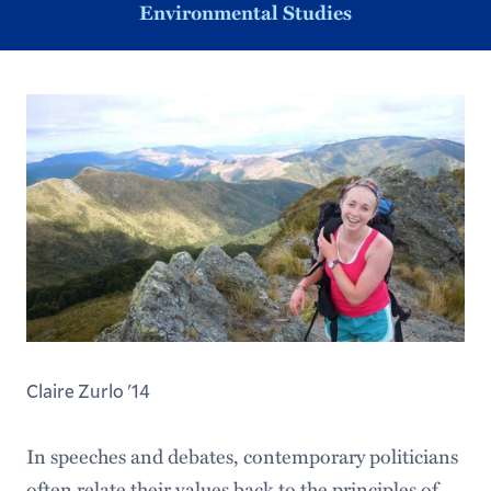
Environmental Studies
Claire Zurlo '14
In speeches and debates, contemporary politicians
often relate their values back to the principles of