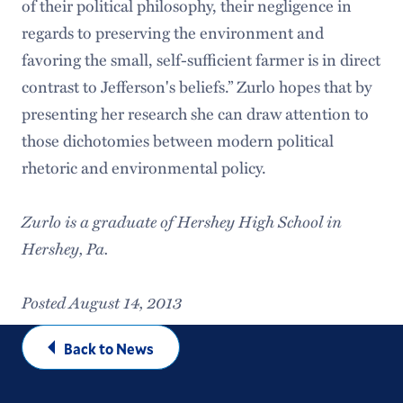
of their political philosophy, their negligence in
regards to preserving the environment and
favoring the small, self-sufficient farmer is in direct
contrast to Jefferson's beliefs.” Zurlo hopes that by
presenting her research she can draw attention to
those dichotomies between modern political
rhetoric and environmental policy.
Zurlo is a graduate of Hershey High School in
Hershey, Pa.
Posted August 14, 2013
Back to News