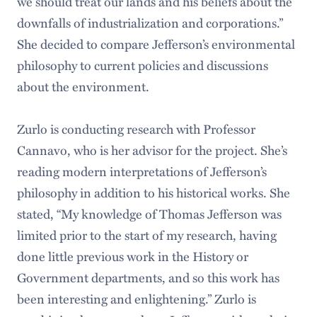
we should treat our lands and his beliefs about the
downfalls of industrialization and corporations.”
She decided to compare Jefferson’s environmental
philosophy to current policies and discussions
about the environment.
Zurlo is conducting research with Professor
Cannavo, who is her advisor for the project. She’s
reading modern interpretations of Jefferson’s
philosophy in addition to his historical works. She
stated, “My knowledge of Thomas Jefferson was
limited prior to the start of my research, having
done little previous work in the History or
Government departments, and so this work has
been interesting and enlightening.” Zurlo is