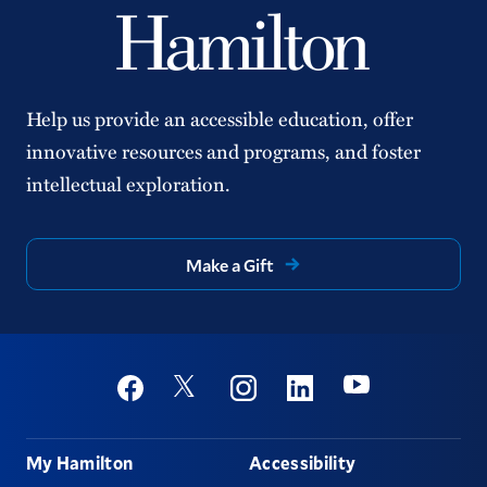
Help us provide an accessible education, offer
innovative resources and programs, and foster
intellectual exploration.
Make a Gift
Social
Youtube
Twitter
Facebook
Instagram
Linkedin
Footer
My Hamilton
Accessibility