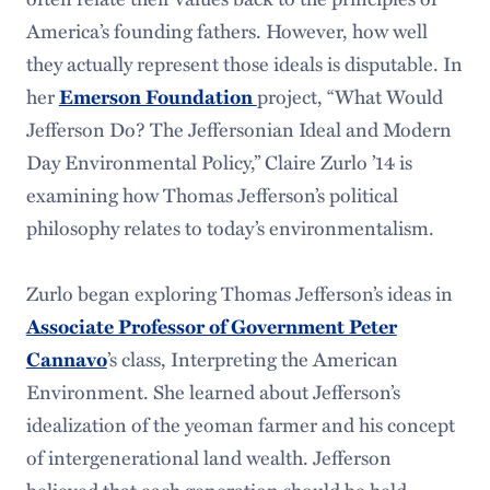
America’s founding fathers. However, how well
they actually represent those ideals is disputable. In
her
Emerson Foundation
project, “What Would
Jefferson Do? The Jeffersonian Ideal and Modern
Day Environmental Policy,” Claire Zurlo ’14 is
examining how Thomas Jefferson’s political
philosophy relates to today’s environmentalism.
Zurlo began exploring Thomas Jefferson’s ideas in
Associate Professor of Government Peter
Cannavo
’s class, Interpreting the American
Environment. She learned about Jefferson’s
idealization of the yeoman farmer and his concept
of intergenerational land wealth. Jefferson
believed that each generation should be held