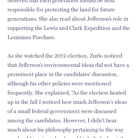
responsible for protecting the land for future
generations. She also read about Jefferson’s role in
supporting the Lewis and Clark Expedition and the
Louisiana Purchase.
As she watched the 2012 election, Zurlo noticed
that Jefferson’s environmental ideas did not have a
prominent place in the candidates’ discussion,
although his other policies were mentioned
frequently. She explained, “As the election heated
up in the fall I noticed how much Jefferson's ideas
of a small federal government were discussed
among the candidates. However, I didn’t hear
much about his philosophy pertaining to the way