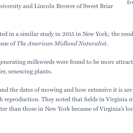
Er
niversity and Lincoln Brower of Sweet Briar
ted in a similar study in 2015 in New York; the resu
ssue of
The American Midland Naturalist
.
egenerating milkweeds were found to be more attract
r, senescing plants.
nd the dates of mowing and how extensive it is are c
 reproduction. They noted that fields in Virginia
ter than those in New York because of Virginia’s l