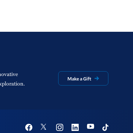
novative
Make a Gift
xploration.
Social
Youtube
Twitter