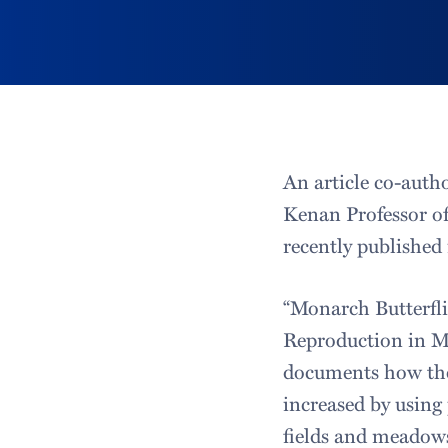
An article co-auth
Kenan Professor of
recently published
“Monarch Butterfl
Reproduction in M
documents how the
increased by usin
fields and meadows