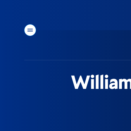
Menu
You
are
here:
William