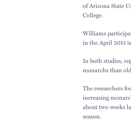
of Arizona State U
College.
Williams participa
in the April 2015 i
In both studies, r
monarchs than olde
The researchers fou
increasing monarch
about two weeks la
season.