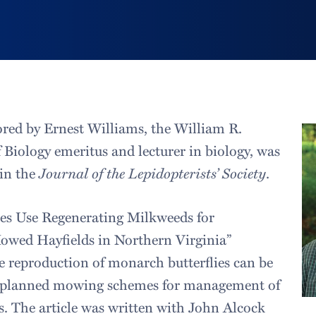
ored by Ernest Williams, the William R.
 Biology emeritus and lecturer in biology, was
 in the
Journal of the Lepidopterists’ Society
.
ies Use Regenerating Milkweeds for
owed Hayfields in Northern Virginia”
 reproduction of monarch butterflies can be
g planned mowing schemes for management of
. The article was written with John Alcock