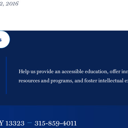
2, 2016
s
Help us provide an accessible education, offer in
resources and programs, and foster intellectual e
Y
13323
315-859-4011