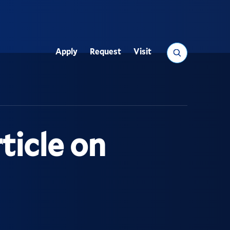
Search
Apply
Request
Visit
Utility
ticle on