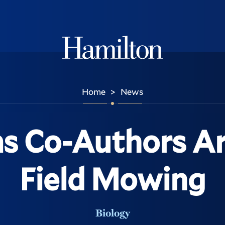
Hamilton
Home
News
>
s Co-Authors Ar
Field Mowing
Biology