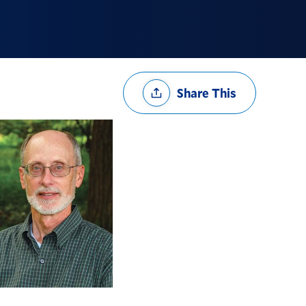
Share
Share This
Options