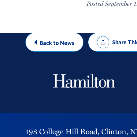
Posted September 1
Share
Share Thi
Back to News
Options
198 College Hill Road,
Clinton,
N