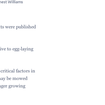
nest Williams
lts were published
ive to egg-laying
ritical factors in
 may be mowed
onger growing