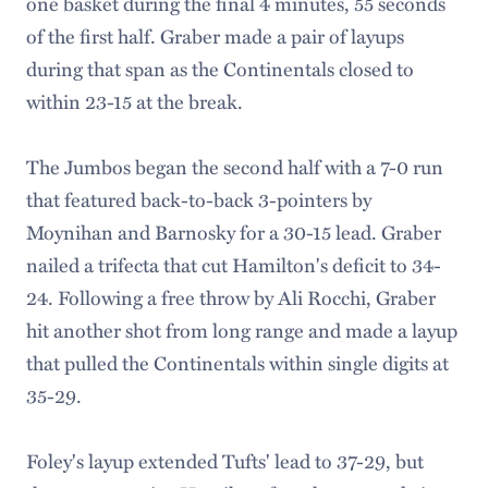
one basket during the final 4 minutes, 55 seconds
of the first half. Graber made a pair of layups
during that span as the Continentals closed to
within 23-15 at the break.
The Jumbos began the second half with a 7-0 run
that featured back-to-back 3-pointers by
Moynihan and Barnosky for a 30-15 lead. Graber
nailed a trifecta that cut Hamilton's deficit to 34-
24. Following a free throw by Ali Rocchi, Graber
hit another shot from long range and made a layup
that pulled the Continentals within single digits at
35-29.
Foley's layup extended Tufts' lead to 37-29, but