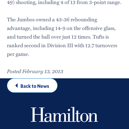
49) shooting, including 4 of 13 from 3-point range.
The Jumbos owned a 43-36 rebounding
advantage, including 14-9 on the offensive glass,
and turned the ball over just 12 times. Tufts is
ranked second in Division III with 12.7 turnovers
per game.
Posted February 13, 2013
Back to News