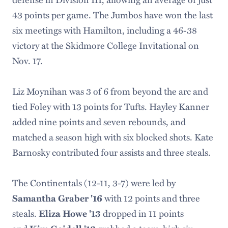
43 points per game. The Jumbos have won the last
six meetings with Hamilton, including a 46-38
victory at the Skidmore College Invitational on
Nov. 17.
Liz Moynihan was 3 of 6 from beyond the arc and
tied Foley with 13 points for Tufts. Hayley Kanner
added nine points and seven rebounds, and
matched a season high with six blocked shots. Kate
Barnosky contributed four assists and three steals.
The Continentals (12-11, 3-7) were led by
with 12 points and three
Samantha Graber '16
steals.
dropped in 11 points
Eliza Howe '13