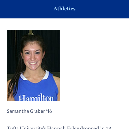
Athletics
Samantha Graber '16
Tufts University’s Hannah Foley dropped in 13