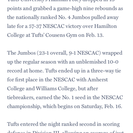
points and grabbed a game-high nine rebounds as
the nationally ranked No. 4 Jumbos pulled away
late for a 57-37 NESCAC victory over Hamilton
College at Tufts’ Cousens Gym on Feb. 13.
The Jumbos (23-1 overall, 9-1 NESCAC) wrapped
up the regular season with an unblemished 10-0
record at home. Tufts ended up in a three-way tie
for first place in the NESCAC with Amherst
College and Williams College, but after
tiebreakers, earned the No. 1 seed in the NESCAC
championship, which begins on Saturday, Feb. 16.
Tufts entered the night ranked second in scoring
defense in Division III, allowing an average of just