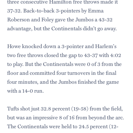
three consecutive Hamilton free throws made it
37-32. Back-to-back 3-pointers by Emma
Roberson and Foley gave the Jumbos a 43-32
advantage, but the Continentals didn’t go away.
Howe knocked down a 3-pointer and Harlem's
two free throws closed the gap to 43-37 with 4:02
to play. But the Continentals were 0 of 3 from the
floor and committed four turnovers in the final
four minutes, and the Jumbos finished the game
with a 14-0 run.
Tufts shot just 32.8 percent (19-58) from the field,
but was an impressive 8 of 16 from beyond the arc.
The Continentals were held to 24.5 percent (12-