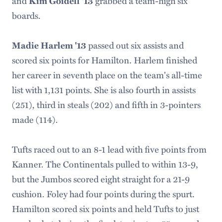
and
grabbed a team-high six
Kim Goidell '13
boards.
passed out six assists and
Madie Harlem '13
scored six points for Hamilton. Harlem finished
her career in seventh place on the team's all-time
list with 1,131 points. She is also fourth in assists
(251), third in steals (202) and fifth in 3-pointers
made (114).
Tufts raced out to an 8-1 lead with five points from
Kanner. The Continentals pulled to within 13-9,
but the Jumbos scored eight straight for a 21-9
cushion. Foley had four points during the spurt.
Hamilton scored six points and held Tufts to just