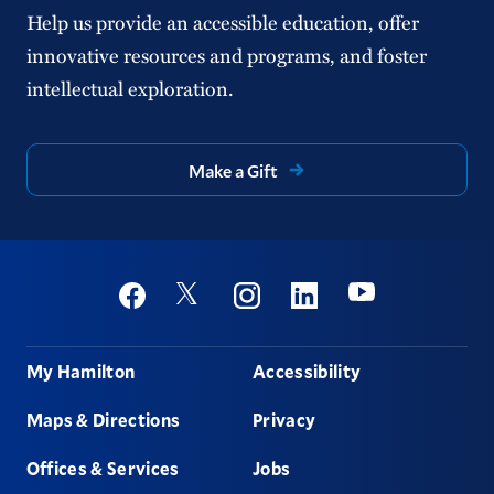
Help us provide an accessible education, offer
innovative resources and programs, and foster
intellectual exploration.
Make a Gift
Social
Youtube
Twitter
Facebook
Instagram
Linkedin
Footer
My Hamilton
Accessibility
Maps & Directions
Privacy
Offices & Services
Jobs