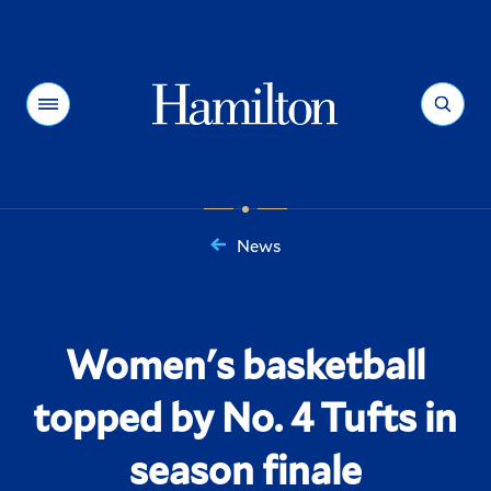
Hamilton
Menu
Search
News
You
are
here:
Women's basketball
topped by No. 4 Tufts in
season finale