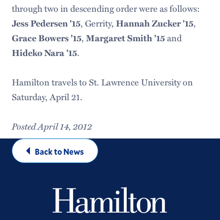
through two in descending order were as follows:
Jess Pedersen '15
, Gerrity,
Hannah Zucker '15
,
Grace Bowers '15
,
Margaret Smith '15
and
Hideko Nara '15
.
Hamilton travels to St. Lawrence University on
Saturday, April 21.
Posted April 14, 2012
Back to News