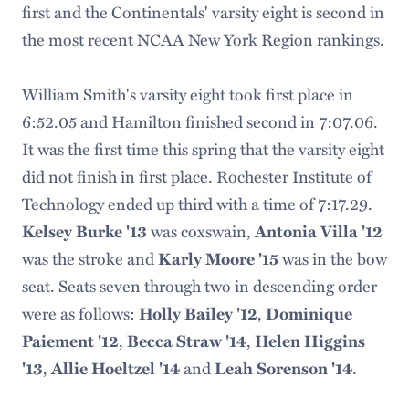
first and the Continentals' varsity eight is second in
the most recent NCAA New York Region rankings.
William Smith's varsity eight took first place in
6:52.05 and Hamilton finished second in 7:07.06.
It was the first time this spring that the varsity eight
did not finish in first place. Rochester Institute of
Technology ended up third with a time of 7:17.29.
Kelsey Burke '13
was coxswain,
Antonia Villa '12
was the stroke and
Karly Moore '15
was in the bow
seat. Seats seven through two in descending order
were as follows:
Holly Bailey '12
,
Dominique
Paiement '12
,
Becca Straw '14
,
Helen Higgins
'13
,
Allie Hoeltzel '14
and
Leah Sorenson '14
.