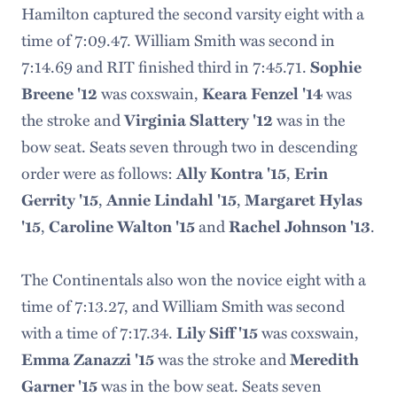
Hamilton captured the second varsity eight with a
time of 7:09.47. William Smith was second in
7:14.69 and RIT finished third in 7:45.71.
Sophie
Breene '12
was coxswain,
Keara Fenzel '14
was
the stroke and
Virginia Slattery '12
was in the
bow seat. Seats seven through two in descending
order were as follows:
Ally Kontra '15
,
Erin
Gerrity '15
,
Annie Lindahl '15
,
Margaret Hylas
'15
,
Caroline Walton '15
and
Rachel Johnson '13
.
The Continentals also won the novice eight with a
time of 7:13.27, and William Smith was second
with a time of 7:17.34.
Lily Siff '15
was coxswain,
Emma Zanazzi '15
was the stroke and
Meredith
Garner '15
was in the bow seat. Seats seven