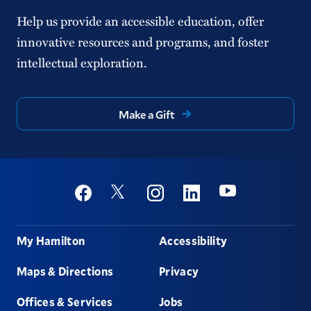
Help us provide an accessible education, offer
innovative resources and programs, and foster
intellectual exploration.
Make a Gift
Social
Youtube
Twitter
Facebook
Instagram
Linkedin
Footer
My Hamilton
Accessibility
Maps & Directions
Privacy
Offices & Services
Jobs