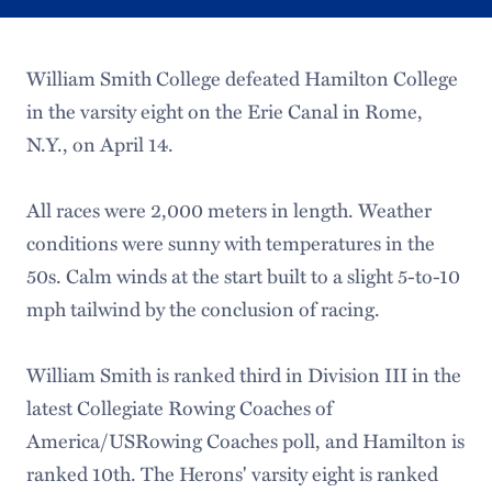
William Smith College defeated Hamilton College
in the varsity eight on the Erie Canal in Rome,
N.Y., on April 14.
All races were 2,000 meters in length. Weather
conditions were sunny with temperatures in the
50s. Calm winds at the start built to a slight 5-to-10
mph tailwind by the conclusion of racing.
William Smith is ranked third in Division III in the
latest Collegiate Rowing Coaches of
America/USRowing Coaches poll, and Hamilton is
ranked 10th. The Herons' varsity eight is ranked