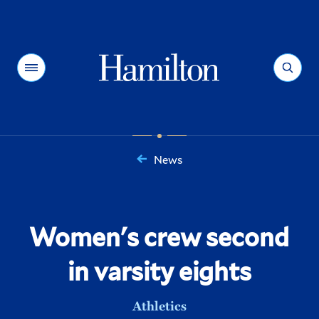
Hamilton
Menu
Search
News
You
are
here:
Women's crew second
in varsity eights
Athletics