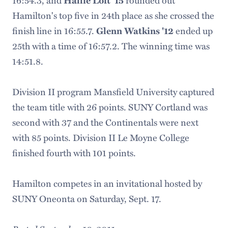
16:54.3, and
Hallie Loft '15
rounded out
Hamilton's top five in 24th place as she crossed the
finish line in 16:55.7.
Glenn Watkins '12
ended up
25th with a time of 16:57.2. The winning time was
14:51.8.
Division II program Mansfield University captured
the team title with 26 points. SUNY Cortland was
second with 37 and the Continentals were next
with 85 points. Division II Le Moyne College
finished fourth with 101 points.
Hamilton competes in an invitational hosted by
SUNY Oneonta on Saturday, Sept. 17.