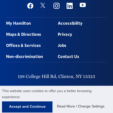
Social
Youtube
Twitter
Facebook
Instagram
Linkedin
Footer
My Hamilton
Accessibility
Maps & Directions
Privacy
Offices & Services
Jobs
Non-discrimination
Contact Us
198 College Hill Rd,
Clinton,
NY
13323
315-859-4011
This website uses cookies to offer you a better browsing
experience.
©
2026
Hamilton College.
All Rights Reserved.
Read More / Change Settings
Accept and Continue