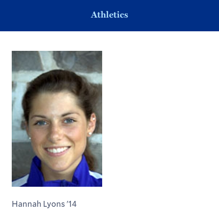
Athletics
Hannah Lyons '14