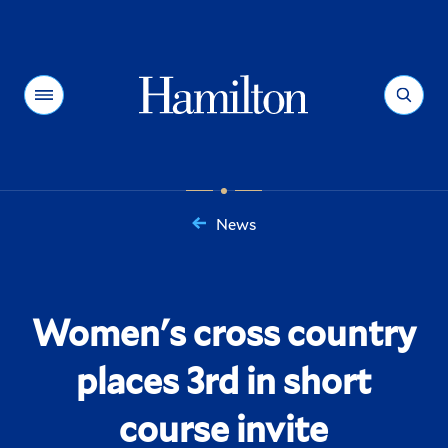
Hamilton
Menu
Search
News
You
are
here:
Women's cross country
places 3rd in short
course invite