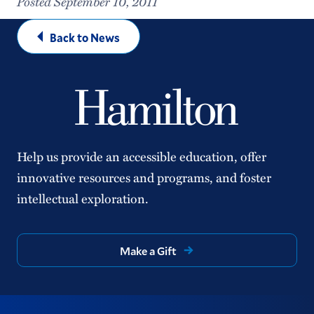
Posted September 10, 2011
Back to News
Help us provide an accessible education, offer
innovative resources and programs, and foster
intellectual exploration.
Make a Gift