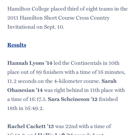
Hamilton College placed third of eight teams in the
2011 Hamilton Short Course Cross Country
Invitational on Sept. 10.
Results
Hannah Lyons '14
led the Continentals in 10th
place out of 89 finishers with a time of 16 minutes,
11.2 seconds on the 4-kilometer course.
Sarah
Ohanesian '14
was right behind in 11th place with
a time of 16:17.5.
Sara Scheineson '12
finished
18th in 16:49.2.
Rachel Cackett '13
was 22nd with a time of