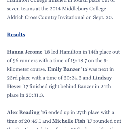
seven teams at the 2014 Middlebury College
Aldrich Cross Country Invitational on Sept. 20.
Results
led Hamilton in 14th place out
Hanna Jerome '18
of 96 runners with a time of 19:48.7 on the 5-
kilometer course.
was next in
Emily Banzer '15
23rd place with a time of 20:24.2 and
Lindsay
finished right behind Banzer in 24th
Heyer '17
place in 20:31.3.
ended up in 27th place with a
Alex Reading '16
time of 20:45.1 and
rounded out
Michelle Fish '17