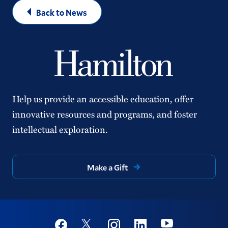
Back to News
Help us provide an accessible education, offer
innovative resources and programs, and foster
intellectual exploration.
Make a Gift
Social