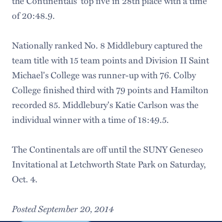
the Continentals' top five in 28th place with a time
of 20:48.9.
Nationally ranked No. 8 Middlebury captured the
team title with 15 team points and Division II Saint
Michael's College was runner-up with 76. Colby
College finished third with 79 points and Hamilton
recorded 85. Middlebury's Katie Carlson was the
individual winner with a time of 18:49.5.
The Continentals are off until the SUNY Geneseo
Invitational at Letchworth State Park on Saturday,
Oct. 4.
Posted September 20, 2014