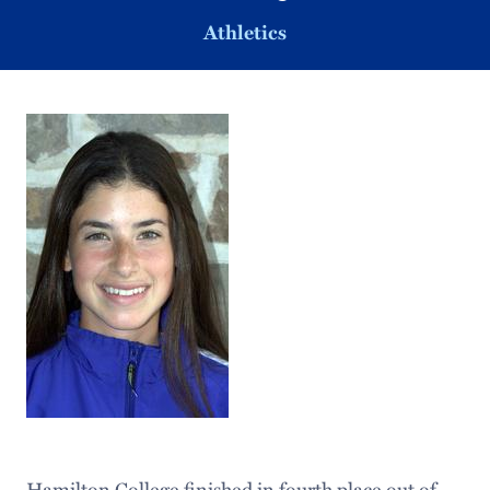
Athletics
Hamilton College finished in fourth place out of