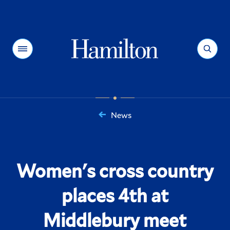
Hamilton
Menu
Search
News
You
are
here:
Women's cross country
places 4th at
Middlebury meet