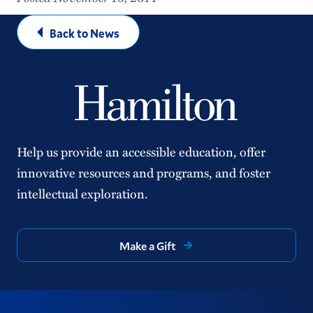
Back to News
Help us provide an accessible education, offer
innovative resources and programs, and foster
intellectual exploration.
Make a Gift