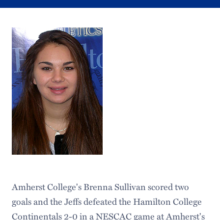
Amherst College's Brenna Sullivan scored two
goals and the Jeffs defeated the Hamilton College
Continentals 2-0 in a NESCAC game at Amherst's