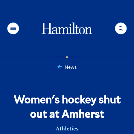
Hamilton
Menu
Search
News
You
are
here:
Women's hockey shut
out at Amherst
Athletics