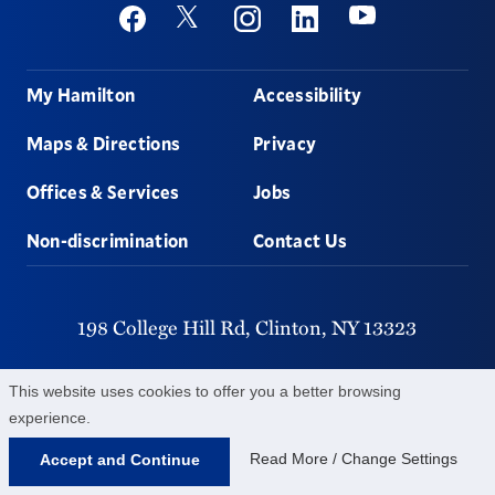
Social
Youtube
Twitter
Facebook
Instagram
Linkedin
Footer
My Hamilton
Accessibility
Maps & Directions
Privacy
Offices & Services
Jobs
Non-discrimination
Contact Us
198 College Hill Rd,
Clinton,
NY
13323
315-859-4011
This website uses cookies to offer you a better browsing
experience.
©
2026
Hamilton College.
All Rights Reserved.
Read More / Change Settings
Accept and Continue