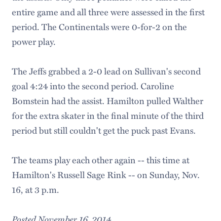
entire game and all three were assessed in the first
period. The Continentals were 0-for-2 on the
power play.
The Jeffs grabbed a 2-0 lead on Sullivan's second
goal 4:24 into the second period. Caroline
Bomstein had the assist. Hamilton pulled Walther
for the extra skater in the final minute of the third
period but still couldn't get the puck past Evans.
The teams play each other again -- this time at
Hamilton's Russell Sage Rink -- on Sunday, Nov.
16, at 3 p.m.
Posted November 16, 2014