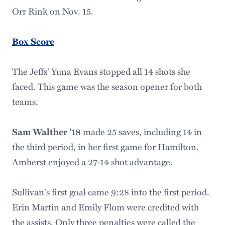
Orr Rink on Nov. 15.
Box Score
The Jeffs' Yuna Evans stopped all 14 shots she
faced. This game was the season opener for both
teams.
Sam Walther '18
made 25 saves, including 14 in
the third period, in her first game for Hamilton.
Amherst enjoyed a 27-14 shot advantage.
Sullivan's first goal came 9:28 into the first period.
Erin Martin and Emily Flom were credited with
the assists. Only three penalties were called the