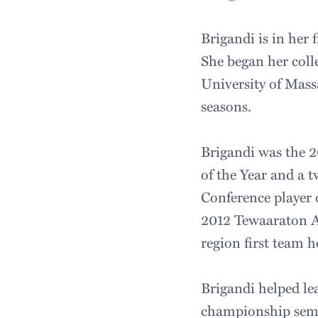
Brigandi is in her 
She began her colle
University of Mass
seasons.
Brigandi was the 2
of the Year and a 
Conference player 
2012 Tewaaraton Aw
region first team 
Brigandi helped le
championship semif