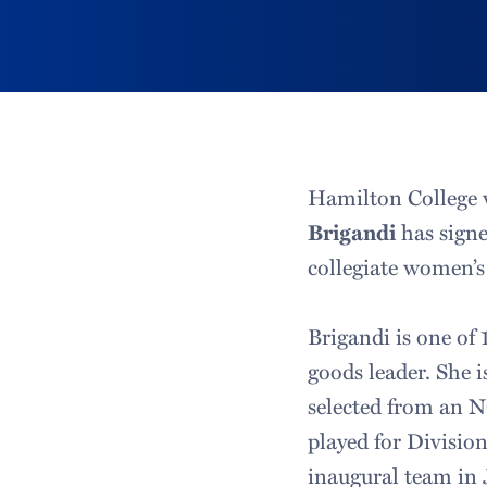
Hamilton College 
Brigandi
has signe
collegiate women’s
Brigandi is one of 
goods leader. She i
selected from an N
played for Division
inaugural team in 