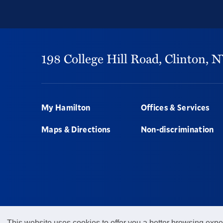
198 College Hill Road,
Clinton,
N
Footer
My Hamilton
Offices & Services
Maps & Directions
Non-discrimination
This website uses cookies to offer you a better browsing expe