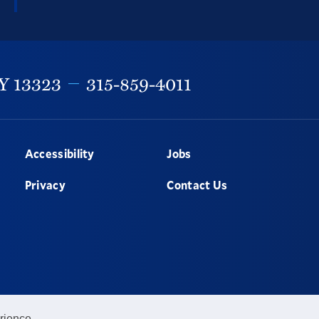
Y
13323
315-859-4011
Accessibility
Jobs
Privacy
Contact Us
rience.