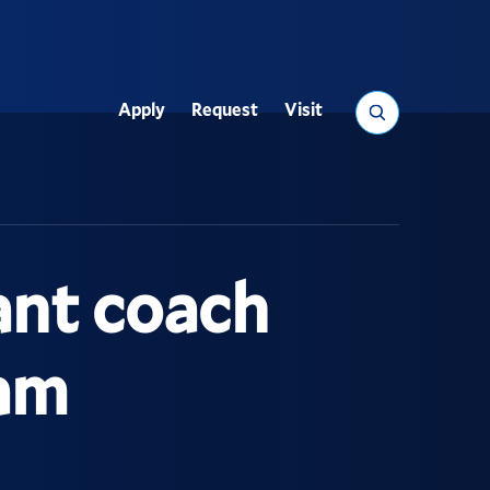
Search
Apply
Request
Visit
Utility
ant coach
eam