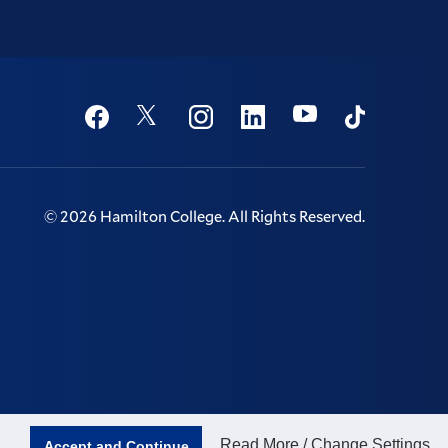
Social
Youtube
Twitter
Facebook
Instagram
Linkedin
TikTok
©
2026
Hamilton College.
All Rights Reserved.
Read More / Change Settings
Accept and Continue