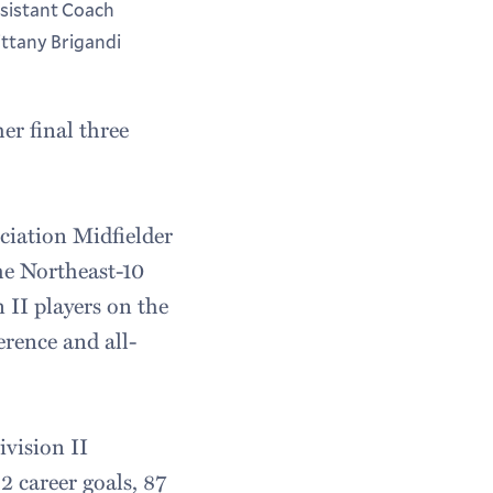
sistant Coach
ittany Brigandi
er final three
ciation Midfielder
he Northeast-10
 II players on the
rence and all-
vision II
 career goals, 87