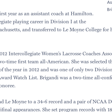
As
Br
first year as an assistant coach at Hamilton.
giate playing career in Division I at the
achusetts, and transferred to Le Moyne College for h
012 Intercollegiate Women’s Lacrosse Coaches Asso
two-time first team all-American. She was selected t
of the year in 2012 and was one of only two Division
ard Watch List. Brigandi was a two-time all-confe
honoree.
ad Le Moyne to a 34-6 record and a pair of NCAA Di
inal appearances. She set program records with 182