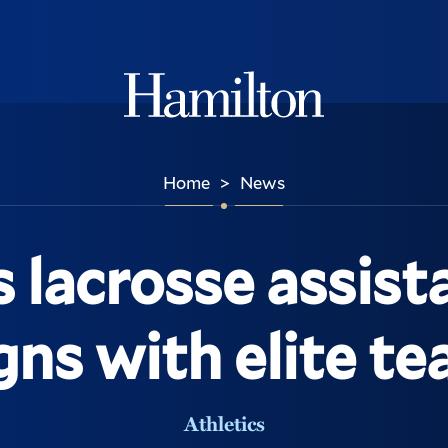
Hamilton
Home
News
>
lacrosse assist
gns with elite t
Athletics