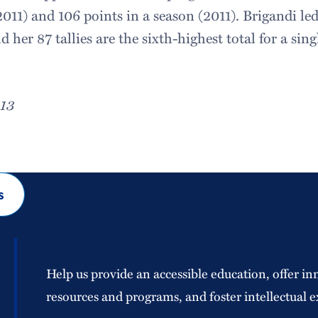
2011) and 106 points in a season (2011). Brigandi led 
d her 87 tallies are the sixth-highest total for a sin
.
013
s
Help us provide an accessible education, offer in
resources and programs, and foster intellectual e