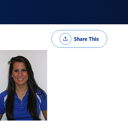
Share
Share This
Options