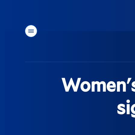
Menu
You
are
here:
Women's 
si