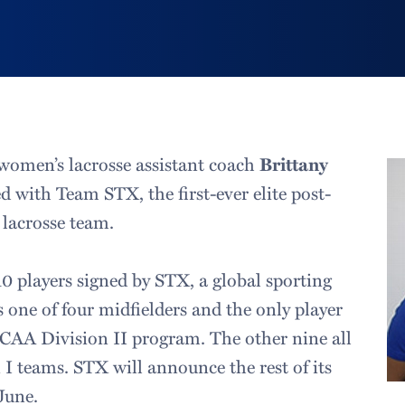
women’s lacrosse assistant coach
Brittany
d with Team STX, the first-ever elite post-
 lacrosse team.
10 players signed by STX, a global sporting
s one of four midfielders and the only player
CAA Division II program. The other nine all
 I teams. STX will announce the rest of its
June.