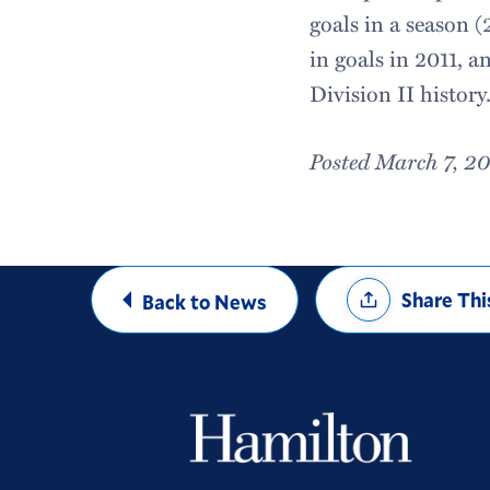
goals in a season (
in goals in 2011, an
Division II history
Posted March 7, 2
Share
Share Thi
Back to News
Options