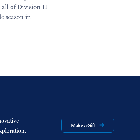
all of Division II
gle season in
novative
Make a Gift
xploration.