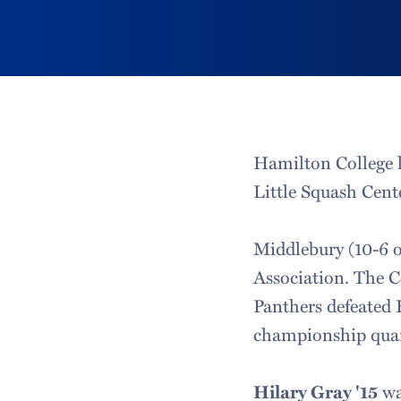
Hamilton College l
Little Squash Cente
Middlebury (10-6 o
Association. The C
Panthers defeated
championship quart
Hilary Gray '15
wa