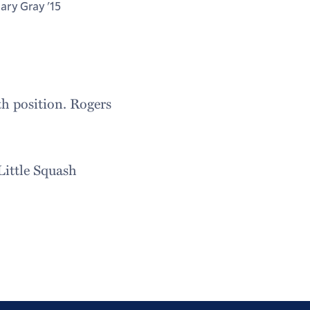
lary Gray '15
th position. Rogers
Little Squash