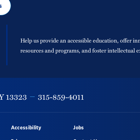
s
Help us provide an accessible education, offer in
resources and programs, and foster intellectual e
Y
13323
315-859-4011
Accessibility
Jobs