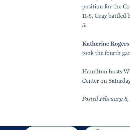
position for the C
11-8, Gray battled 
5.
Katherine Rogers 
took the fourth gam
Hamilton hosts Wil
Center on Saturday,
Posted February 8
Share