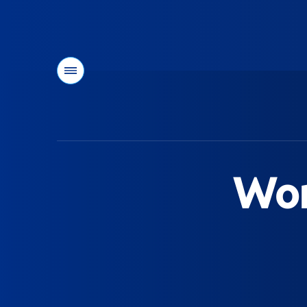
Menu
You
are
here:
Wom