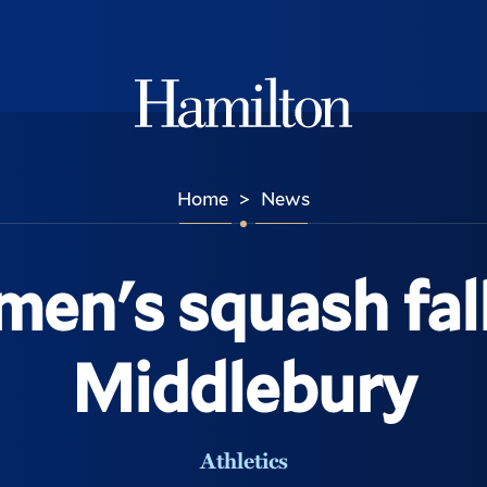
Hamilton
Home
News
>
en's squash fall
Middlebury
Athletics