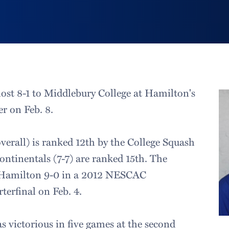
ost 8-1 to Middlebury College at Hamilton's
r on Feb. 8.
verall) is ranked 12th by the College Squash
ontinentals (7-7) are ranked 15th. The
 Hamilton 9-0 in a 2012 NESCAC
erfinal on Feb. 4.
s victorious in five games at the second