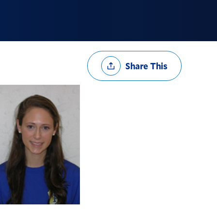
Share
Share This
Options