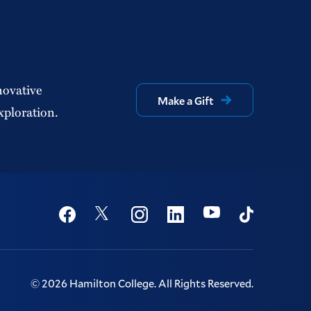
novative
Make a Gift
xploration.
Social
Youtube
Twitter
Facebook
Instagram
Linkedin
TikTok
©
2026
Hamilton College.
All Rights Reserved.