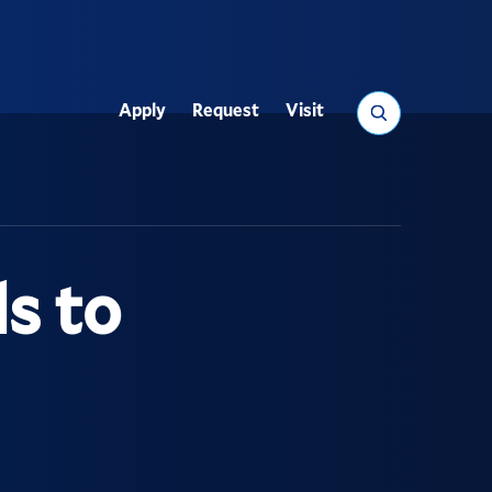
Search
Apply
Request
Visit
Utility
s to