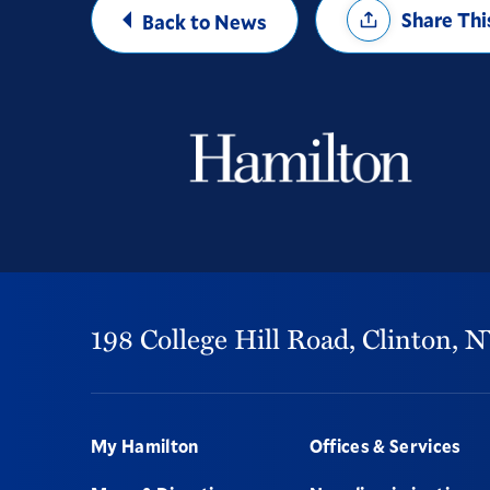
Share Thi
Back to News
Options
198 College Hill Road,
Clinton,
N
Footer
My Hamilton
Offices & Services