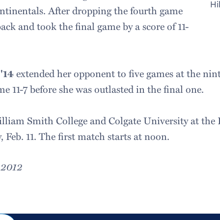
Hi
ontinentals. After dropping the fourth game
back and took the final game by a score of 11-
'14
extended her opponent to five games at the nin
e 11-7 before she was outlasted in the final one.
liam Smith College and Colgate University at the 
 Feb. 11. The first match starts at noon.
, 2012