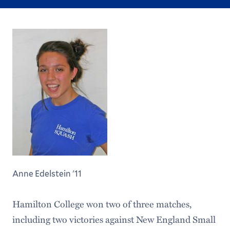
Anne Edelstein '11
Hamilton College won two of three matches,
including two victories against New England Small