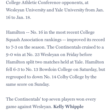
College Athletic Conference opponents, at
Wesleyan University and Yale University from Jan.
16 to Jan. 18.
Hamilton -- No. 16 in the most recent College
Squash Association rankings -- improved its record
to 7-3 on the season. The Continentals cruised to a
9-0 win at No. 23 Wesleyan on Friday before
Hamilton split two matches held at Yale. Hamilton
fell 6-3 to No. 13 Bowdoin College on Saturday, but
regrouped to down No. 14 Colby College by the
same score on Sunday.
The Continentals' top seven players won every
game against Wesleyan.
Kelly Whipple