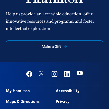
Help us provide an accessible education, offer
innovative resources and programs, and foster
intellectual exploration.
Make a Gift
Social
Youtube
Twitter
Facebook
Instagram
Linkedin
Footer
My Hamilton
Accessibility
Maps & Directions
Privacy