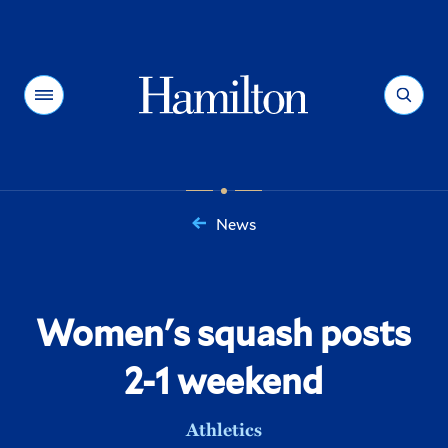
Hamilton
Menu
Search
News
You
are
here:
Women's squash posts
2-1 weekend
Athletics