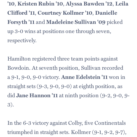
,
,
,
'10
Kristen Rubin '10
Alyssa Bawden '12
Leila
,
,
Clifford '11
Courtney Kollmer '10
Danielle
and
picked
Forsyth '11
Madeleine Sullivan '09
up 3-0 wins at positions one through seven,
respectively.
Hamilton registered three team points against
Bowdoin. At seventh position, Sullivan recorded
a 9-1, 9-0, 9-0 victory.
won in
Anne Edelstein '11
straight sets (9-3, 9-0, 9-0) at eighth position, as
did
at ninth position (9-2, 9-0, 9-
Jane Hannon '11
3).
In the 6-3 victory against Colby, five Continentals
triumphed in straight sets. Kollmer (9-1, 9-2, 9-7),