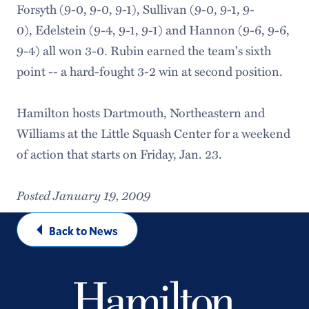
Forsyth (9-0, 9-0, 9-1), Sullivan (9-0, 9-1, 9-
0), Edelstein (9-4, 9-1, 9-1) and Hannon (9-6, 9-6,
9-4) all won 3-0. Rubin earned the team's sixth
point -- a hard-fought 3-2 win at second position.
Hamilton hosts Dartmouth, Northeastern and
Williams at the Little Squash Center for a weekend
of action that starts on Friday, Jan. 23.
Posted January 19, 2009
Back to News