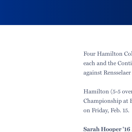
Four Hamilton Col
each and the Conti
against Rensselaer
Hamilton (5-5 over
Championship at B
on Friday, Feb. 15.
Sarah Hooper '16