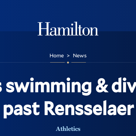
Hamilton
Home
News
>
swimming & div
past Rensselaer
Athletics