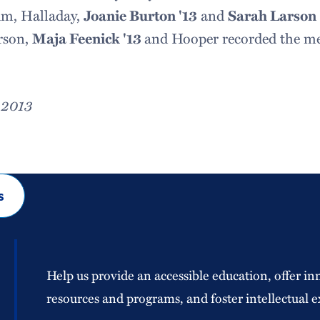
um, Halladay,
Joanie Burton '13
and
Sarah Larson 
arson,
Maja Feenick '13
and Hooper recorded the mee
 2013
s
Help us provide an accessible education, offer in
resources and programs, and foster intellectual e