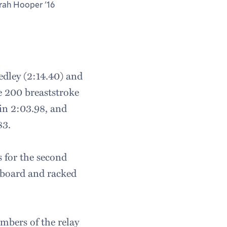
rah Hooper '16
edley (2:14.40) and
he 200 breaststroke
in 2:03.98, and
83.
s for the second
r board and racked
mbers of the relay