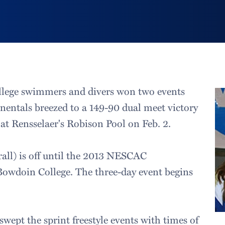
lege swimmers and divers won two events
nentals breezed to a 149-90 dual meet victory
 at Rensselaer's Robison Pool on Feb. 2.
all) is off until the 2013 NESCAC
owdoin College. The three-day event begins
swept the sprint freestyle events with times of