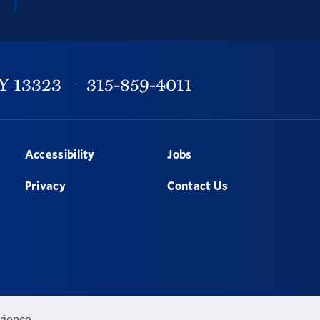
Y
13323
315-859-4011
Accessibility
Jobs
Privacy
Contact Us
rience.