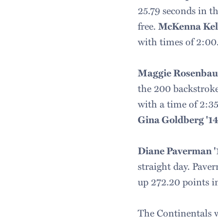
25.79 seconds in th
free.
McKenna Kell
with times of 2:00.
Maggie Rosenbau
the 200 backstroke
with a time of 2:35
Gina Goldberg '1
Diane Paverman '
straight day. Pave
up 272.20 points i
The Continentals w