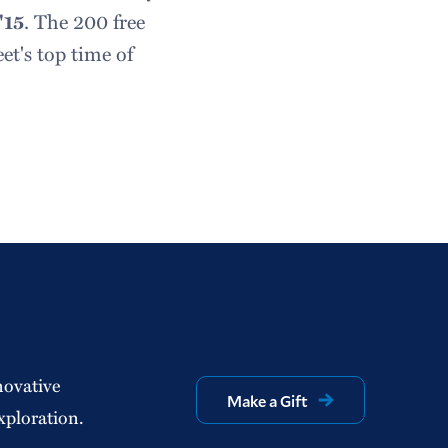
'15
. The 200 free
t's top time of
novative
Make a Gift
xploration.