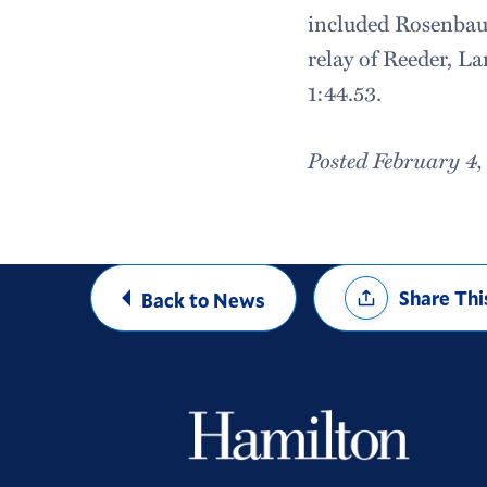
included Rosenba
relay of Reeder, L
1:44.53.
Posted February 4,
Share
Share Thi
Back to News
Options