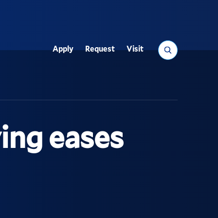
Search
Apply
Request
Visit
Utility
ing eases