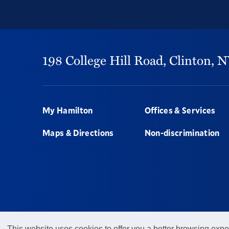
198 College Hill Road,
Clinton,
N
Footer
My Hamilton
Offices & Services
Maps & Directions
Non-discrimination
This website uses cookies to offer you a better browsing expe