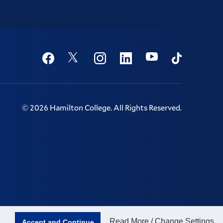
Social
Youtube
Twitter
Facebook
Instagram
Linkedin
TikTok
©
2026
Hamilton College.
All Rights Reserved.
Read More / Change Settings
Accept and Continue