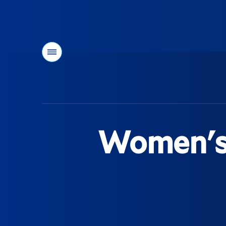
Menu
You
are
here:
Women's 