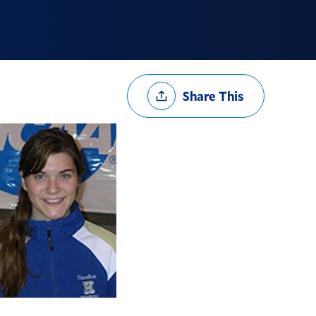
Share
Share This
Options