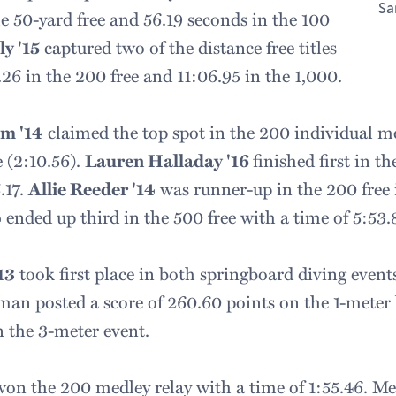
Sa
e 50-yard free and 56.19 seconds in the 100
y '15
captured two of the distance free titles
26 in the 200 free and 11:06.95 in the 1,000.
m '14
claimed the top spot in the 200 individual m
 (2:10.56).
Lauren Halladay '16
finished first in t
.17.
Allie Reeder '14
was runner-up in the 200 free 
4
ended up third in the 500 free with a time of 5:53.
13
took first place in both springboard diving event
rman posted a score of 260.60 points on the 1-mete
n the 3-meter event.
on the 200 medley relay with a time of 1:55.46. Me