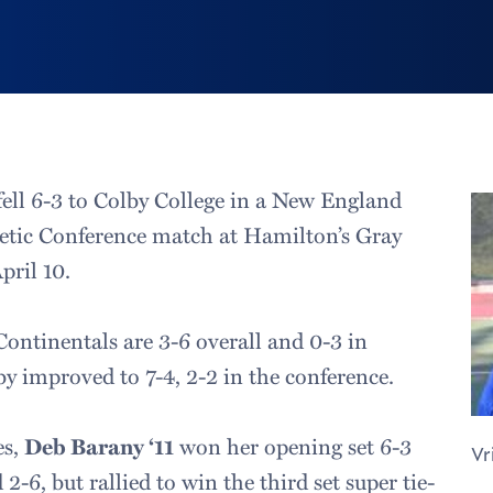
ell 6-3 to Colby College in a New England
etic Conference match at Hamilton’s Gray
pril 10.
Continentals are 3-6 overall and 0-3 in
 improved to 7-4, 2-2 in the conference.
es,
Deb Barany ‘11
won her opening set 6-3
Vr
2-6, but rallied to win the third set super tie-