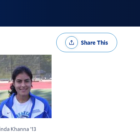
Share
Share This
Options
inda Khanna '13