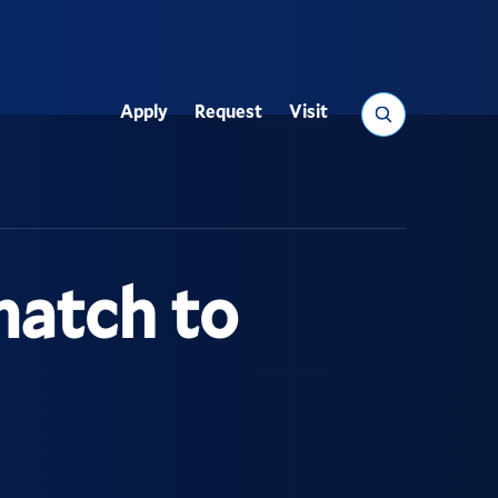
Search
Apply
Request
Visit
Utility
match to