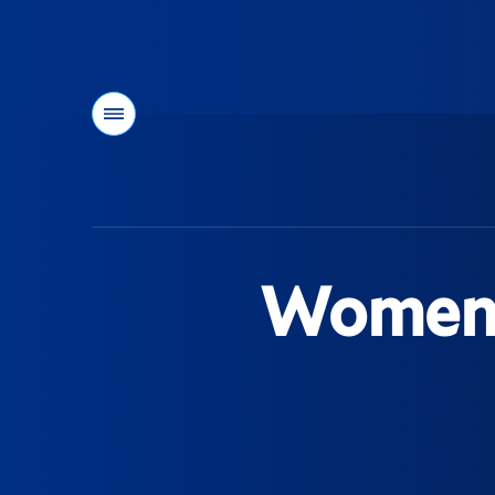
Menu
You
are
here:
Women's