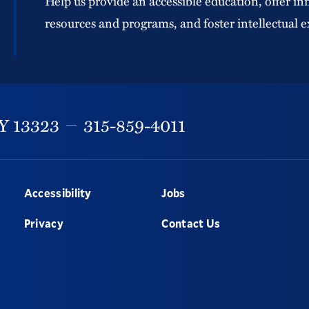
Help us provide an accessible education, offer in
resources and programs, and foster intellectual e
Y
13323
315-859-4011
Accessibility
Jobs
Privacy
Contact Us