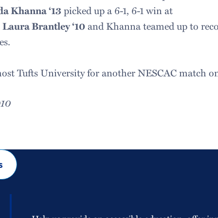
da Khanna ‘13
picked up a 6-1, 6-1 win at
.
Laura Brantley ‘10
and Khanna teamed up to recor
es.
ost Tufts University for another NESCAC match on 
010
s