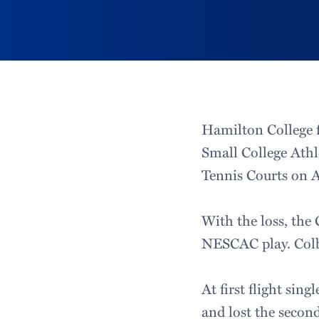
Hamilton College f
Small College Athl
Tennis Courts on A
With the loss, the 
NESCAC play. Colby
At first flight singl
and lost the second 