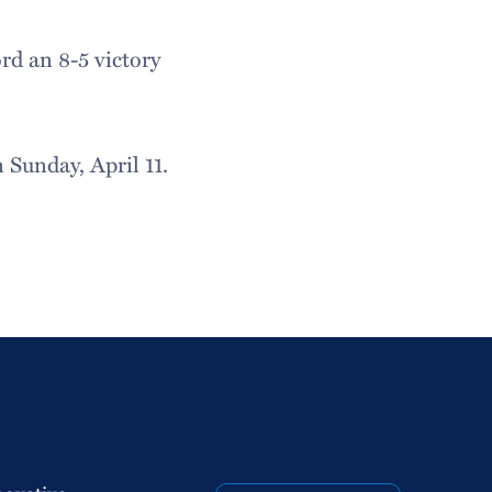
d an 8-5 victory
Sunday, April 11.