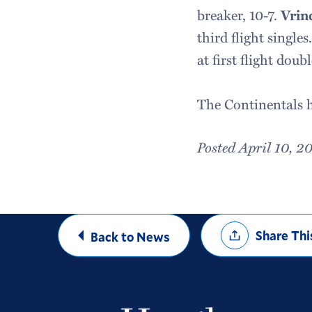
breaker, 10-7.
Vrin
third flight singles
at first flight doubl
The Continentals h
Posted April 10, 2
Share
Share Thi
Back to News
Options