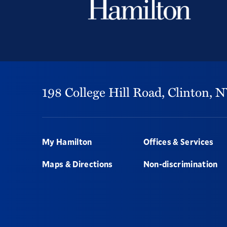
198 College Hill Road,
Clinton,
N
Footer
My Hamilton
Offices & Services
Maps & Directions
Non-discrimination