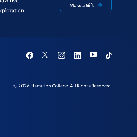
novative
Make a Gift
xploration.
Social
Youtube
Twitter
Facebook
Instagram
Linkedin
TikTok
©
2026
Hamilton College.
All Rights Reserved.