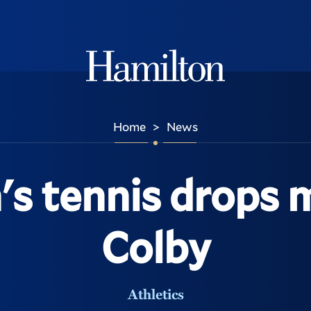
Hamilton
Home
News
>
 tennis drops 
Colby
Athletics