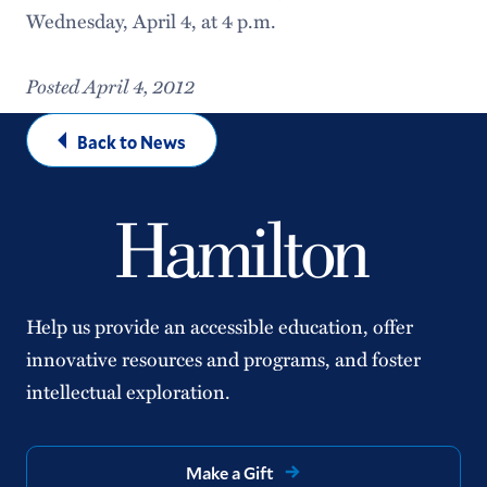
Wednesday, April 4, at 4 p.m.
Posted April 4, 2012
Back to News
Help us provide an accessible education, offer
innovative resources and programs, and foster
intellectual exploration.
Make a Gift