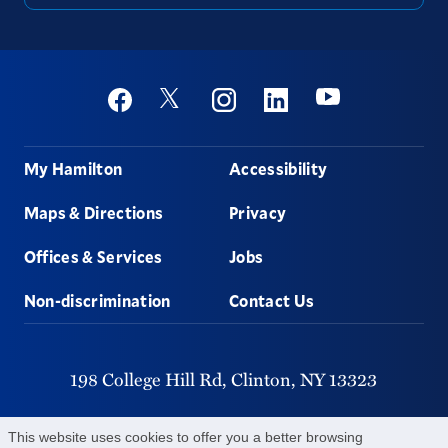
Social
Youtube
Twitter
Facebook
Instagram
Linkedin
Footer
My Hamilton
Accessibility
Maps & Directions
Privacy
Offices & Services
Jobs
Non-discrimination
Contact Us
198 College Hill Rd,
Clinton,
NY
13323
315-859-4011
This website uses cookies to offer you a better browsing