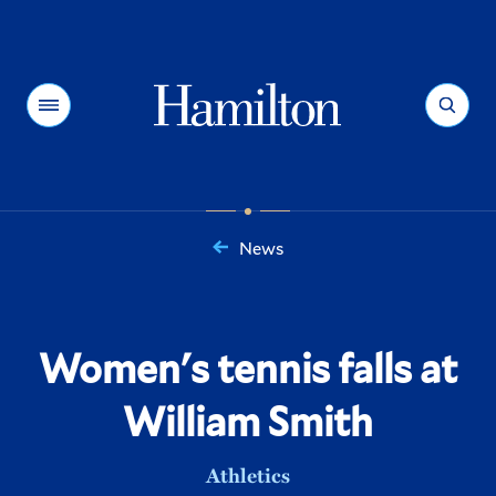
Hamilton
Menu
Search
News
You
are
here:
Women's tennis falls at
William Smith
Athletics