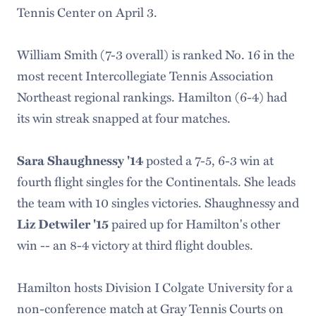
Tennis Center on April 3.
William Smith (7-3 overall) is ranked No. 16 in the
most recent Intercollegiate Tennis Association
Northeast regional rankings. Hamilton (6-4) had
its win streak snapped at four matches.
Sara Shaughnessy '14
posted a 7-5, 6-3 win at
fourth flight singles for the Continentals. She leads
the team with 10 singles victories. Shaughnessy and
Liz Detwiler '15
paired up for Hamilton's other
win -- an 8-4 victory at third flight doubles.
Hamilton hosts Division I Colgate University for a
non-conference match at Gray Tennis Courts on