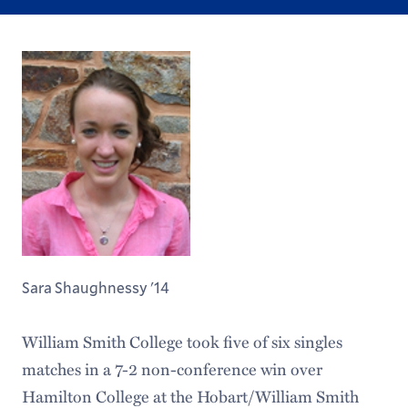
Sara Shaughnessy '14
William Smith College took five of six singles
matches in a 7-2 non-conference win over
Hamilton College at the Hobart/William Smith