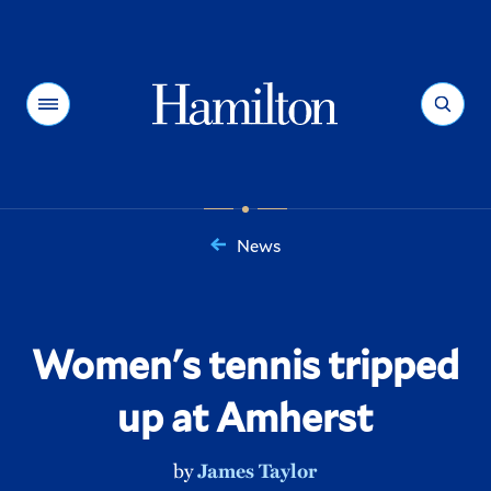
Hamilton
Menu
Search
News
You
are
here:
Women's tennis tripped
up at Amherst
by
James Taylor