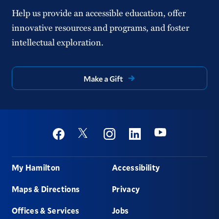
Help us provide an accessible education, offer
innovative resources and programs, and foster
intellectual exploration.
Make a Gift
Social
Youtube
Twitter
Facebook
Instagram
Linkedin
Footer
My Hamilton
Accessibility
Maps & Directions
Privacy
Offices & Services
Jobs