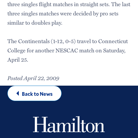
three singles flight matches in straight sets. The last
three singles matches were decided by pro sets
similar to doubles play.
The Continentals (1-12, 0-5) travel to Connecticut
College for another NESCAC match on Saturday,
April 25.
Posted April 22, 2009
Back to News