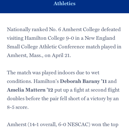
Athletics
Nationally ranked No. 6 Amherst College defeated
visiting Hamilton College 9-0 in a New England
Small College Athletic Conference match played in
Amherst, Mass., on April 21.
The match was played indoors due to wet
conditions. Hamilton's
Deborah Barany '11
and
Amelia Mattern '12
put up a fight at second flight
doubles before the pair fell short of a victory by an
8-5 score.
Amherst (14-1 overall, 6-0 NESCAC) won the top