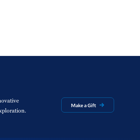
novative
Make a Gift
xploration.