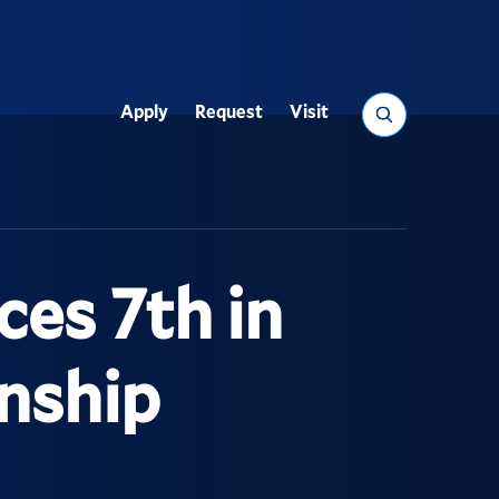
Search
Apply
Request
Visit
Utility
ces 7th in
nship