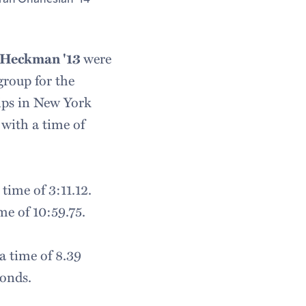
 Heckman '13
were
group for the
ips in New York
with a time of
time of 3:11.12.
me of 10:59.75.
a time of 8.39
conds.