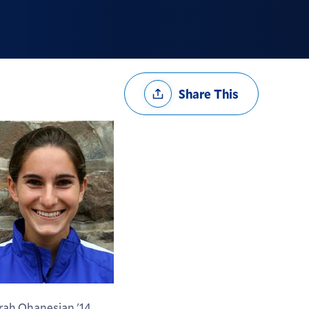
Share
Share This
Options
rah Ohanesian '14