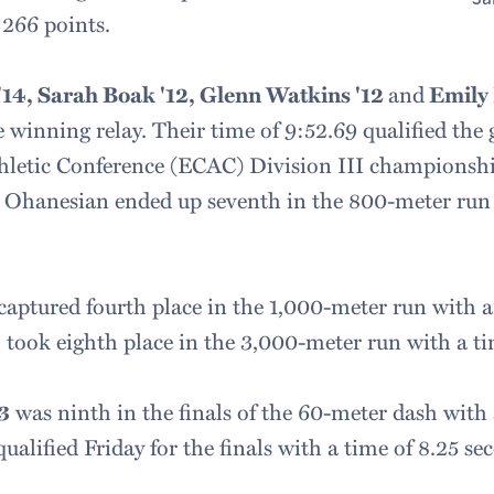
 266 points.
14, Sarah Boak '12, Glenn Watkins '12
and
Emily
 winning relay. Their time of 9:52.69 qualified the 
thletic Conference (ECAC) Division III championsh
 Ohanesian ended up seventh in the 800-meter run 
captured fourth place in the 1,000-meter run with a 
4
took eighth place in the 3,000-meter run with a ti
3
was ninth in the finals of the 60-meter dash with 
alified Friday for the finals with a time of 8.25 se