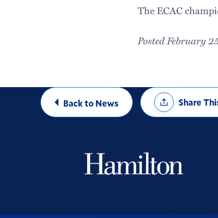
The ECAC champion
Posted February 2
Share
Share Thi
Back to News
Options