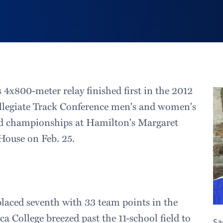
 4x800-meter relay finished first in the 2012
llegiate Track Conference men's and women's
eld championships at Hamilton's Margaret
House on Feb. 25.
laced seventh with 33 team points in the
a College breezed past the 11-school field to
Sa