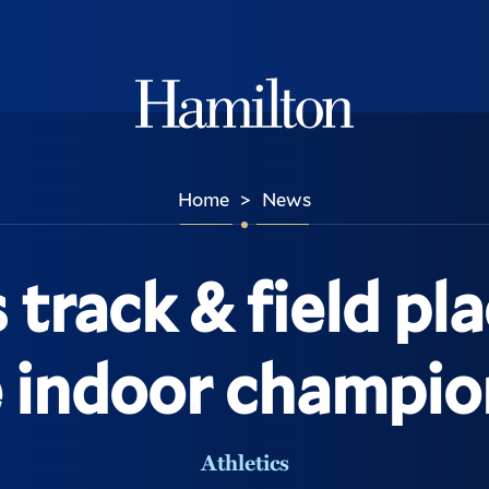
Hamilton
Home
News
>
rack & field pla
e indoor champio
Athletics