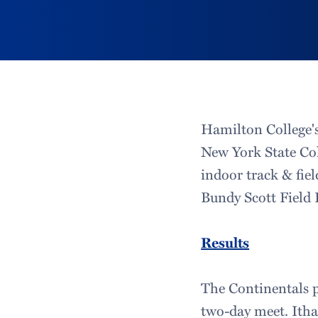
Hamilton College's
New York State Co
indoor track & fi
Bundy Scott Field 
Results
The Continentals p
two-day meet. Ithac