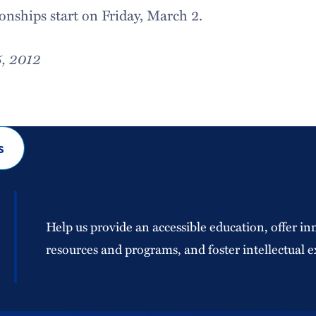
ships start on Friday, March 2.
5, 2012
s
Help us provide an accessible education, offer in
resources and programs, and foster intellectual e