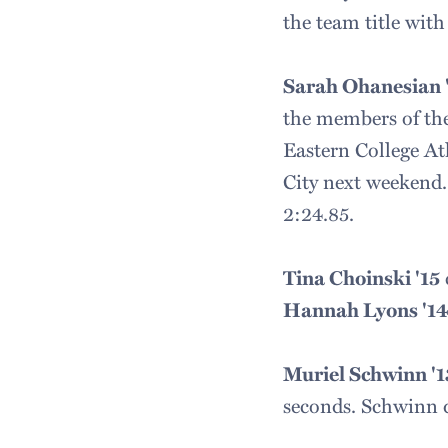
the team title with
Sarah Ohanesian '
the members of the
Eastern College A
City next weekend.
2:24.85.
Tina Choinski '15
Hannah Lyons '1
Muriel Schwinn '1
seconds. Schwinn qu