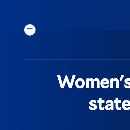
Menu
You
are
here:
Women's t
stat