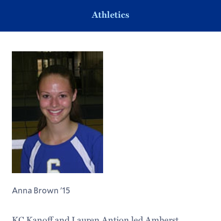
Athletics
Anna Brown '15
KC Kanoff and Lauren Antion led Amherst