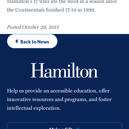
Hamilton's 17 wins are the most in a season since
the Continentals finished 17-14 in 1999.
Posted October 29, 2011
Back to News
Help us provide an accessible education, offer
innovative resources and programs, and foster
intellectual exploration.