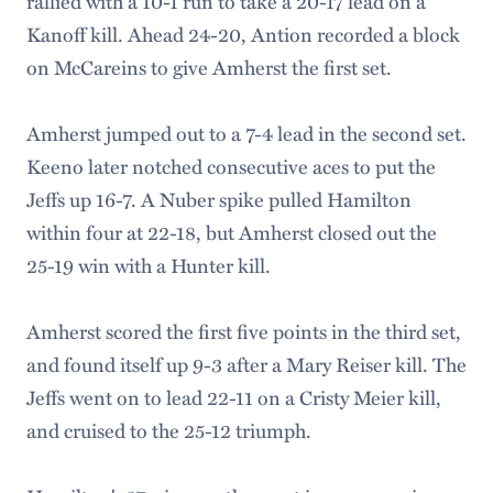
rallied with a 10-1 run to take a 20-17 lead on a
Kanoff kill. Ahead 24-20, Antion recorded a block
on McCareins to give Amherst the first set.
Amherst jumped out to a 7-4 lead in the second set.
Keeno later notched consecutive aces to put the
Jeffs up 16-7. A Nuber spike pulled Hamilton
within four at 22-18, but Amherst closed out the
25-19 win with a Hunter kill.
Amherst scored the first five points in the third set,
and found itself up 9-3 after a Mary Reiser kill. The
Jeffs went on to lead 22-11 on a Cristy Meier kill,
and cruised to the 25-12 triumph.