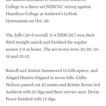
College to a three-set NESCAC victory against
Hamilton College at Amherst's LeFrak
Gymnasium on Oct. 29.
The Jeffs (20-6 overall, 6-4 NESCAC) won their
third straight match and finished the regular
season 7-0 at home. The set scores were 25-20, 25-
19 and 25-12.
Kanoff and Antion hammered 13 kills apiece, and
Abigail Hunter chipped in seven kills. Callie
Neilson passed out 33 assists and Kristin Keeno led
Amherst with 25 digs and three service aces. Devin
Pence finished with 12 digs.