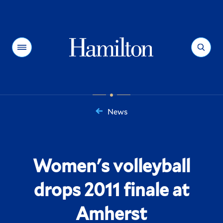
Hamilton
Menu
Search
News
You
are
here:
Women's volleyball
drops 2011 finale at
Amherst