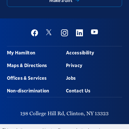
Make a Gift
Social
Youtube
Twitter
Facebook
Instagram
Linkedin
Footer
My Hamilton
Accessibility
Maps & Directions
Privacy
Offices & Services
Jobs
Non-discrimination
Contact Us
198 College Hill Rd,
Clinton,
NY
13323
315-859-4011