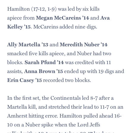
Hamilton (17-12, 1-9) was led by six kills
apiece from
and
Megan McCareins '14
Ava
. McCareins added nine digs.
Kelley '15
and
Ally Martella '13
Meredith Nuber '14
smacked five kills apiece, and Nuber had two
blocks.
was credited with 11
Sarah Pfund '14
assists,
ended up with 19 digs and
Anna Brown '15
recorded two blocks.
Erin Casey '15
In the first set, the Continentals led 8-7 after a
Martella kill, and stretched their lead to 11-7 on an
Amherst hitting error. Hamilton pulled ahead 16-
10 on a Nuber spike when the Lord Jeffs