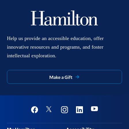
Help us provide an accessible education, offer
innovative resources and programs, and foster
intellectual exploration.
Make a Gift
Social
Youtube
Twitter
Facebook
Instagram
Linkedin
Footer