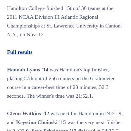
Hamilton College finished 15th of 36 teams at the
2011 NCAA Division III Atlantic Regional
Championships at St. Lawrence University in Canton,
N.Y., on Nov. 12.
Full results
Hannah Lyons '14
was Hamilton's top finisher,
placing 57th out of 256 runners on the 6-kilometer
course in a career-best time of 23 minutes, 32.3
seconds. The winner's time was 21:52.1.
Glenn Watkins '12
was next for Hamilton in 24:21.9,
and
Krystina Choinski '15
was the very next finisher