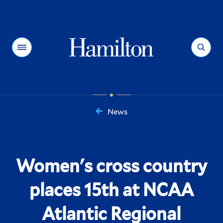
Hamilton
Menu
Search
News
You
are
here:
Women's cross country
places 15th at NCAA
Atlantic Regional