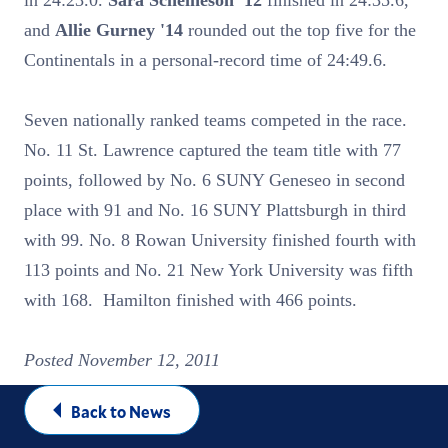
in 24:23.0.
Sara Scheineson '12
finished in 24:35.6,
and
Allie Gurney '14
rounded out the top five for the
Continentals in a personal-record time of 24:49.6.
Seven nationally ranked teams competed in the race.
No. 11 St. Lawrence captured the team title with 77
points, followed by No. 6 SUNY Geneseo in second
place with 91 and No. 16 SUNY Plattsburgh in third
with 99. No. 8 Rowan University finished fourth with
113 points and No. 21 New York University was fifth
with 168. Hamilton finished with 466 points.
Posted November 12, 2011
Back to News