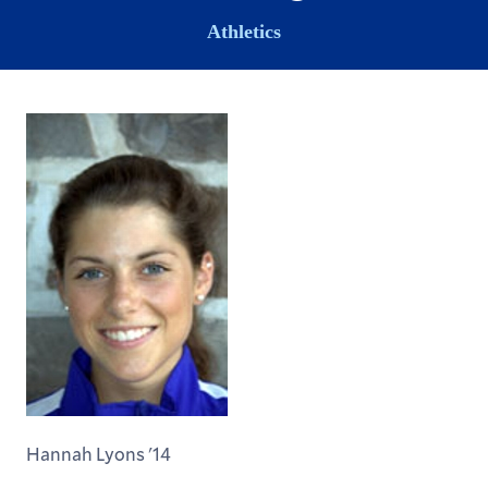
Athletics
Hannah Lyons '14