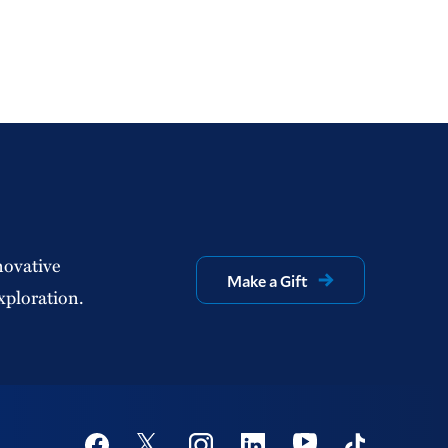
novative
Make a Gift
xploration.
Social