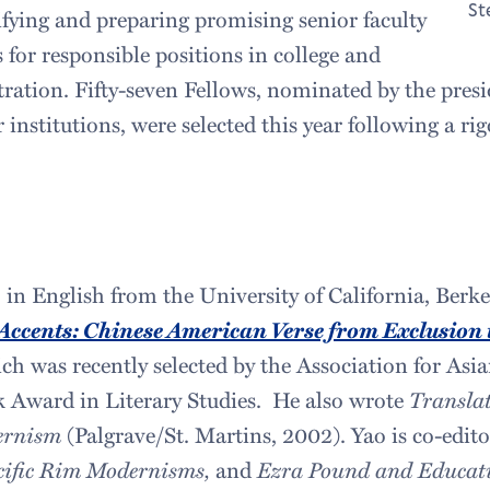
St
ifying and preparing promising senior faculty
 for responsible positions in college and
tration. Fifty-seven Fellows, nominated by the presi
r institutions, were selected this year following a ri
in English from the University of California, Berkel
Accents: Chinese American Verse from Exclusion t
ch was recently selected by the Association for As
ok Award in Literary Studies. He also wrote
Translat
ernism
(Palgrave/St. Martins, 2002). Yao is co-edit
cific Rim Modernisms,
and
Ezra Pound and Educat