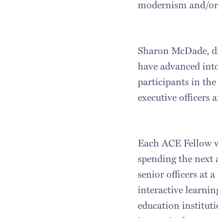
modernism and/or 
Sharon McDade, dir
have advanced into
participants in th
executive officers
Each ACE Fellow wi
spending the next 
senior officers at
interactive learni
education institut