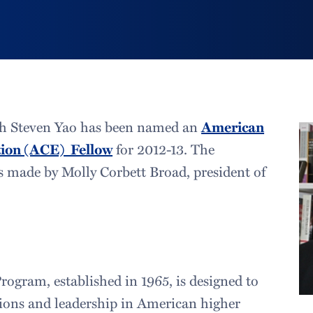
ish Steven Yao has been named an
American
tion (ACE) Fellow
for 2012-13. The
made by Molly Corbett Broad, president of
ogram, established in 1965, is designed to
tions and leadership in American higher