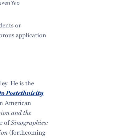
even Yao
dents or
gorous application
ey. He is the
o Postethnicity
ian American
ion and the
or of
Sinographies:
ion
(forthcoming