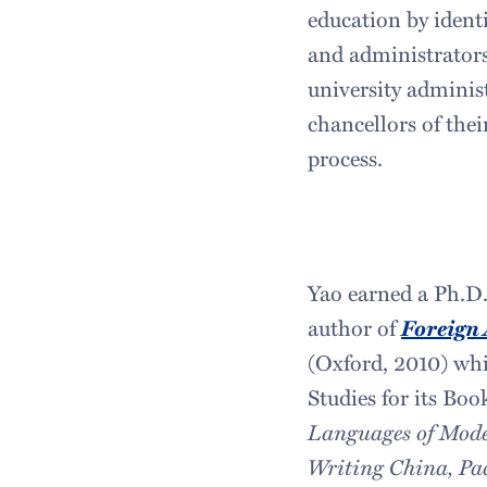
education by ident
and administrators
university adminis
chancellors of thei
process.
Yao earned a Ph.D. 
author of
Foreign 
(Oxford, 2010) whi
Studies for its Bo
Languages of Mod
Writing China, Pa