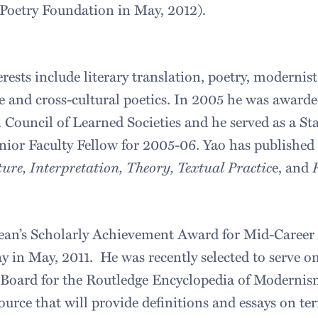
Poetry Foundation in May, 2012).
rests include literary translation, poetry, modernist
e and cross-cultural poetics. In 2005 he was awarde
Council of Learned Societies and he served as a S
nior Faculty Fellow for 2005-06. Yao has published 
ture, Interpretation, Theory, Textual Practic
e, and
R
Dean’s Scholarly Achievement Award for Mid-Career
y in May, 2011. He was recently selected to serve o
 Board for the Routledge Encyclopedia of Modernis
urce that will provide definitions and essays on te