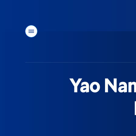
Menu
You
are
here:
Yao Nam