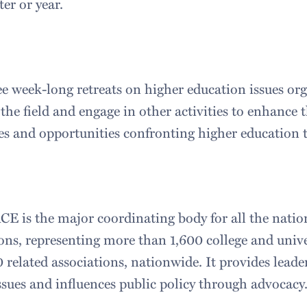
ter or year.
ee week-long retreats on higher education issues or
 the field and engage in other activities to enhance
es and opportunities confronting higher education 
CE is the major coordinating body for all the natio
ons, representing more than 1,600 college and unive
related associations, nationwide. It provides leade
ssues and influences public policy through advocacy