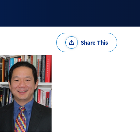
Share
Share This
Options