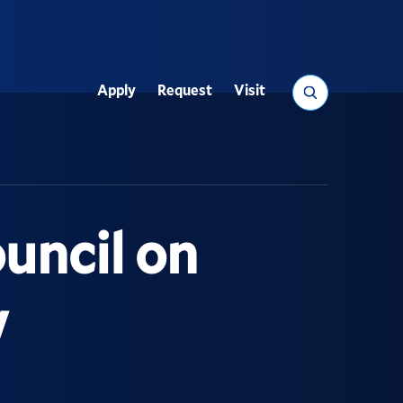
Search
Apply
Request
Visit
Utility
uncil on
w