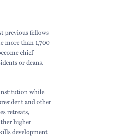
t previous fellows
he more than 1,700
 become chief
idents or deans.
nstitution while
president and other
s retreats,
other higher
skills development