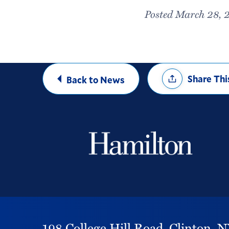
Posted March 28, 
Share
Share Thi
Back to News
Options
198 College Hill Road,
Clinton,
N