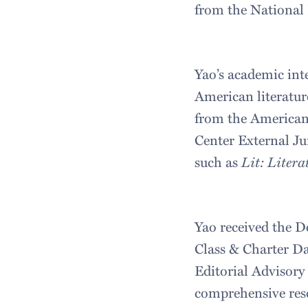
from the National 
Yao’s academic inte
American literatur
from the American 
Center External Ju
such as
Lit: Litera
Yao received the 
Class & Charter Da
Editorial Advisory
comprehensive reso