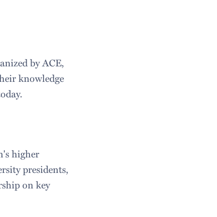
ganized by ACE,
 their knowledge
today.
n's higher
rsity presidents,
rship on key
.