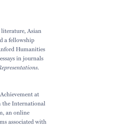
 literature, Asian
d a fellowship
tanford Humanities
essays in journals
epresentations.
 Achievement at
n the International
m, an online
rms associated with