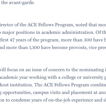
the avant-garde.
ector of the ACE Fellows Program, noted that mos
 major positions in academic administration. Of t
e first 47 years of the program, more than 300 have
 and more than 1,100 have become provosts, vice pres
ll focus on an issue of concern to the nominating i
academic year working with a college or university 
 a host institution. The ACE Fellows Program combine
ng opportunities, campus visits and placement at an
ion to condense years of on-the-job experience and 