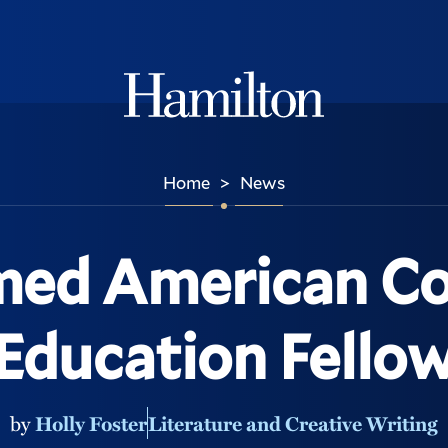
Hamilton
Home
News
>
ed American Co
Education Fello
by
Holly Foster
Literature and Creative Writing