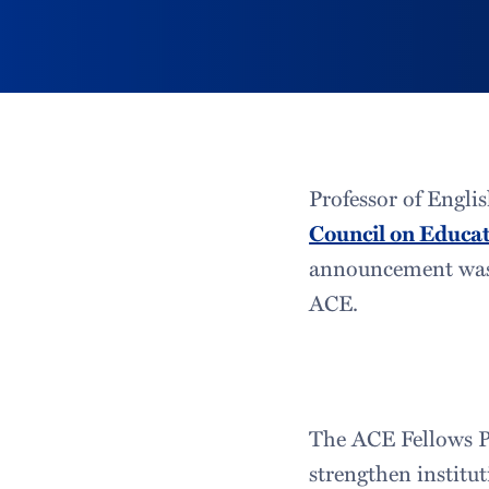
Professor of Engl
Council on Educa
announcement was 
ACE.
The ACE Fellows Pr
strengthen institu