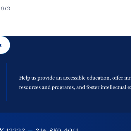
2012
s
Help us provide an accessible education, offer in
resources and programs, and foster intellectual e
Y
13323
315-859-4011