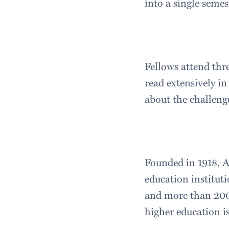
into a single semes
Fellows attend thr
read extensively in
about the challeng
Founded in 1918, A
education instituti
and more than 200 
higher education i