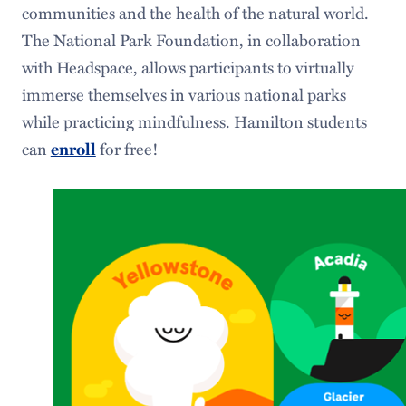
communities and the health of the natural world.
The National Park Foundation, in collaboration
with Headspace, allows participants to virtually
immerse themselves in various national parks
while practicing mindfulness. Hamilton students
can
enroll
for free!