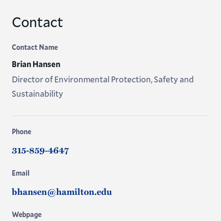
Contact
Contact Name
Brian Hansen
Director of Environmental Protection, Safety and
Sustainability
Phone
315-859-4647
Email
bhansen@hamilton.edu
Webpage