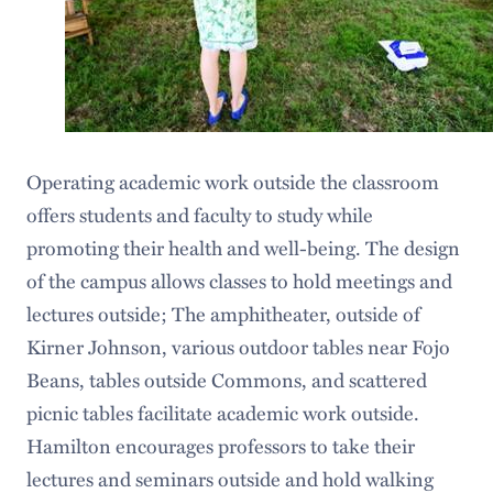
Operating academic work outside the classroom
offers students and faculty to study while
promoting their health and well-being. The design
of the campus allows classes to hold meetings and
lectures outside; The amphitheater, outside of
Kirner Johnson, various outdoor tables near Fojo
Beans, tables outside Commons, and scattered
picnic tables facilitate academic work outside.
Hamilton encourages professors to take their
lectures and seminars outside and hold walking