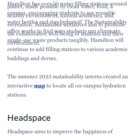
Hamilton has over 50 water filling stations around
planet, made possible by clean water, food, a
campus, encouraging students to use reusable
healthy environment, natural aesthetics, and
water bottles and stay hydrated! The Sustainability
recreation. Sustainable initiatives aim to promote
office works to find ways students can eliminate
the collaborative well-being of students and their
single-use waste products tangibly. Hamilton will
environment.
continue to add filling stations to various academic
buildings and dorms.
The summer 2023 sustainability interns created an
interactive
map
to locate all on-campus hydration
stations.
Headspace
Headspace aims to improve the happiness of