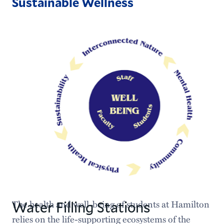
Sustainable Wellness
Water Filling Stations
The health and well-being of students at Hamilton
relies on the life-supporting ecosystems of the