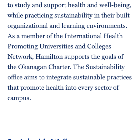
to study and support health and well-being,
while practicing sustainability in their built
organizational and learning environments.
As a member of the International Health
Promoting Universities and Colleges
Network, Hamilton supports the goals of
the Okanagan Charter. The Sustainability
office aims to integrate sustainable practices
that promote health into every sector of
campus.