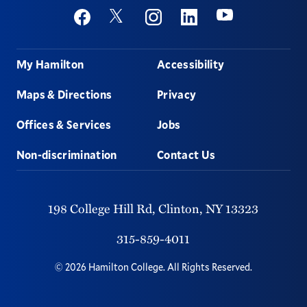
Social
Youtube
Twitter
Facebook
Instagram
Linkedin
Footer
My Hamilton
Accessibility
Maps & Directions
Privacy
Offices & Services
Jobs
Non-discrimination
Contact Us
198 College Hill Rd,
Clinton,
NY
13323
315-859-4011
©
2026
Hamilton College.
All Rights Reserved.