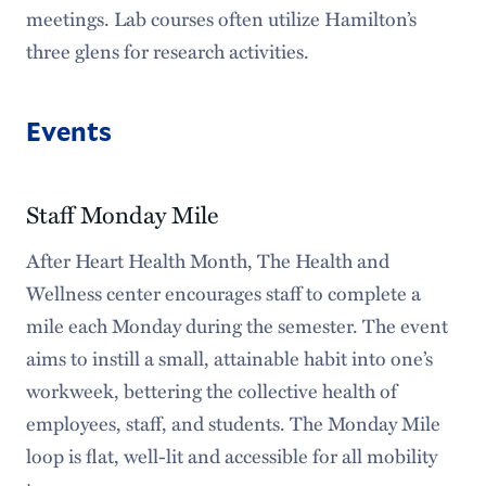
meetings. Lab courses often utilize Hamilton’s
three glens for research activities.
Events
Staff Monday Mile
After Heart Health Month, The Health and
Wellness center encourages staff to complete a
mile each Monday during the semester. The event
aims to instill a small, attainable habit into one’s
workweek, bettering the collective health of
employees, staff, and students. The Monday Mile
loop is flat, well-lit and accessible for all mobility