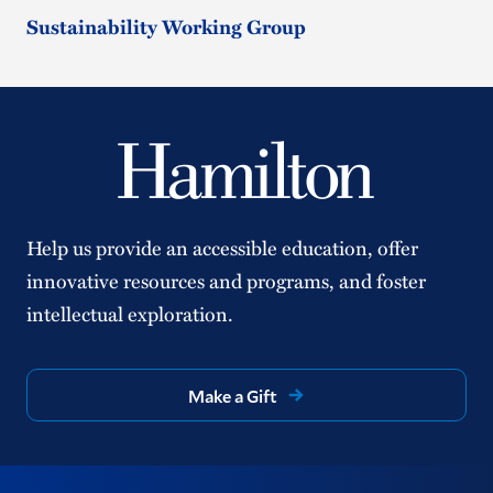
Sustainability Working Group
Help us provide an accessible education, offer
innovative resources and programs, and foster
intellectual exploration.
Make a Gift