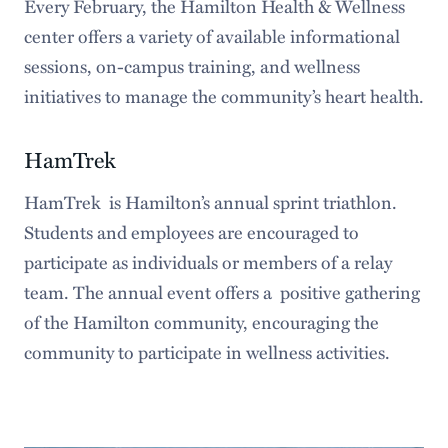
Every February, the Hamilton Health & Wellness
center offers a variety of available informational
sessions, on-campus training, and wellness
initiatives to manage the community’s heart health.
HamTrek
HamTrek is Hamilton’s annual sprint triathlon.
Students and employees are encouraged to
participate as individuals or members of a relay
team. The annual event offers a positive gathering
of the Hamilton community, encouraging the
community to participate in wellness activities.