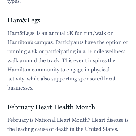
types.
Ham&Legs
Ham&Legs is an annual 5K fun run/walk on
Hamilton’s campus. Participants have the option of
running a 5k or participating in a 1+ mile wellness
walk around the track. This event inspires the
Hamilton community to engage in physical
activity, while also supporting sponsored local
businesses.
February Heart Health Month
February is National Heart Month? Heart disease is
the leading cause of death in the United States.