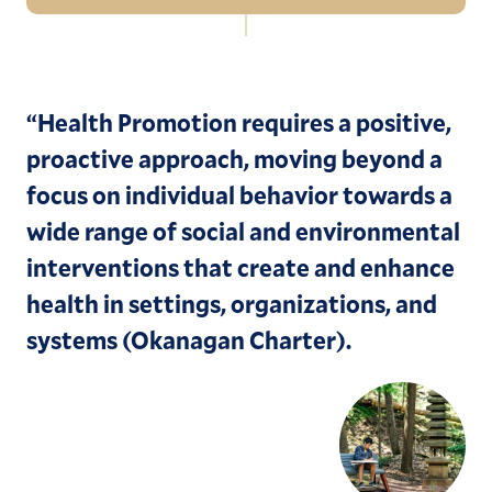
Navigation
Sustainability Commitments
EVs and Transportation
“
Health Promotion requires a positive,
proactive approach, moving beyond a
Move-In Tips
focus on individual behavior towards a
Sustainability Events
wide range of social and environmental
Sustainability News
interventions that create and enhance
health in settings, organizations, and
Sustainability Working Group
systems (Okanagan Charter).