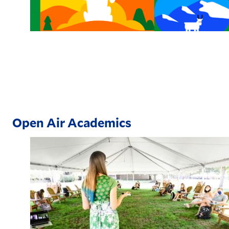
Open Air Academics