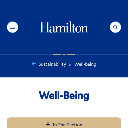
Hamilton
Menu
Search
Sustainability
Well-being
>
You
are
here:
Well-Being
In This Section