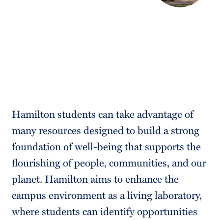
Hamilton students can take advantage of
many resources designed to build a strong
foundation of well-being that supports the
flourishing of people, communities, and our
planet. Hamilton aims to enhance the
campus environment as a living laboratory,
where students can identify opportunities