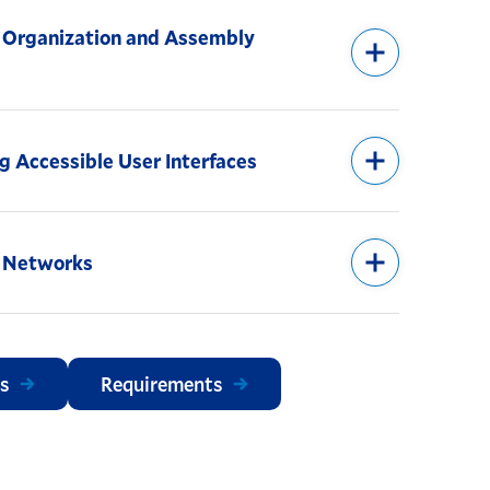
Organization and Assembly
g Accessible User Interfaces
 Networks
s
Requirements