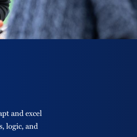
apt and excel
, logic, and