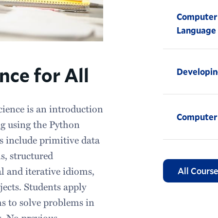
Computer 
Language
ce for All
Developin
cience is an introduction
Computer
ng using the Python
 include primitive data
s, structured
 and iterative idioms,
All Course
jects. Students apply
ms to solve problems in
s. No previous