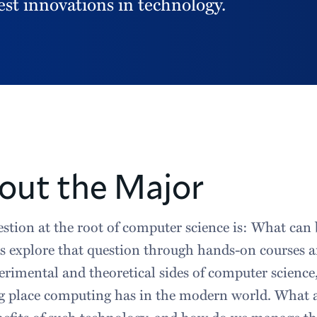
est innovations in technology.
out the Major
stion at the root of computer science is: What ca
s explore that question through hands-on courses 
erimental and theoretical sides of computer science,
 place computing has in the modern world. What are
nefits of such technology, and how do we manage t