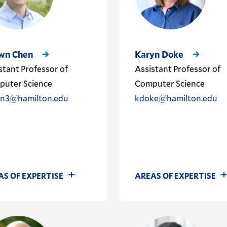
wn Chen
Karyn Doke
stant Professor of
Assistant Professor of
uter Science
Computer Science
en3@hamilton.edu
kdoke@hamilton.edu
AS OF EXPERTISE
AREAS OF EXPERTISE