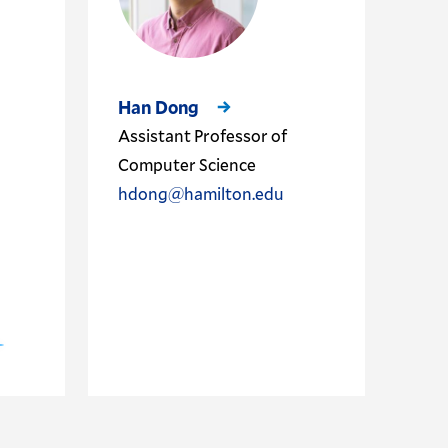
Han Dong
Assistant Professor of
Computer Science
hdong@hamilton.edu