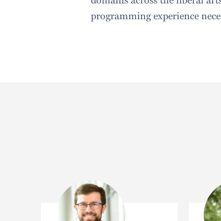
programming experience neces