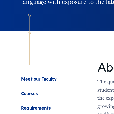
language with exposure to the lat
Ab
Computer
Science
Meet our Faculty
The que
student
Courses
the exp
growing
Requirements
and be