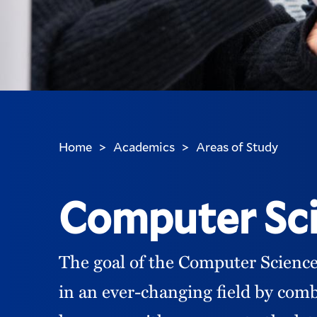
Home
Academics
Areas of Study
>
>
You
are
here:
Computer Sc
The goal of the Computer Science
in an ever-changing field by comb