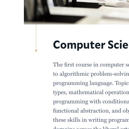
Computer Scien
The first course in computer s
to algorithmic problem-solvi
programming language. Topics
types, mathematical operation
programming with conditional
functional abstraction, and ob
these skills in writing progra
domains across the liberal art