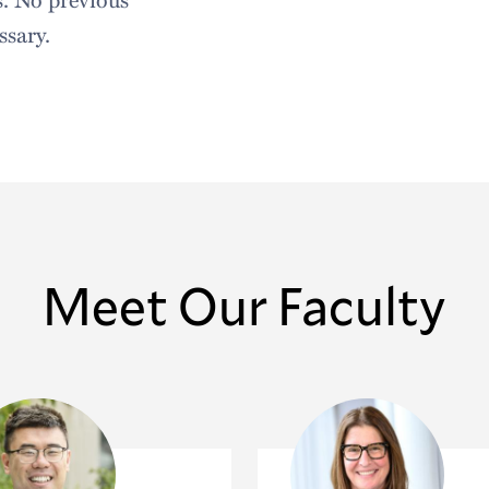
sary.
Meet Our Faculty