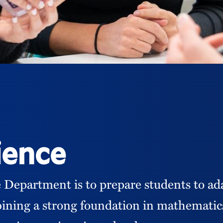
ience
 Department is to prepare students to ad
ining a strong foundation in mathematics