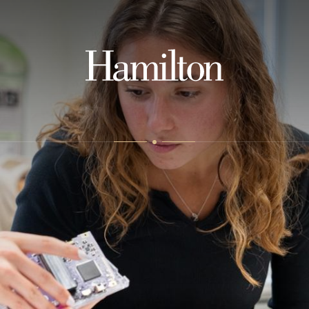
Hamilton