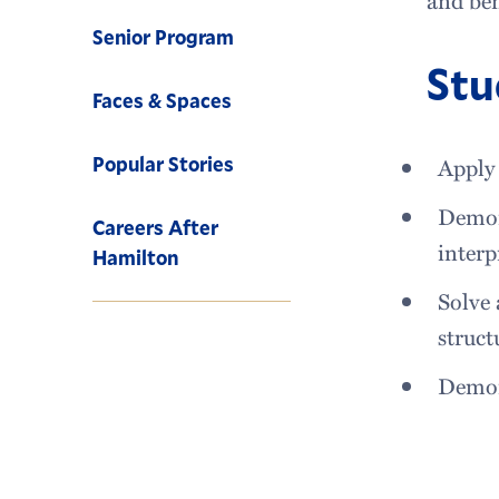
Senior Program
Stu
Faces & Spaces
Popular Stories
Apply 
Demon
Careers After
interp
Hamilton
Solve 
struct
Demon