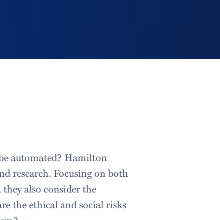
n be automated? Hamilton
and research. Focusing on both
 they also consider the
 the ethical and social risks
hem?