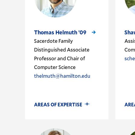
Thomas Helmuth ’09
Sha
Sacerdote Family
Assi
Distinguished Associate
Comp
Professor and Chair of
sch
Computer Science
thelmuth@hamilton.edu
AREAS OF EXPERTISE
ARE