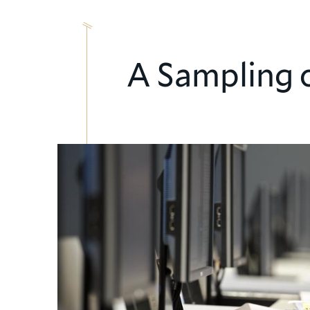
A Sampling 