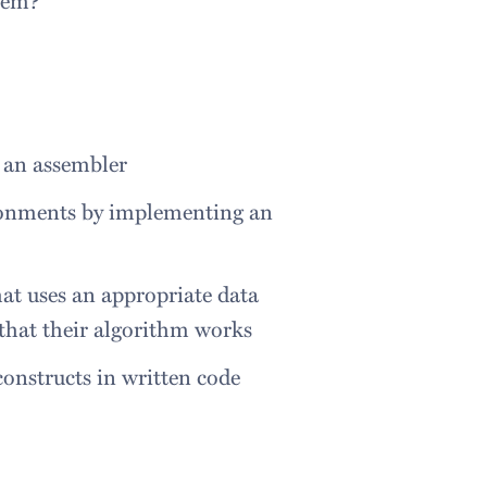
g an assembler
onments by implementing an
hat uses an appropriate data
 that their algorithm works
onstructs in written code