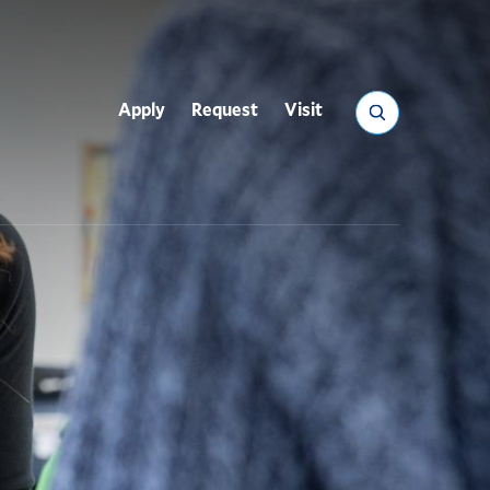
Search
Apply
Request
Visit
Utility