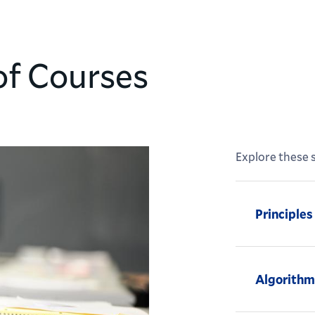
of Courses
Explore these s
Principle
Algorithm