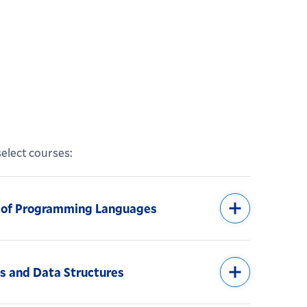
elect courses:
s of Programming Languages
s and Data Structures