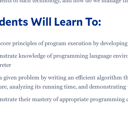
dents Will Learn To:
core principles of program execution by developin
strate knowledge of programming language envir
reter
a given problem by writing an efficient algorithm t
ure, analyzing its running time, and demonstrating
strate their mastery of appropriate programming c