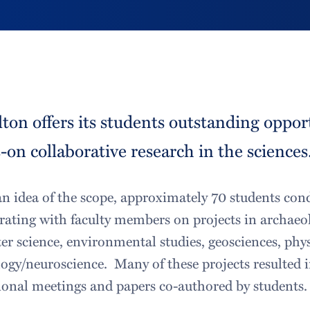
ton offers its students outstanding oppor
on collaborative research in the sciences
an idea of the scope, approximately 70 students con
rating with faculty members on projects in archaeol
r science, environmental studies, geosciences, phys
ogy/neuroscience. Many of these projects resulted i
ional meetings and papers co-authored by students.