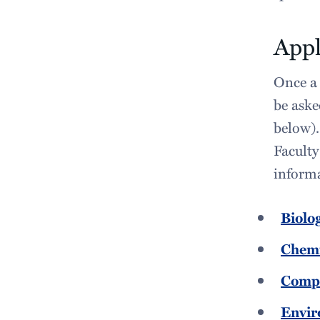
Appl
Once a 
be aske
below).
Faculty 
informa
Biolo
Chemi
Compu
Envir