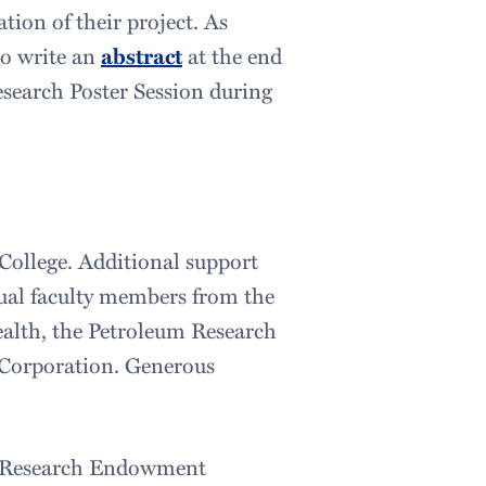
tion of their project. As
to write an
abstract
at the end
esearch Poster Session during
College. Additional support
dual faculty members from the
ealth, the Petroleum Research
 Corporation. Generous
nt Research Endowment