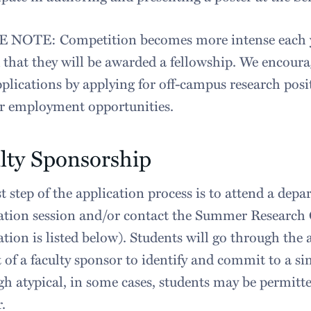
 NOTE: Competition becomes more intense each ye
 that they will be awarded a fellowship. We encoura
pplications by applying for off-campus research pos
 employment opportunities.
lty Sponsorship
st step of the application process is to attend a de
tion session and/or contact the Summer Research 
tion is listed below). Students will go through the 
 of a faculty sponsor to identify and commit to a sin
h atypical, in some cases, students may be permit
.