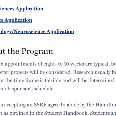
iences Application
cs Application
ology/Neuroscience Application
t the Program
h appointments of eight- to 10 weeks are typical, bu
rter projects will be considered. Research usually b
ut the time frame is flexible and will be determined 
earch sponsor’s schedule.
s accepting an SSRF agree to abide by the Hamilto
 as outlined in the Student Handbook. Students sh