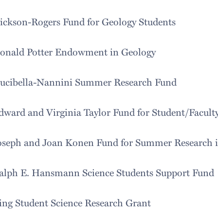
ickson-Rogers Fund for Geology Students
onald Potter Endowment in Geology
ucibella-Nannini Summer Research Fund
dward and Virginia Taylor Fund for Student/Facult
oseph and Joan Konen Fund for Summer Research in
alph E. Hansmann Science Students Support Fund
ing Student Science Research Grant