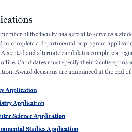
ications
member of the faculty has agreed to serve as a stude
d to complete a departmental or program applicatio
 Accepted and alternate candidates complete a regis
office.
Candidates must specify their faculty sponso
tion. Award decisions are announced at the end of 
gy Application
stry Application
ter Science Application
onmental Studies Application