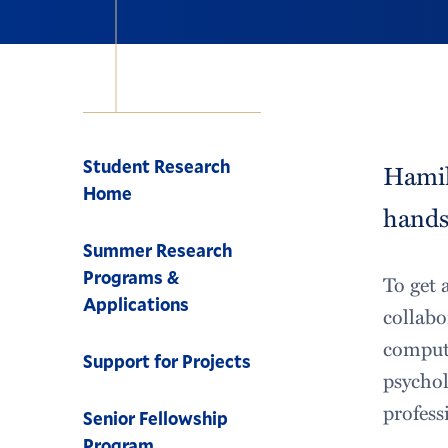
Navigation
Student Research
Hamil
Home
hands-
Summer Research
Programs &
To get 
Applications
collabo
compute
Support for Projects
psychol
profess
Senior Fellowship
Program