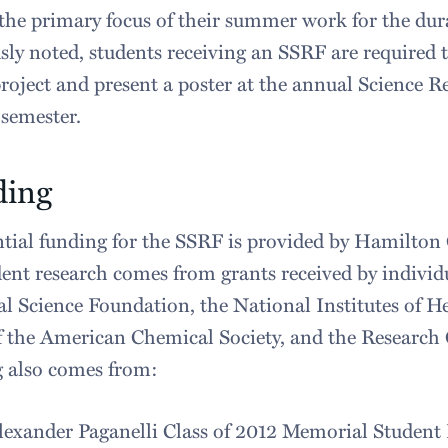
 the primary focus of their summer work for the dura
sly noted, students receiving an SSRF are required 
project and present a poster at the annual Science R
 semester.
ding
tial funding for the SSRF is provided by Hamilton 
dent research comes from grants received by indivi
l Science Foundation, the National Institutes of H
 the American Chemical Society, and the Research
g also comes from:
lexander Paganelli Class of 2012 Memorial Stude