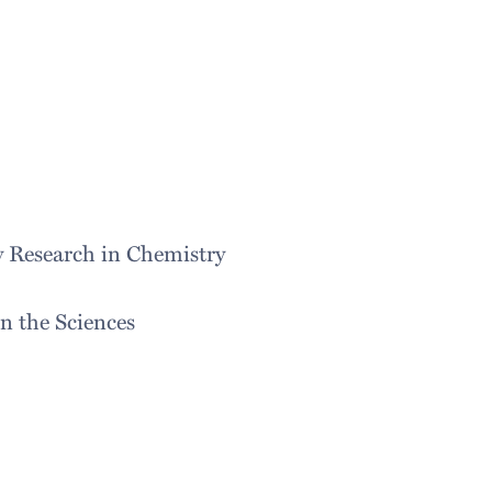
y Research in Chemistry
 the Sciences