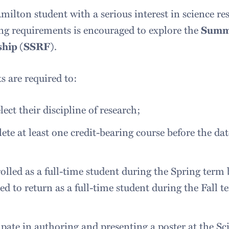
ilton student with a serious interest in science r
ng requirements is encouraged to explore the
Summe
ship (SSRF)
.
s are required to:
elect their discipline of research;
te at least one credit-bearing course before the da
;
olled as a full-time student during the Spring term
ed to return as a full-time student during the Fall
;
ipate in authoring and presenting a poster at the Sc