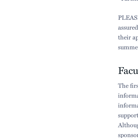
PLEASE
assured
their a
summer
Facu
The fir
informa
informa
support
Althoug
sponsor