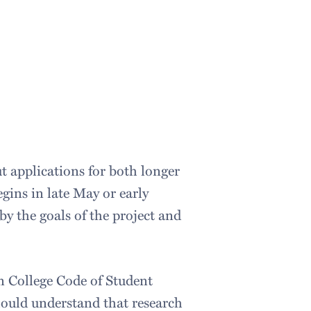
t applications for both longer
egins in late May or early
by the goals of the project and
n College Code of Student
ould understand that research