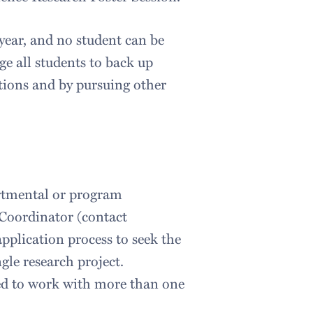
ar, and no student can be
ge all students to back up
itions and by pursuing other
partmental or program
Coordinator (contact
application process to seek the
gle research project.
ted to work with more than one