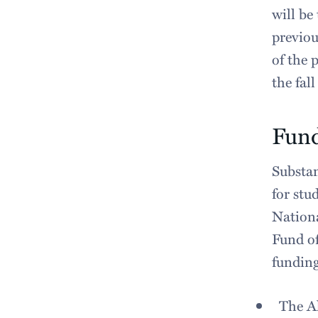
will be
previou
of the 
the fall
Fun
Substan
for stu
Nationa
Fund of
fundin
The A