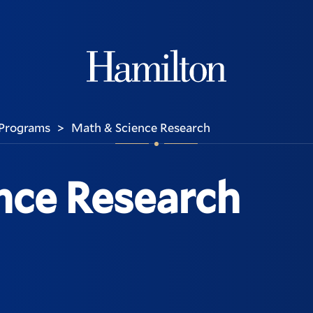
Hamilton
Programs
Math & Science Research
>
nce Research