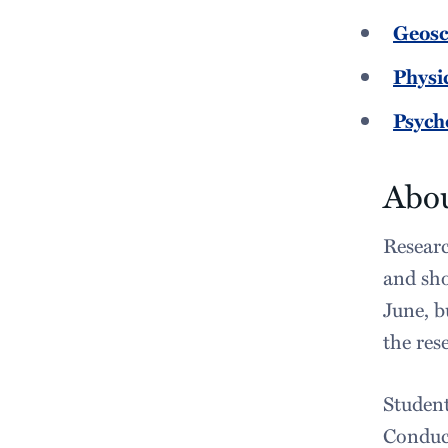
Geosc
Physi
Psych
Abou
Researc
and sho
June, b
the res
Student
Conduct