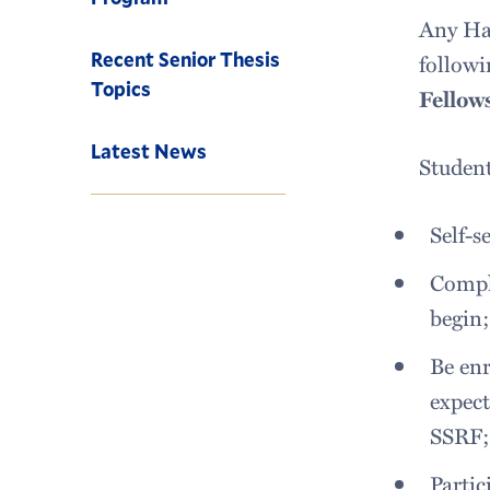
Any Ham
Recent Senior Thesis
followi
Topics
Fellow
Latest News
Student
Self-s
Comple
begin
Be enr
expect
SSRF
Partic