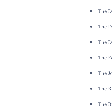
The D
The D
The D
The E
The J
The R
The R