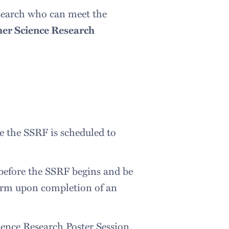
esearch who can meet the
r Science Research
te the SSRF is scheduled to
 before the SSRF begins and be
 term upon completion of an
ience Research Poster Session.