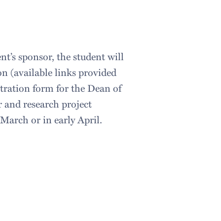
nt’s sponsor, the student will
n (available links provided
tration form for the Dean of
r and research project
March or in early April.