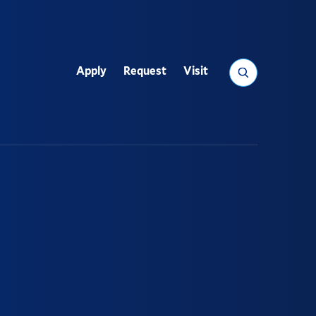
Search
Apply
Request
Visit
Utility