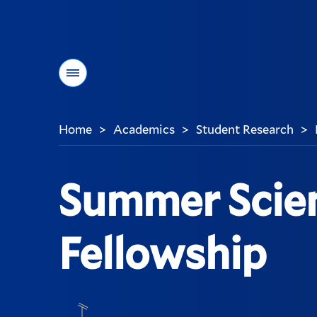
Menu
Home
Academics
Student Research
>
>
>
You
are
here:
Summer Scie
Fellowship