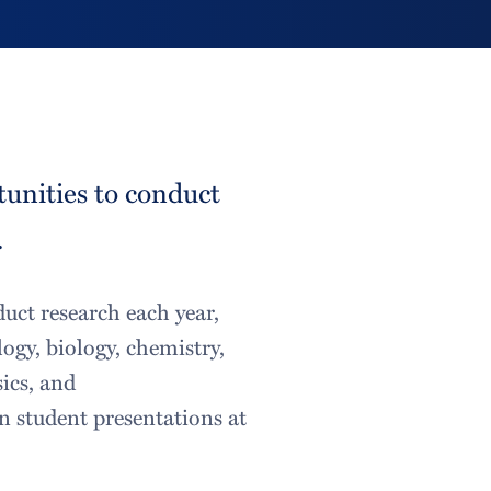
tunities to conduct
.
duct research each year,
ogy, biology, chemistry,
ics, and
n student presentations at