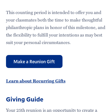
This counting period is intended to offer you and
your classmates both the time to make thoughtful
philanthropic plans in honor of this milestone, and
the flexibility to fulfill your intentions as may best
suit your personal circumstances.
Make a Reunion Gift
Learn about Recurring Gifts
Giving Guide
Your 25th reunion is an opportunity to create a