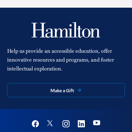
Help us provide an accessible education, offer
innovative resources and programs, and foster
intellectual exploration.
Make a Gift
Social
Youtube
Twitter
Facebook
Instagram
Linkedin