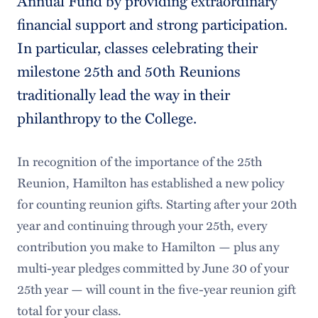
Annual Fund by providing extraordinary
financial support and strong participation.
In particular, classes celebrating their
milestone 25th and 50th Reunions
traditionally lead the way in their
philanthropy to the College.
In recognition of the importance of the 25th
Reunion, Hamilton has established a new policy
for counting reunion gifts. Starting after your 20th
year and continuing through your 25th, every
contribution you make to Hamilton — plus any
multi-year pledges committed by June 30 of your
25th year — will count in the five-year reunion gift
total for your class.