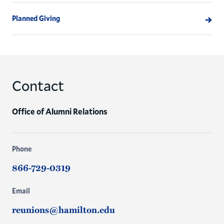
Planned Giving
Contact
Office of Alumni Relations
Phone
866-729-0319
Email
reunions@hamilton.edu