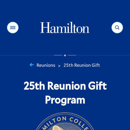
Hamilton
Menu
Search
Reunions
25th Reunion Gift
>
You
are
25th Reunion Gift
here:
Program