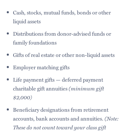
Cash, stocks, mutual funds, bonds or other
liquid assets
Distributions from donor-advised funds or
family foundations
Gifts of real estate or other non-liquid assets
Employer matching gifts
Life payment gifts — deferred payment
charitable gift annuities
(minimum gift
$2,000)
Beneficiary designations from retirement
accounts, bank accounts and annuities.
(Note:
These do not count toward your class gift