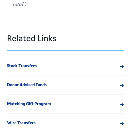
total.)
Related Links
Stock Transfers
Donor Advised Funds
Matching Gift Program
Wire Transfers