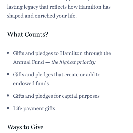
lasting legacy that reflects how Hamilton has
shaped and enriched your life.
What Counts?
Gifts and pledges to Hamilton through the
Annual Fund —
the highest priority
Gifts and pledges that create or add to
endowed funds
Gifts and pledges for capital purposes
Life payment gifts
Ways to Give