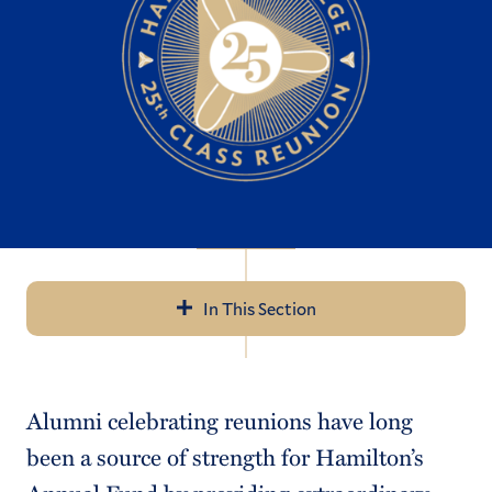
In This Section
Navigation
Reunions ’26
Alumni celebrating reunions have long
50th Reunion
been a source of strength for Hamilton’s