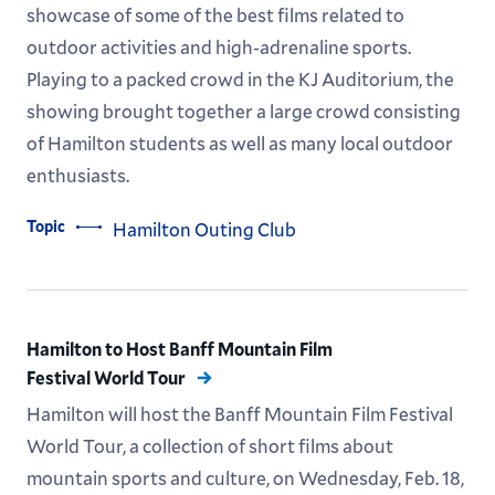
showcase of some of the best films related to
outdoor activities and high-adrenaline sports.
Playing to a packed crowd in the KJ Auditorium, the
showing brought together a large crowd consisting
of Hamilton students as well as many local outdoor
enthusiasts.
Topic
Hamilton Outing Club
Hamilton to Host Banff Mountain Film
Festival World Tour
Hamilton will host the Banff Mountain Film Festival
World Tour, a collection of short films about
mountain sports and culture, on Wednesday, Feb. 18,