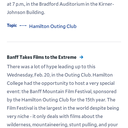
at 7 p.m., in the Bradford Auditorium in the Kirner-
Johnson Building.
Topic
Hamilton Outing Club
Banff Takes Films to the Extreme
There was a lot of hype leading up to this
Wednesday, Feb. 20, in the Outing Club. Hamilton
College had the opportunity to host a very special
event: the Banff Mountain Film Festival, sponsored
by the Hamilton Outing Club for the 15th year. The
Film Festival is the largest in the world despite being
very niche - it only deals with films about the
wilderness, mountaineering, stunt pulling, and your