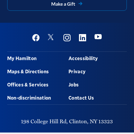
Make a Gift
Social
Youtube
Twitter
Facebook
Instagram
Linkedin
Footer
My Hamilton
Accessibility
Maps & Directions
Privacy
Offices & Services
Jobs
Non-discrimination
Contact Us
198 College Hill Rd,
Clinton,
NY
13323