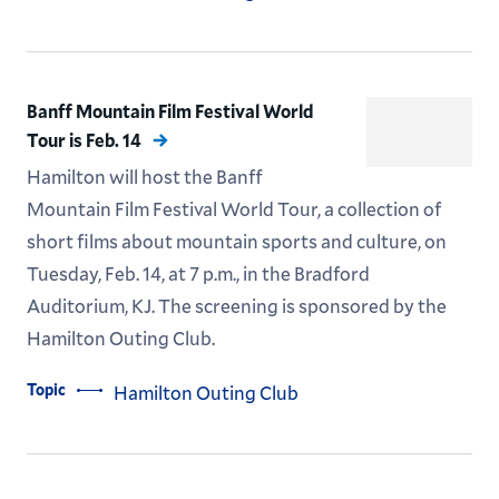
Banff Mountain Film Festival World
Tour is Feb. 14
Hamilton will host the Banff
Mountain Film Festival World Tour, a collection of
short films about mountain sports and culture, on
Tuesday, Feb. 14, at 7 p.m., in the Bradford
Auditorium, KJ. The screening is sponsored by the
Hamilton Outing Club.
Topic
Hamilton Outing Club