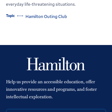
everyday life-threatening situations.
Topic
Hamilton Outing Club
Help us provide an accessible education, offer
innovative resources and programs, and foster
intellectual exploration.