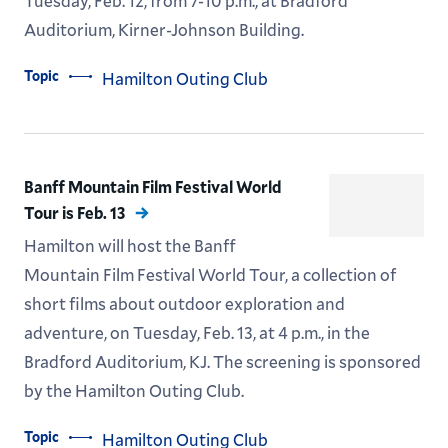
Tuesday, Feb. 12, from 7-10 p.m., at Bradford
Auditorium, Kirner-Johnson Building.
Topic
Hamilton Outing Club
Banff Mountain Film Festival World
Tour is Feb. 13
Hamilton will host the Banff
Mountain Film Festival World Tour, a collection of
short films about outdoor exploration and
adventure, on Tuesday, Feb. 13, at 4 p.m., in the
Bradford Auditorium, KJ. The screening is sponsored
by the Hamilton Outing Club.
Topic
Hamilton Outing Club