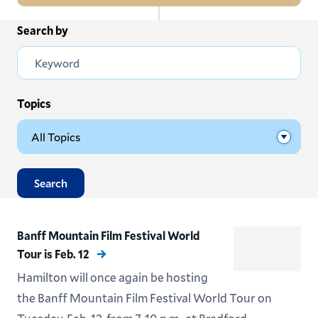
In
Search by
All News
this
Section
Events
Subscribe
Topics
Submit News
Search
Banff Mountain Film Festival World
Tour is Feb. 12
Hamilton will once again be hosting
the Banff Mountain Film Festival World Tour on