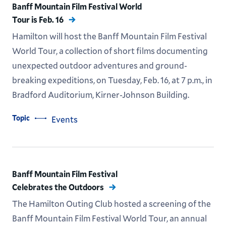
Banff Mountain Film Festival World
Tour is Feb. 16
Hamilton will host the Banff Mountain Film Festival
World Tour, a collection of short films documenting
unexpected outdoor adventures and ground-
breaking expeditions, on Tuesday, Feb. 16, at 7 p.m., in
Bradford Auditorium, Kirner-Johnson Building.
Topic
Events
Banff Mountain Film Festival
Celebrates the Outdoors
The Hamilton Outing Club hosted a screening of the
Banff Mountain Film Festival World Tour, an annual