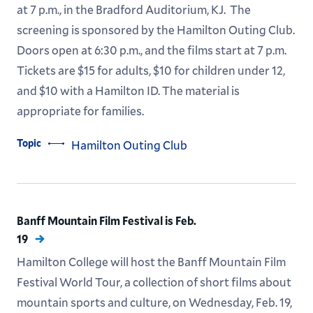
at 7 p.m., in the Bradford Auditorium, KJ. The
screening is sponsored by the Hamilton Outing Club.
Doors open at 6:30 p.m., and the films start at 7 p.m.
Tickets are $15 for adults, $10 for children under 12,
and $10 with a Hamilton ID. The material is
appropriate for families.
Topic
Hamilton Outing Club
Banff Mountain Film Festival is Feb.
19
Hamilton College will host the Banff Mountain Film
Festival World Tour, a collection of short films about
mountain sports and culture, on Wednesday, Feb. 19,