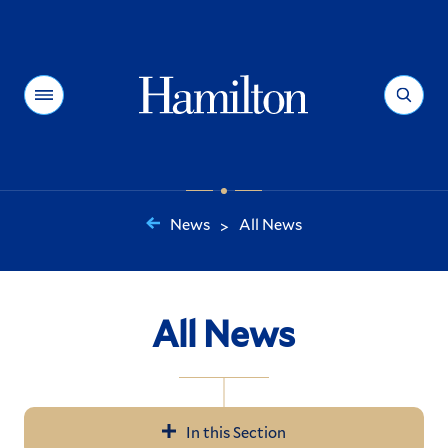
Hamilton
Menu
Search
News
All News
>
You
are
here:
All News
In this Section