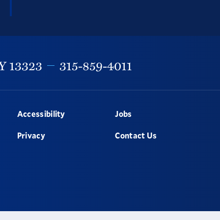
Y
13323
315-859-4011
Accessibility
Jobs
Privacy
Contact Us