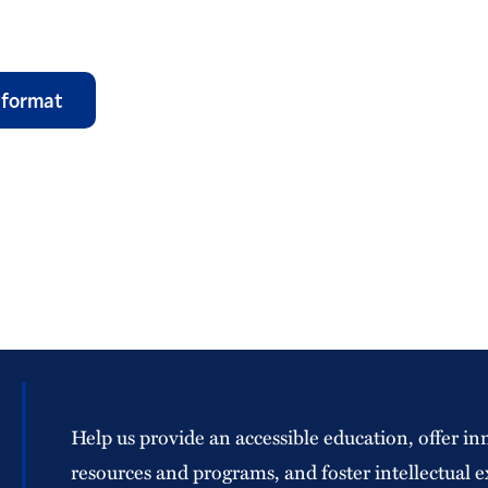
 format
Help us provide an accessible education, offer in
resources and programs, and foster intellectual e