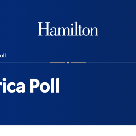
Hamilton
oll
ca Poll