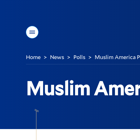
Menu
Home
News
Polls
Muslim America P
>
>
>
You
are
here:
Muslim Ameri