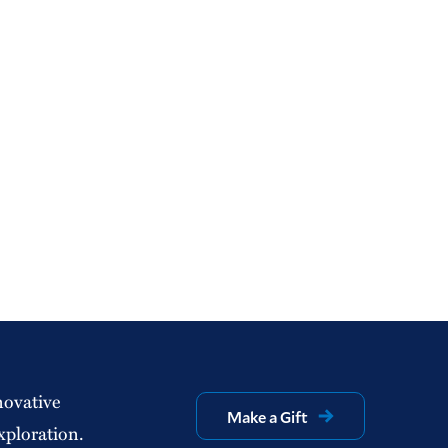
novative
Make a Gift
xploration.