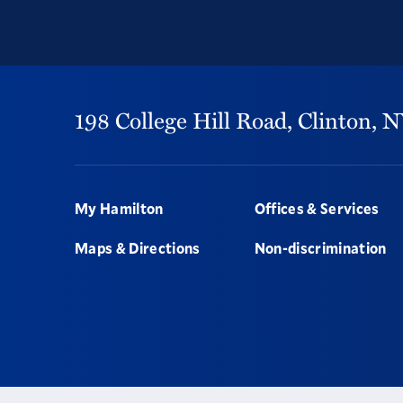
198 College Hill Road,
Clinton,
N
Footer
My Hamilton
Offices & Services
Maps & Directions
Non-discrimination