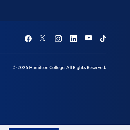
Social
Youtube
Twitter
Facebook
Instagram
Linkedin
TikTok
©
2026
Hamilton College.
All Rights Reserved.