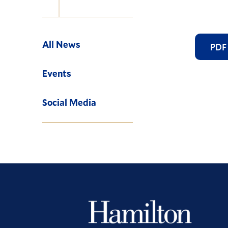
Navigation
All News
PDF
Events
Social Media