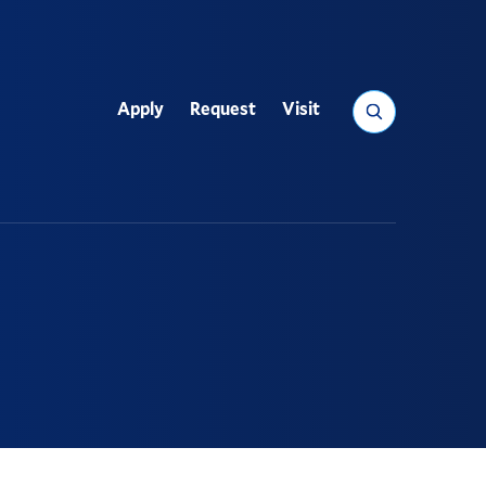
Search
Apply
Request
Visit
Utility