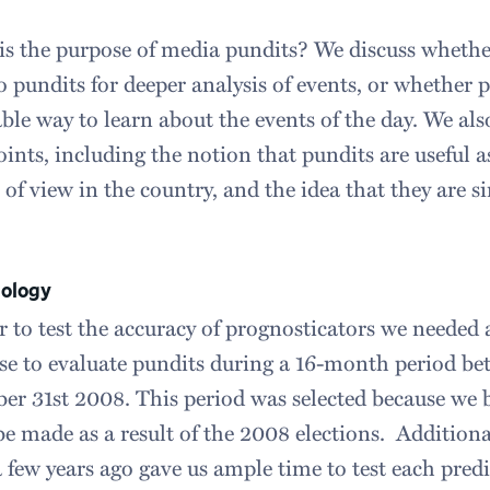
s the purpose of media pundits? We discuss whether
o pundits for deeper analysis of events, or whether 
ble way to learn about the events of the day. We als
ints, including the notion that pundits are useful a
 of view in the country, and the idea that they are s
ology
r to test the accuracy of prognosticators we needed a
se to evaluate pundits during a 16-month period b
r 31st 2008. This period was selected because we 
e made as a result of the 2008 elections. Additional
 few years ago gave us ample time to test each predi