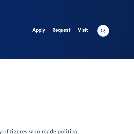
Search
Apply
Request
Visit
Utility
cy of figures who made political