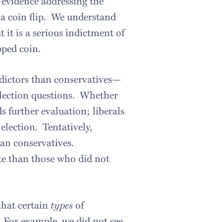
r evidence addressing the
 a coin flip. We understand
t it is a serious indictment of
pped coin.
redictors than conservatives—
election questions. Whether
s further evaluation; liberals
lection. Tentatively,
than conservatives.
ate than those who did not
that certain
types
of
. For example, we did not see