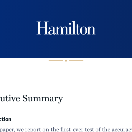
Hamilton
cutive Summary
ction
 paper, we report on the first-ever test of the accura