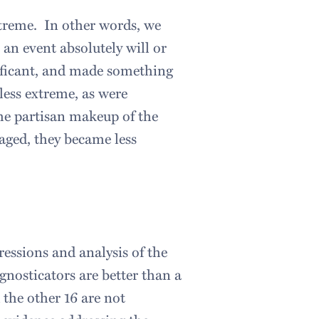
treme. In other words, we
an event absolutely will or
nificant, and made something
ess extreme, as were
the partisan makeup of the
aged, they became less
essions and analysis of the
gnosticators are better than a
d the other 16 are not