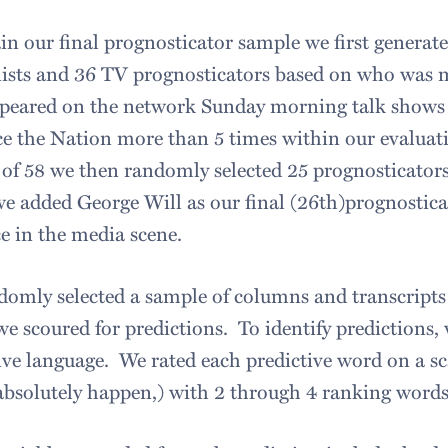
in our final prognosticator sample we first generat
ists and 36 TV prognosticators based on who was m
peared on the network Sunday morning talk shows 
e the Nation more than 5 times within our evaluat
of 58 we then randomly selected 25 prognosticators
we added George Will as our final (26th)prognostic
e in the media scene.
omly selected a sample of columns and transcripts 
e scoured for predictions. To identify predictions, 
ive language. We rated each predictive word on a sc
 absolutely happen,) with 2 through 4 ranking words