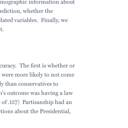
 demographic information about
rediction, whether the
ated variables. Finally, we
t.
curacy. The first is whether or
s were more likely to not come
ly than conservatives to
ion's outcome was having a law
 of .157) Partisanship had an
tions about the Presidential,