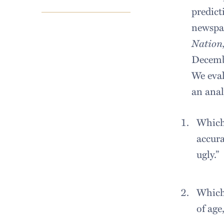
predict
newspap
Nation,
Decembe
We eval
an anal
Which 
accura
ugly.”
Which 
of age