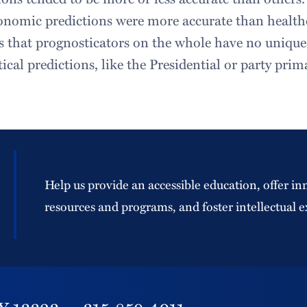
onomic predictions were more accurate than health
s that prognosticators on the whole have no unique
tical predictions, like the Presidential or party prim
Help us provide an accessible education, offer in
resources and programs, and foster intellectual e