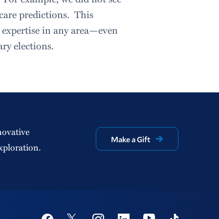
care predictions. This
 expertise in any area—even
ary elections.
novative
Make a Gift
xploration.
Social