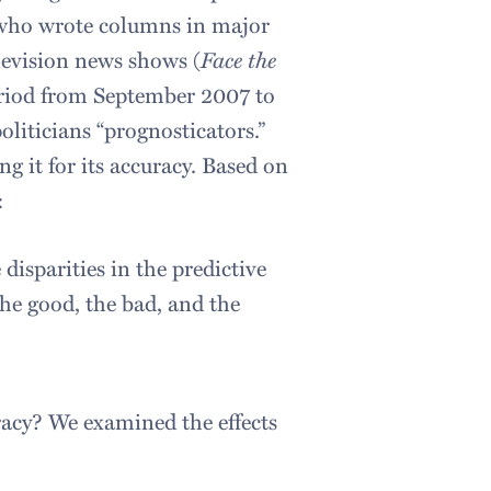
s who wrote columns in major
evision news shows (
Face the
eriod from September 2007 to
liticians “prognosticators.”
g it for its accuracy. Based on
:
isparities in the predictive
the good, the bad, and the
racy? We examined the effects