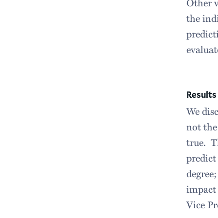
Other v
the ind
predict
evaluat
Results
We disc
not the
true. T
predict
degree;
impact 
Vice Pr