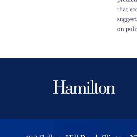
that ec
suggest
on poli