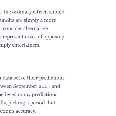
 the ordinary citizen should
pundits are simply a more
o consider alternative
s representatives of opposing
imply entertainers.
 data set of their predictions.
etween September 2007 and
believed many predictions
ly, picking a period that
ction’s accuracy.