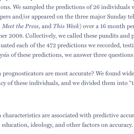
ions. We sampled the predictions of 26 individual
ers and/or appeared on the three major Sunday tel
 Meet the Press
, and
This Week
) over a 16 month p
r 2008. Collectively, we called these pundits and po
uated each of the 472 predictions we recorded, testin
ysis of these predictions, we answer three questions
prognosticators are most accurate? We found wide d
cy of these individuals, and we divided them into “
characteristics are associated with predictive accu
, education, ideology, and other factors on accuracy.