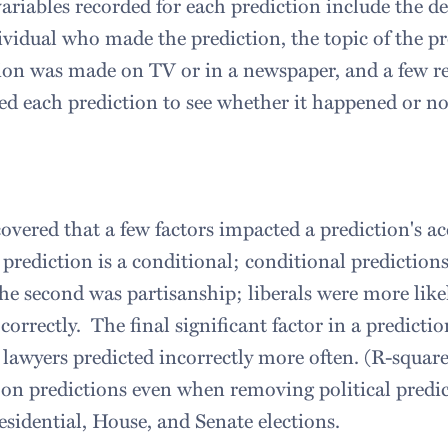
ariables recorded for each prediction include the
ividual who made the prediction, the topic of the p
ion was made on TV or in a newspaper, and a few rel
ed each prediction to see whether it happened or no
overed that a few factors impacted a prediction's ac
 prediction is a conditional; conditional prediction
he second was partisanship; liberals were more like
 correctly. The final significant factor in a predict
 lawyers predicted incorrectly more often. (R-square
on predictions even when removing political predic
esidential, House, and Senate elections.