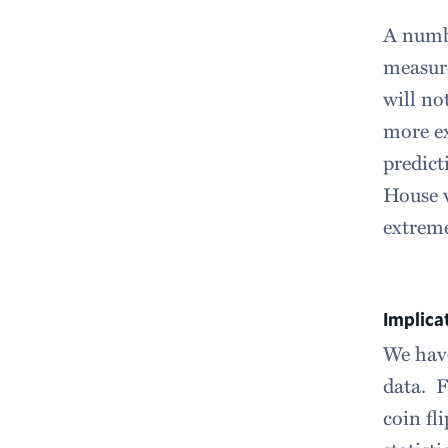
A numbe
measure
will no
more ex
predict
House w
extreme
Implica
We have
data. F
coin fl