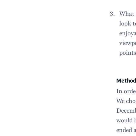
What i
look t
enjoya
viewpo
points
Method
In orde
We cho
Decembe
would b
ended a