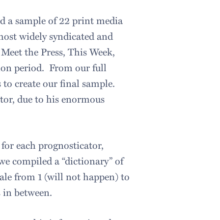
ed a sample of 22 print media
ost widely syndicated and
Meet the Press, This Week,
ion period. From our full
 to create our final sample.
ator, due to his enormous
for each prognosticator,
we compiled a “dictionary” of
ale from 1 (will not happen) to
 in between.