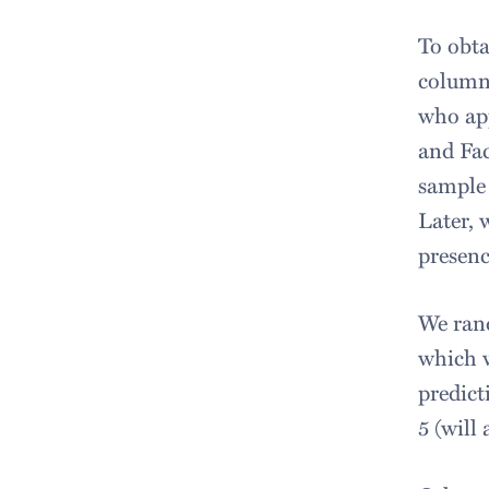
To obta
column
who ap
and Fac
sample 
Later, 
presenc
We rand
which w
predict
5 (will