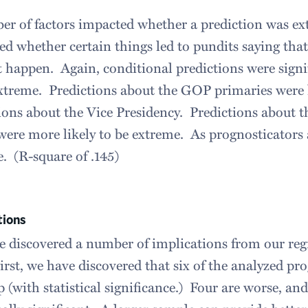
r of factors impacted whether a prediction was ex
d whether certain things led to pundits saying that 
t happen. Again, conditional predictions were sig
treme. Predictions about the GOP primaries were l
ions about the Vice Presidency. Predictions about 
ere more likely to be extreme. As prognosticators 
. (R-square of .145)
tions
 discovered a number of implications from our regr
irst, we have discovered that six of the analyzed pro
ip (with statistical significance.) Four are worse, an