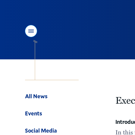
Menu
Navigation
All News
Exe
Events
Introdu
Social Media
In this