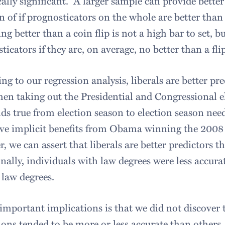
ically significant. A larger sample can provide bette
n of if prognosticators on the whole are better than
ing better than a coin flip is not a high bar to set, bu
ticators if they are, on average, no better than a fli
ng to our regression analysis, liberals are better p
en taking out the Presidential and Congressional 
lds true from election season to election season need
e implicit benefits from Obama winning the 2008 e
, we can assert that liberals are better predictors 
nally, individuals with law degrees were less accur
 law degrees.
 important implications is that we did not discover 
ions tended to be more or less accurate than others