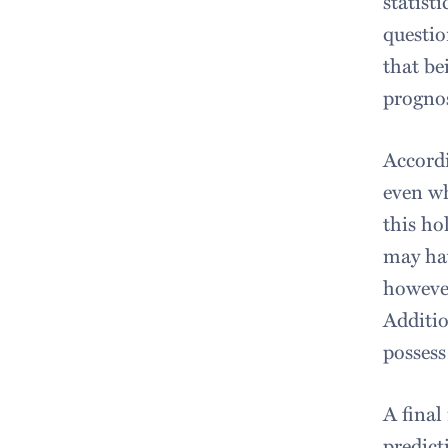
statist
questio
that be
prognos
Accordi
even wh
this ho
may hav
however
Additio
possess
A final
predict