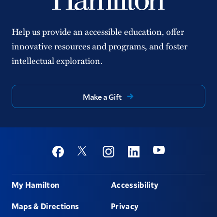
Help us provide an accessible education, offer
innovative resources and programs, and foster
intellectual exploration.
Make a Gift
Social
Youtube
Twitter
Facebook
Instagram
Linkedin
Footer
My Hamilton
Accessibility
Maps & Directions
Privacy