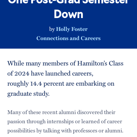
Down
by
Holly Foster
Connections and Careers
While many members of Hamilton’s Class
of 2024 have launched careers,
roughly 14.4 percent are embarking on
graduate study.
Many of these recent alumni discovered their
passion through internships or learned of career
possibilities by talking with professors or alumni.