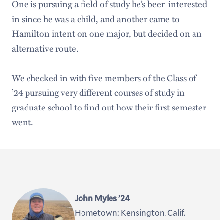
One is pursuing a field of study he’s been interested
in since he was a child, and another came to
Hamilton intent on one major, but decided on an
alternative route.
We checked in with five members of the Class of
’24 pursuing very different courses of study in
graduate school to find out how their first semester
went.
John Myles ’24
Hometown: Kensington, Calif.