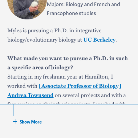
Majors: Biology and French and
Francophone studies
Myles is pursuing a Ph.D. in integrative
biology/evolutionary biology at
.
UC Berkeley
What made you want to pursue a Ph.D. in such
a specific area of biology?
Starting in my freshman year at Hamilton, I
worked with
[Associate Professor of Biology]
on several projects and with a
Andrea Townsend
few seniors on their thesis projects. I worked with
crows as well. Andrea’s mentorship certainly
solidified for me that I wanted to continue studying
Show More
ornithology in graduate school.