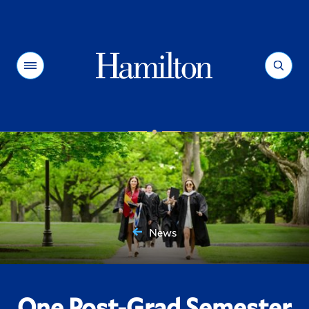
Hamilton
Menu
Search
News
You
are
here:
One Post-Grad Semester