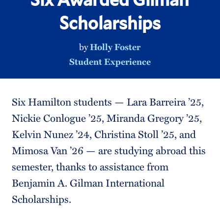
Scholarships
by
Holly Foster
Student Experience
Six Hamilton students — Lara Barreira ’25,
Nickie Conlogue ’25, Miranda Gregory ’25,
Kelvin Nunez ’24, Christina Stoll ’25, and
Mimosa Van ’26 — are studying abroad this
semester, thanks to assistance from
Benjamin A. Gilman International
Scholarships.