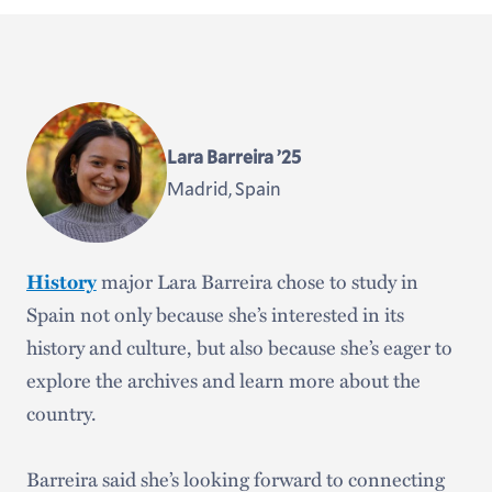
Lara Barreira ’25
Madrid, Spain
History
major Lara Barreira chose to study in
Spain not only because she’s interested in its
history and culture, but also because she’s eager to
explore the archives and learn more about the
country.
Barreira said she’s looking forward to connecting