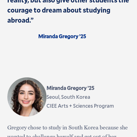
courage to dream about studying
abroad.”
Miranda Gregory ’25
Miranda Gregory ’25
Seoul, South Korea
CIEE Arts + Sciences Program
Gregory chose to study in South Korea because she
wanted to challenge herself and get out of her