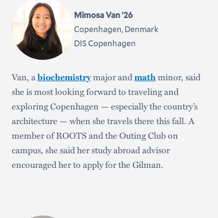
and gaining valuable hands-on experience. He said
Mimosa Van ’26
the Gilman “presented an opportunity to go home,
Copenhagen, Denmark
forge and deepen connections, and improve
DIS Copenhagen
myself and my work.”
Van, a
biochemistry
major and
math
minor, said
she is most looking forward to traveling and
exploring Copenhagen — especially the country’s
architecture — when she travels there this fall. A
member of ROOTS and the Outing Club on
campus, she said her study abroad advisor
encouraged her to apply for the Gilman.