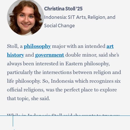
Christina Stoll ’25
Indonesia: SIT Arts, Religion, and
Social Change
Stoll, a
philosophy
major with an intended
art
history
and
government
double minor, said she’s
always been interested in Eastern philosophy,
particularly the intersections between religion and
life philosophy. So, Indonesia which recognizes six
official religions, was the perfect place to explore
that topic, she said.
While in Indonesia Stoll said she wants to try new
foods, learn how to cook from her homestay