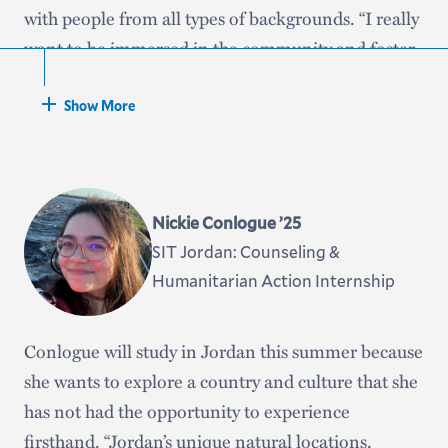
with people from all types of backgrounds. “I really
want to be immersed in the community and foster
conversations about all type of relevant topics,” she
said. “I applied to the Gilman because I liked that
Show More
it’s a program set to have students step out of their
comfort zone, whether in choosing to going abroad
in the first place or having the expectation that we
Nickie Conlogue ’25
will do more once we are there and allowing us to
SIT Jordan: Counseling &
thrive.”
Humanitarian Action Internship
Barreira is a Posse scholar and a member of the
Black and Latinx Student Union.
Conlogue will study in Jordan this summer because
she wants to explore a country and culture that she
has not had the opportunity to experience
firsthand. “Jordan’s unique natural locations,