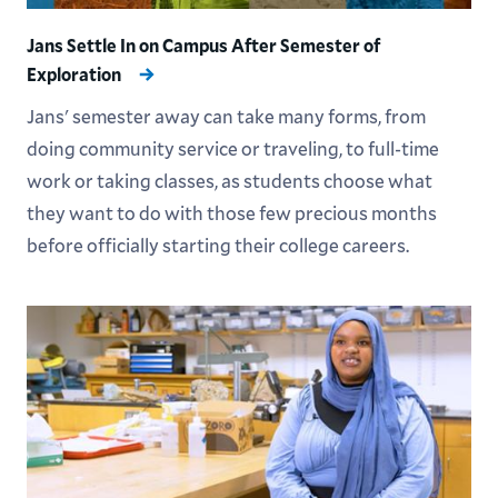
Jans Settle In on Campus After Semester of
Exploration
Jans' semester away can take many forms, from
doing community service or traveling, to full-time
work or taking classes, as students choose what
they want to do with those few precious months
before officially starting their college careers.