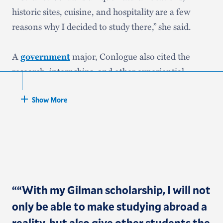
historic sites, cuisine, and hospitality are a few
reasons why I decided to study there,” she said.
A
government
major, Conlogue also cited the
research, internships, and other experiential
learning opportunities that she’s been involved
with and her professors, such as Kira Jumet, who,
Show More
she said, “have supported, advised, and guided me
during my college journey, ultimately leading to my
choice of program.”
“
“With my Gilman scholarship, I will not
only be able to make studying abroad a
reality, but also give other students the