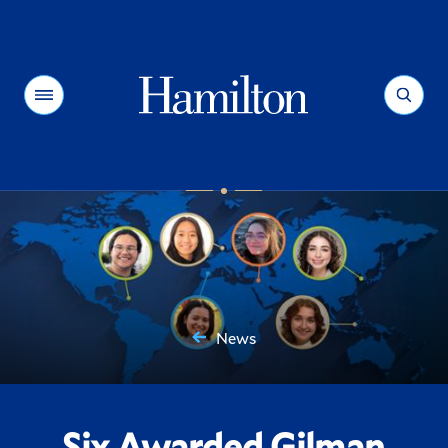
Hamilton
Menu
Search
News
You
are
here:
Six Awarded Gilman