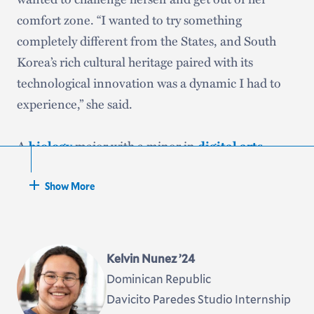
comfort zone. “I wanted to try something
completely different from the States, and South
Korea’s rich cultural heritage paired with its
technological innovation was a dynamic I had to
experience,” she said.
A
biology
major with a minor in
digital arts
,
Gregory said she came to Hamilton hoping to study
abroad during her junior year. “However, I knew
Show More
that financial hardships and lack of sufficient funds
were the biggest barriers to my dream,” she said.
“Now with my Gilman scholarship, I will not only
Kelvin Nunez ’24
be able to make studying abroad a reality, but also
Dominican Republic
give other students the courage to dream about
Davicito Paredes Studio Internship