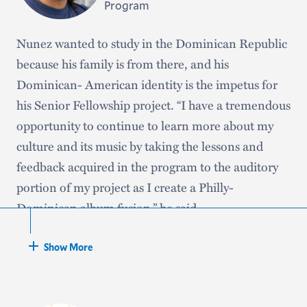
studying abroad.”
Program
Nunez wanted to study in the Dominican Republic
because his family is from there, and his
Dominican- American identity is the impetus for
his Senior Fellowship project. “I have a tremendous
opportunity to continue to learn more about my
culture and its music by taking the lessons and
feedback acquired in the program to the auditory
portion of my project as I create a Philly-
Dominican album fusion,” he said.
Nunez, an
interdisciplinary
major focusing on
Show More
written, auditory, and visual storytelling, looks
forward to building relationships with musicians