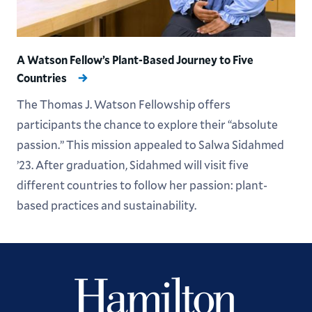
A Watson Fellow’s Plant-Based Journey to Five
Countries
The Thomas J. Watson Fellowship offers
participants the chance to explore their “absolute
passion.” This mission appealed to Salwa Sidahmed
’23. After graduation, Sidahmed will visit five
different countries to follow her passion: plant-
based practices and sustainability.