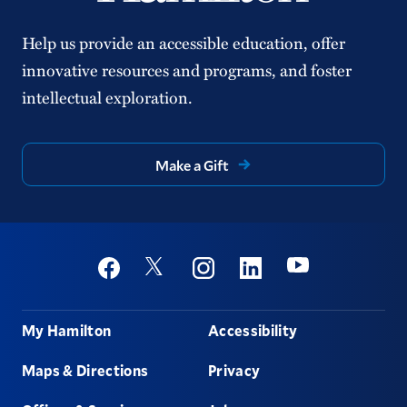
Help us provide an accessible education, offer
innovative resources and programs, and foster
intellectual exploration.
Make a Gift
Social
Youtube
Twitter
Facebook
Instagram
Linkedin
Footer
My Hamilton
Accessibility
Maps & Directions
Privacy