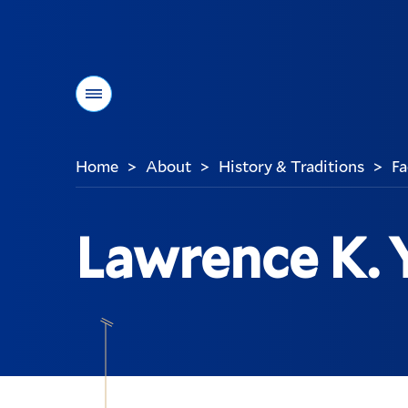
Menu
Home
About
History & Traditions
Fa
>
>
>
You
are
here:
Lawrence K. 