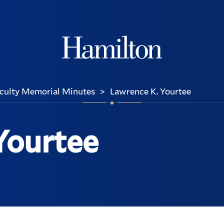
Hamilton
culty Memorial Minutes
Lawrence K. Yourtee
>
Yourtee