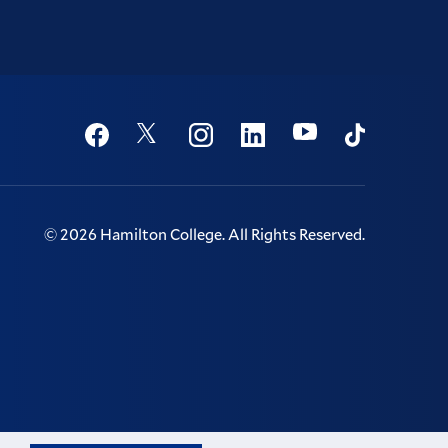
Social
Youtube
Twitter
Facebook
Instagram
Linkedin
TikTok
©
2026
Hamilton College.
All Rights Reserved.