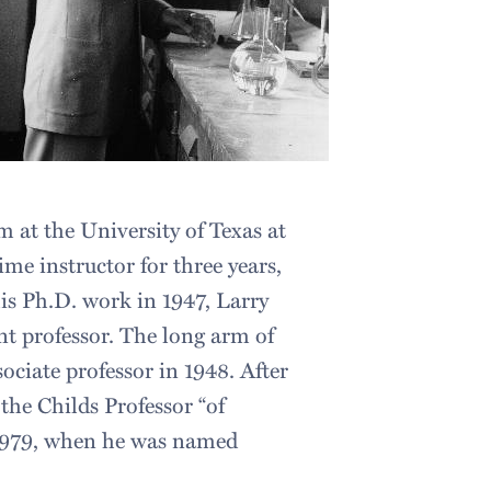
m at the University of Texas at
ime instructor for three years,
his Ph.D. work in 1947, Larry
ant professor. The long arm of
ciate professor in 1948. After
the Childs Professor “of
l 1979, when he was named