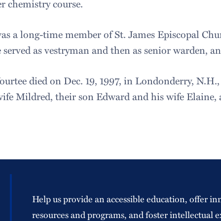
r chemistry course.
as a long-time member of St. James Episcopal Chur
e served as vestryman and then as senior warden, an
ourtee died on Dec. 19, 1997, in Londonderry, N.H., a
wife Mildred, their son Edward and his wife Elaine,
Help us provide an accessible education, offer in
resources and programs, and foster intellectual e