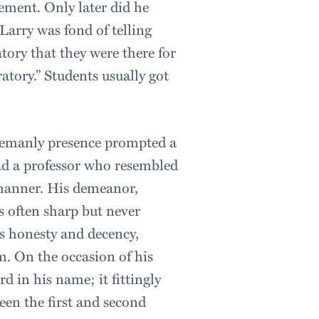
ement. Only later did he
Larry was fond of telling
tory that they were there for
atory.” Students usually got
tlemanly presence prompted a
had a professor who resembled
s manner. His demeanor,
 often sharp but never
s honesty and decency,
m. On the occasion of his
d in his name; it fittingly
en the first and second