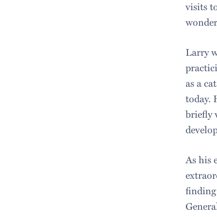
visits 
wonderf
Larry w
practic
as a cat
today. 
briefly
develop
As his 
extraor
finding
General