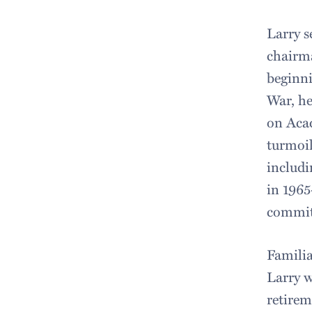
Larry s
chairma
beginni
War, he
on Acad
turmoil
includi
in 1965
commit
Familia
Larry w
retirem