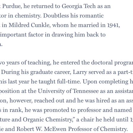
 Purdue, he returned to Georgia Tech as an
tor in chemistry. Doubtless his romantic
t in Mildred Cunkle, whom he married in 1941,
important factor in drawing him back to
.
wo years of teaching, he entered the doctoral progra
 During his graduate career, Larry served as a part-t
his last year he taught full-time. Upon completing 
position at the University of Tennessee as an assist
n, however, reached out and he was hired as an asso
s in rank, he was promoted to professor and named 
ture and Organic Chemistry,” a chair he held unti
ie and Robert W. McEwen Professor of Chemistry.