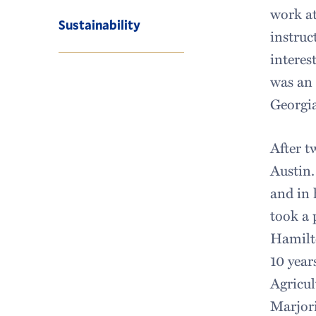
work at
Sustainability
instruc
interes
was an 
Georgia
After t
Austin.
and in 
took a 
Hamilto
10 year
Agricul
Marjor