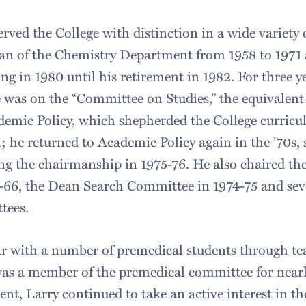
erved the College with distinction in a wide variety 
n of the Chemistry Department from 1958 to 1971 a
ng in 1980 until his retirement in 1982. For three 
 was on the “Committee on Studies,” the equivalen
emic Policy, which shepherded the College curric
; he returned to Academic Policy again in the ’70s, se
ng the chairmanship in 1975-76. He also chaired 
-66, the Dean Search Committee in 1974-75 and sev
tees.
r with a number of premedical students through te
as a member of the premedical committee for nearl
ent, Larry continued to take an active interest in 