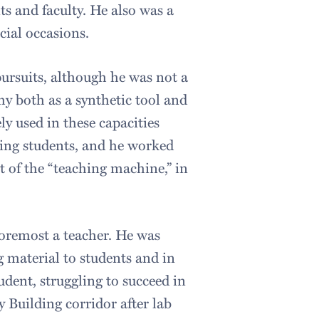
ts and faculty. He also was a
cial occasions.
 pursuits, although he was not a
y both as a synthetic tool and
ely used in these capacities
ting students, and he worked
 of the “teaching machine,” in
 foremost a teacher. He was
g material to students and in
udent, struggling to succeed in
 Building corridor after lab