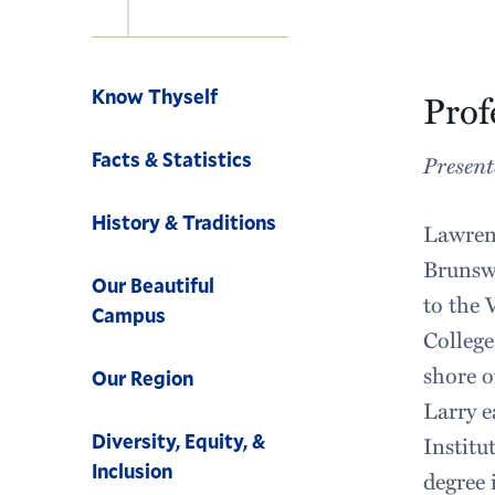
Navigation
Know Thyself
Prof
Facts & Statistics
Present
History & Traditions
Lawrenc
Brunswi
Our Beautiful
to the 
Campus
College
shore o
Our Region
Larry e
Diversity, Equity, &
Institu
Inclusion
degree 