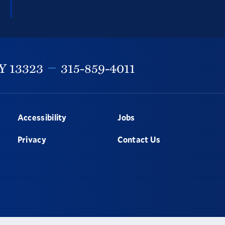
Y
13323
315-859-4011
Accessibility
Jobs
Privacy
Contact Us