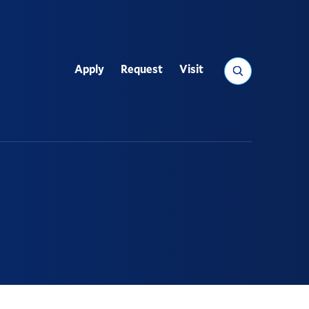
Search
Apply
Request
Visit
Utility