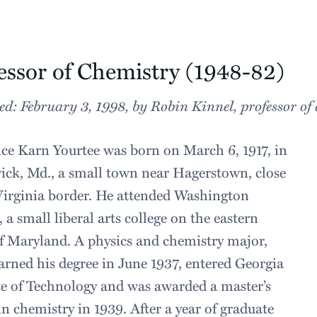
essor of Chemistry (1948-82)
ed: February 3, 1998, by Robin Kinnel, professor of
e Karn Yourtee was born on March 6, 1917, i
n
ck, Md., a small town near Hagerstown, close
Virginia border. He attended Washington
, a small liberal arts college on the eastern
f Maryland. A physics and chemistry major,
arned his degree in June 1937, entered Georgia
te of Technology and was awarded a master’s
in chemistry in 1939. After a year of graduate