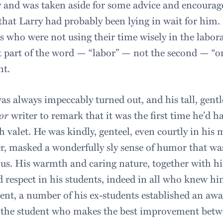
 and was taken aside for some advice and encourag
 that Larry had probably been lying in wait for him. 
s who were not using their time wisely in the labora
st part of the word — “labor” — not the second — “or
nt.
as always impeccably turned out, and his tall, gen
or
writer to remark that it was the first time he’d 
sh valet. He was kindly, genteel, even courtly in hi
, masked a wonderfully sly sense of humor that was
us. His warmth and caring nature, together with hi
d respect in his students, indeed in all who knew hi
ent, a number of his ex-students established an awar
 the student who makes the best improvement betwe