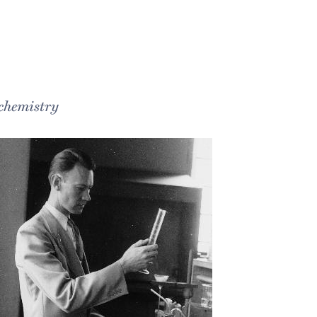
 chemistry