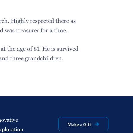
ch. Highly respected there as
d was treasurer for a time.
t the age of 81. He is survived
 and three grandchildren.
novative
Make a Gift
xploration.