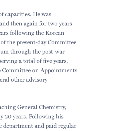
of capacities. He was
nd then again for two years
years following the Korean
t of the present-day Committee
ulum through the post-war
rving a total of five years,
the Committee on Appointments
eral other advisory
aching General Chemistry,
y 20 years. Following his
the department and paid regular