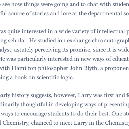
to see how things were going and to chat with studen
ul source of stories and lore at the departmental so
as quite interested in a wide variety of intellectual
ing scholar. He studied ion exchange chromatograph
alyst, astutely perceiving its promise, since it is wid
He was particularly interested in new ways of educa
 with Hamilton philosopher John Blyth, a proponent
ing a book on scientific logic.
early history suggests, however, Larry was first and
dinarily thoughtful in developing ways of presentin
 ways to encourage students to do their best. One st
 Chemistry, chanced to meet Larry in the Chemistry