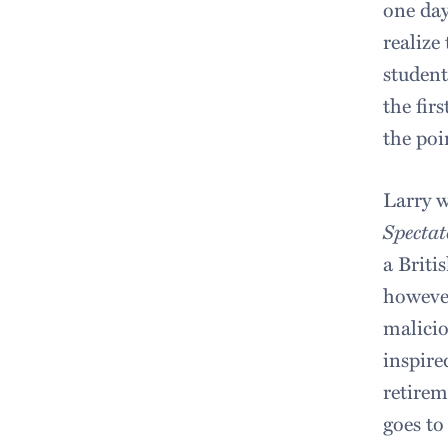
one day
realize
student
the fir
the poi
Larry w
Spectat
a Briti
however
malicio
inspire
retirem
goes to