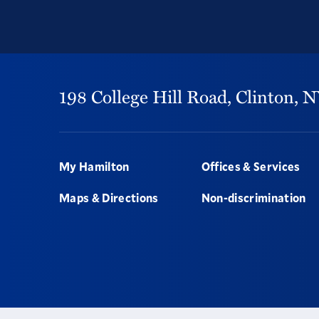
198 College Hill Road,
Clinton,
N
Footer
My Hamilton
Offices & Services
Maps & Directions
Non-discrimination