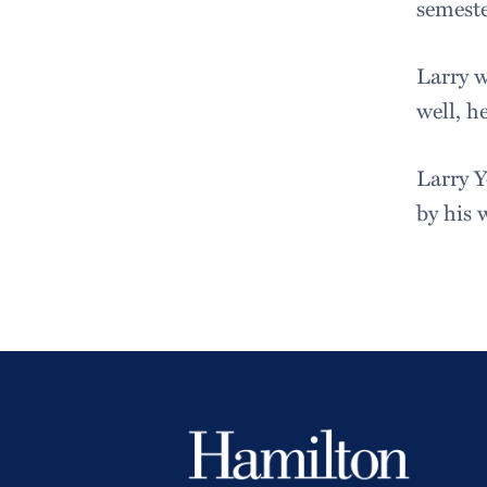
semeste
Larry w
well, h
Larry Y
by his 