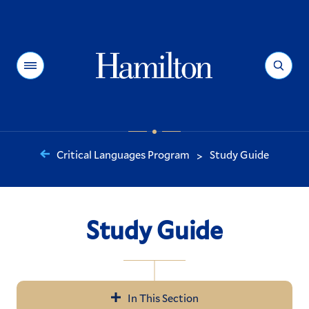
Hamilton
Menu
Search
Critical Languages Program
Study Guide
>
You
are
here:
Study Guide
In This Section