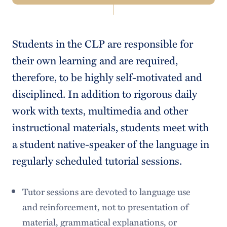
Navigation
Study Guide
Students in the CLP are responsible for
Language Center
their own learning and are required,
College Catalogue
therefore, to be highly self-motivated and
disciplined. In addition to rigorous daily
work with texts, multimedia and other
instructional materials, students meet with
a student native-speaker of the language in
regularly scheduled tutorial sessions.
Tutor sessions are devoted to language use
and reinforcement, not to presentation of
material, grammatical explanations, or