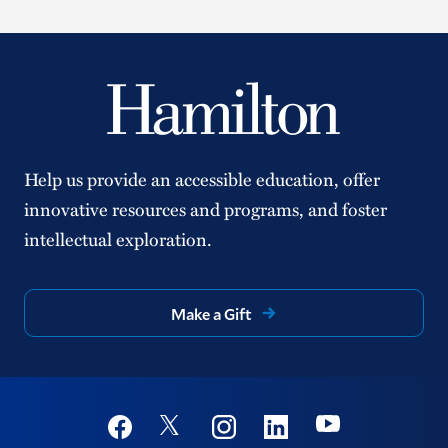
Help us provide an accessible education, offer
innovative resources and programs, and foster
intellectual exploration.
Make a Gift
Social
Youtube
Twitter
Facebook
Instagram
Linkedin