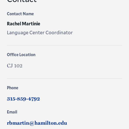
Contact Name
Rachel Martinie
Language Center Coordinator
Office Location
CJ 102
Phone
315-859-4792
Email
rbmartin@hamilton.edu