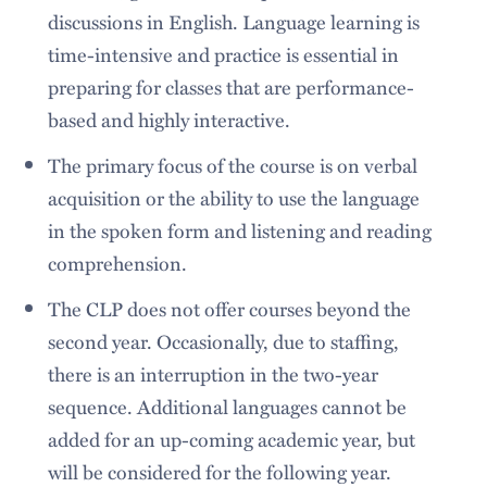
discussions in English. Language learning is
time-intensive and practice is essential in
preparing for classes that are performance-
based and highly interactive.
The primary focus of the course is on verbal
acquisition or the ability to use the language
in the spoken form and listening and reading
comprehension.
The CLP does not offer courses beyond the
second year. Occasionally, due to staffing,
there is an interruption in the two-year
sequence. Additional languages cannot be
added for an up-coming academic year, but
will be considered for the following year.