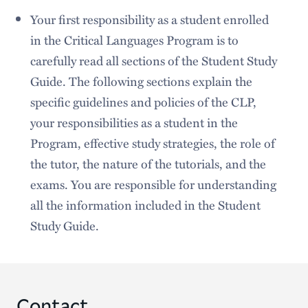
Your first responsibility as a student enrolled
in the Critical Languages Program is to
carefully read all sections of the Student Study
Guide. The following sections explain the
specific guidelines and policies of the CLP,
your responsibilities as a student in the
Program, effective study strategies, the role of
the tutor, the nature of the tutorials, and the
exams. You are responsible for understanding
all the information included in the Student
Study Guide.
Contact